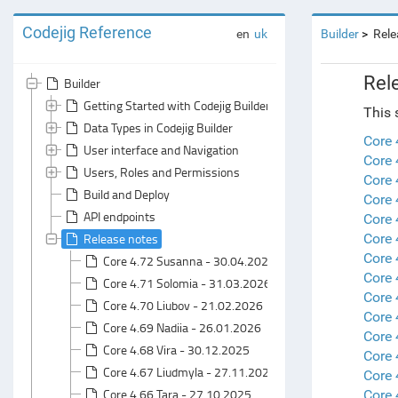
Codejig Reference
en
uk
Builder
Rele
Rel
Builder
Getting Started with Codejig Builder
This 
Data Types in Codejig Builder
Core
User interface and Navigation
Core 
Users, Roles and Permissions
Core 
Build and Deploy
Core 
API endpoints
Core 
Release notes
Core 
Core 
Core 4.72 Susanna - 30.04.2026
Core 
Core 4.71 Solomia - 31.03.2026
Core 
Core 4.70 Liubov - 21.02.2026
Core 
Core 4.69 Nadiia - 26.01.2026
Core 
Core 4.68 Vira - 30.12.2025
Core 
Core 4.67 Liudmyla - 27.11.2025
Core 
Core 4.66 Tara - 27.10.2025
Core 