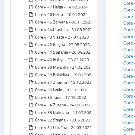
Core 
Core 4.47 Helga - 14.02.2024
Core
Core 4.46 Berta - 10.01.2024
Core 
Core 4.45 Zoryana - 06.11.2023
Core 
Core 4.44 Ptashka - 31.08.2023
Core 
Core
Core 4.43 Vlasta - 27.07.2023
Core 
Core 4.42 Kalyna - 23.05.2023
Core 
Core 4.41 Stefania - 26.04.2023
Core 
Core 4.40 Hafiya - 23.03.2023
Core 
Core 4.39 Melanka - 24.02.2023
Core 
Core 4.38 Balakliya - 19.01.2023
Core 
Core 4.37 Zhanna - 15.12.2022
Core 
Core 
Core 4.36 Lybid - 18.11.2022
Core 
Core 4.35 Taira - 17.10.2022
Core 
Core 4.34 Zuzana - 24.08.2022
Core 
Core 4.33 Bohdana - 11.07.2022
Core 
Core 4.32 Stugna - 10.05.2022
Core 
Core 4.31 Ukraїna - 24.03.2022
Core 
Core 4.30 Ustyna - 27.01.2022