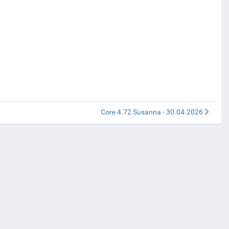
Core 4.72 Susanna - 30.04.2026