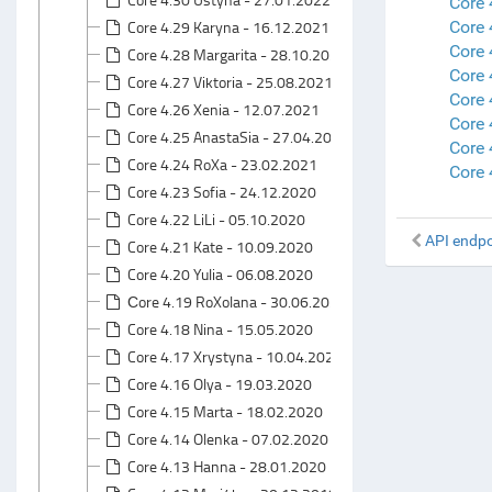
Core 
Core 4.29 Karyna - 16.12.2021
Core 
Core 
Core 4.28 Margarita - 28.10.2021
Core 
Core 4.27 Viktoria - 25.08.2021
Core 
Core 4.26 Xenia - 12.07.2021
Core
Core 4.25 AnastaSia - 27.04.2021
Core 
Core 4.24 RoXa - 23.02.2021
Core 
Core 4.23 Sofia - 24.12.2020
Core 4.22 LiLi - 05.10.2020
API endpo
Core 4.21 Kate - 10.09.2020
Core 4.20 Yulia - 06.08.2020
Сore 4.19 RoXolana - 30.06.2020
Core 4.18 Nina - 15.05.2020
Core 4.17 Xrystyna - 10.04.2020
Core 4.16 Olya - 19.03.2020
Core 4.15 Marta - 18.02.2020
Core 4.14 Olenka - 07.02.2020
Core 4.13 Hanna - 28.01.2020