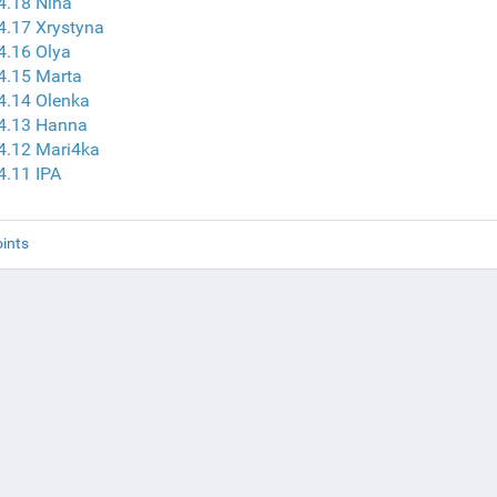
4.18 Nina
4.17 Xrystyna
4.16 Olya
4.15 Marta
4.14 Olenka
 4.13 Hanna
4.12 Mari4ka
4.11 IPA
ints