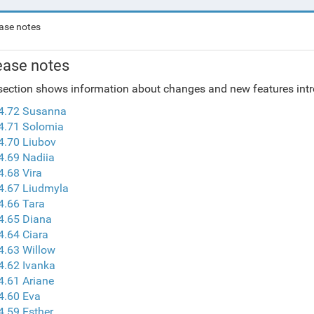
ase notes
ease notes
section shows information about changes and new features intro
 4.72 Susanna
4.71 Solomia
4.70 Liubov
4.69 Nadiia
4.68 Vira
4.67 Liudmyla
4.66 Tara
4.65 Diana
4.64 Ciara
4.63 Willow
4.62 Ivanka
4.61 Ariane
4.60 Eva
4.59 Esther