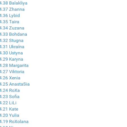
4.38 Balakliya
 4.37 Zhanna
4.36 Lybid
4.35 Taira
4.34 Zuzana
 4.33 Bohdana
4.32 Stugna
4.31 Ukraїna
4.30 Ustyna
4.29 Karyna
4.28 Margarita
4.27 Viktoria
4.26 Xenia
4.25 AnastaSia
4.24 RoXa
4.23 Sofia
4.22 LiLi
4.21 Kate
4.20 Yulia
4.19 RoXolana