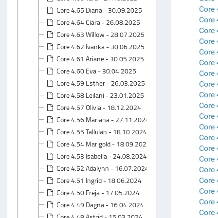
Core 
Core 4.65 Diana - 30.09.2025
Core 
Core 4.64 Ciara - 26.08.2025
Core 
Core 4.63 Willow - 28.07.2025
Core 
Core 4.62 Ivanka - 30.06.2025
Core 
Core 4.61 Ariane - 30.05.2025
Core 
Core 4.60 Eva - 30.04.2025
Core 
Core 4.59 Esther - 26.03.2025
Core 
Core 
Core 4.58 Leilani - 23.01.2025
Core
Core 4.57 Olivia - 18.12.2024
Core 
Core 4.56 Mariana - 27.11.2024
Core 
Core 4.55 Tallulah - 18.10.2024
Core 
Core 4.54 Marigold - 18.09.2024
Core 
Core 4.53 Isabella - 24.08.2024
Core 
Core 4.52 Adalynn - 16.07.2024
Core 
Core 4.51 Ingrid - 18.06.2024
Core 
Core 
Core 4.50 Freja - 17.05.2024
Core 
Core 4.49 Dagna - 16.04.2024
Core 
Core 4.48 Astrid - 15.03.2024