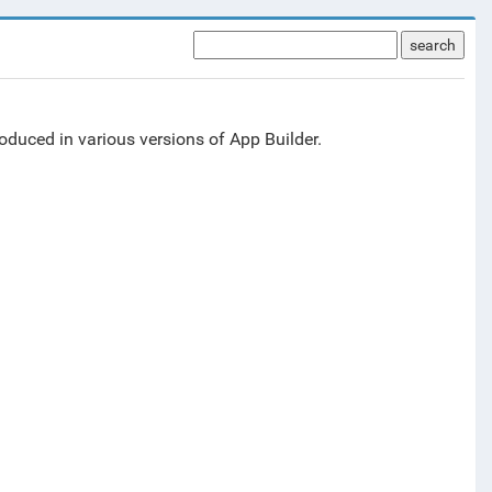
search
duced in various versions of App Builder.