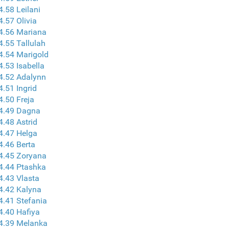
4.58 Leilani
4.57 Olivia
4.56 Mariana
4.55 Tallulah
4.54 Marigold
4.53 Isabella
4.52 Adalynn
4.51 Ingrid
4.50 Freja
 4.49 Dagna
4.48 Astrid
4.47 Helga
4.46 Berta
4.45 Zoryana
4.44 Ptashka
4.43 Vlasta
4.42 Kalyna
4.41 Stefania
4.40 Hafiya
4.39 Melanka