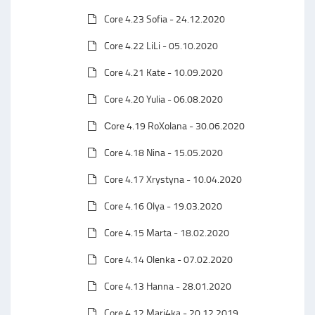
Core 4.23 Sofia - 24.12.2020
Core 4.22 LiLi - 05.10.2020
Core 4.21 Kate - 10.09.2020
Core 4.20 Yulia - 06.08.2020
Сore 4.19 RoXolana - 30.06.2020
Core 4.18 Nina - 15.05.2020
Core 4.17 Xrystyna - 10.04.2020
Core 4.16 Olya - 19.03.2020
Core 4.15 Marta - 18.02.2020
Core 4.14 Olenka - 07.02.2020
Core 4.13 Hanna - 28.01.2020
Core 4.12 Mari4ka - 20.12.2019