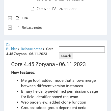
Core 4.11 IPA - 20.11.2019
ERP
Release notes
Builder
Release notes
Core
4.45 Zoryana - 06.11.2023
search
Core 4.45 Zoryana - 06.11.2023
New features:
Merge tool: added mode that allows merge
between different version instances
Binary fields: type-defined permission usage
for field identifier-based requests
Web page view: added clone function
Groups: added group-dependent serial