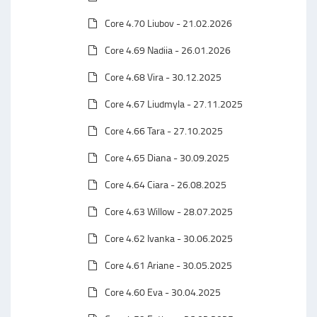
Core 4.70 Liubov - 21.02.2026
Core 4.69 Nadiia - 26.01.2026
Core 4.68 Vira - 30.12.2025
Core 4.67 Liudmyla - 27.11.2025
Core 4.66 Tara - 27.10.2025
Core 4.65 Diana - 30.09.2025
Core 4.64 Ciara - 26.08.2025
Core 4.63 Willow - 28.07.2025
Core 4.62 Ivanka - 30.06.2025
Core 4.61 Ariane - 30.05.2025
Core 4.60 Eva - 30.04.2025