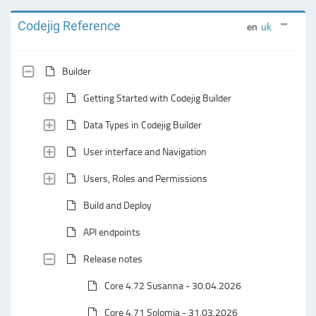
Codejig Reference
en
uk
Builder
Getting Started with Codejig Builder
Data Types in Codejig Builder
User interface and Navigation
Users, Roles and Permissions
Build and Deploy
API endpoints
Release notes
Core 4.72 Susanna - 30.04.2026
Core 4.71 Solomia - 31.03.2026