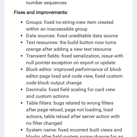
number sequences
Fixes and improvements:
Groups: fixed no-string-view item created
within an inaccessible group
Data sources: fixed uneditable data source
Text resources: the build button now turns
orange after adding a new text resource
Transient fields: fixed serialization, issue with
null pointer exception on export or update
Block editor: improved performance of block
editor page load and code view, fixed custom
code block output change
Decimals: fixed field scaling for card view
and custom actions
Table filters: bugs related to wrong filters
after page reload, page not loading, load
actions, table reload after server action with
no filter changed
System name: fixed incorrect built views and
blocks after field system name change for an