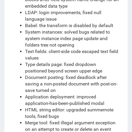
embedded data type
LDAP: login improvements, fixed null
language issue
Babel: the transform is disabled by default
System instances: solved bugs related to
system instance index page update and
folders tree not opening
Text fields: client-side code escaped text field
values
Type details page: fixed dropdown
positioned beyond screen upper edge
Document posting: fixed deadlock after
saving a non-posted document with post-on-
save turned on
Application deployment: improved
application-has-been-published modal
HTML string editor: upgraded summernote
tools, fixed bugs
Merge tool: fixed illegal argument exception
on an attempt to create or delete an event