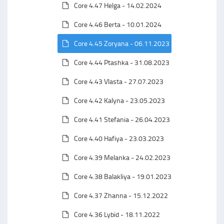
Core 4.47 Helga - 14.02.2024
Core 4.46 Berta - 10.01.2024
Core 4.45 Zoryana - 06.11.2023
Core 4.44 Ptashka - 31.08.2023
Core 4.43 Vlasta - 27.07.2023
Core 4.42 Kalyna - 23.05.2023
Core 4.41 Stefania - 26.04.2023
Core 4.40 Hafiya - 23.03.2023
Core 4.39 Melanka - 24.02.2023
Core 4.38 Balakliya - 19.01.2023
Core 4.37 Zhanna - 15.12.2022
Core 4.36 Lybid - 18.11.2022