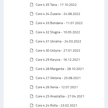
Core 4.35 Taira - 17.10.2022
Core 4.34 Zuzana - 24.08.2022
Core 4.33 Bohdana - 11.07.2022
Core 4.32 Stugna - 10.05.2022
Core 4.31 Ukraїna - 24.03.2022
Core 4.30 Ustyna - 27.01.2022
Core 4.29 Karyna - 16.12.2021
Core 4.28 Margarita - 28.10.2021
Core 4.27 Viktoria - 25.08.2021
Core 4.26 Xenia - 12.07.2021
Core 4.25 AnastaSia - 27.04.2021
Core 4.24 RoXa - 23.02.2021