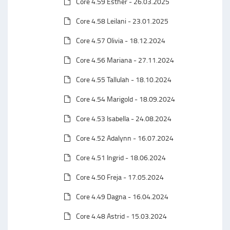
Core 4.59 Esther - 26.03.2025
Core 4.58 Leilani - 23.01.2025
Core 4.57 Olivia - 18.12.2024
Core 4.56 Mariana - 27.11.2024
Core 4.55 Tallulah - 18.10.2024
Core 4.54 Marigold - 18.09.2024
Core 4.53 Isabella - 24.08.2024
Core 4.52 Adalynn - 16.07.2024
Core 4.51 Ingrid - 18.06.2024
Core 4.50 Freja - 17.05.2024
Core 4.49 Dagna - 16.04.2024
Core 4.48 Astrid - 15.03.2024