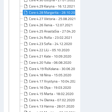
Core 4.29 Karyna - 16.12.2021
Core 4.28 Margarita - 28.10.2021
Core 4.27 Viktoria - 25.08.2021
Core 4.26 Xenia - 12.07.2021
Core 4.25 AnastaSia - 27.04.2021
Core 4.24 RoXa - 23.02.2021
Core 4.23 Sofia - 24.12.2020
Core 4.22 LiLi - 05.10.2020
Core 4.21 Kate - 10.09.2020
Core 4.20 Yulia - 06.08.2020
Сore 4.19 RoXolana - 30.06.2020
Core 4.18 Nina - 15.05.2020
Core 4.17 Xrystyna - 10.04.2020
Core 4.16 Olya - 19.03.2020
Core 4.15 Marta - 18.02.2020
Core 4.14 Olenka - 07.02.2020
Core 4.13 Hanna - 28.01.2020