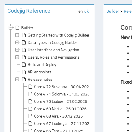
Codejig Reference
en
uk
Builder
Rele
Cor
Builder
Getting Started with Codejig Builder
New f
Data Types in Codejig Builder
User interface and Navigation
Users, Roles and Permissions
Build and Deploy
API endpoints
Release notes
Fixed
Core 4.72 Susanna - 30.04.2026
Core 4.71 Solomia - 31.03.2026
Core 4.70 Liubov - 21.02.2026
Core 4.69 Nadiia - 26.01.2026
Core 4.68 Vira - 30.12.2025
Core 4.67 Liudmyla - 27.11.2025
Core 4.66 Tara - 27.10.2025