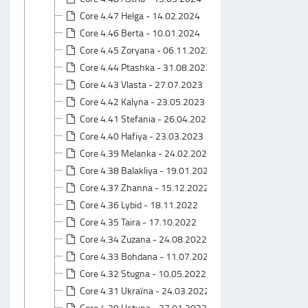
Core 4.47 Helga - 14.02.2024
Core 4.46 Berta - 10.01.2024
Core 4.45 Zoryana - 06.11.2023
Core 4.44 Ptashka - 31.08.2023
Core 4.43 Vlasta - 27.07.2023
Core 4.42 Kalyna - 23.05.2023
Core 4.41 Stefania - 26.04.2023
Core 4.40 Hafiya - 23.03.2023
Core 4.39 Melanka - 24.02.2023
Core 4.38 Balakliya - 19.01.2023
Core 4.37 Zhanna - 15.12.2022
Core 4.36 Lybid - 18.11.2022
Core 4.35 Taira - 17.10.2022
Core 4.34 Zuzana - 24.08.2022
Core 4.33 Bohdana - 11.07.2022
Core 4.32 Stugna - 10.05.2022
Core 4.31 Ukraїna - 24.03.2022
Core 4.30 Ustyna - 27.01.2022