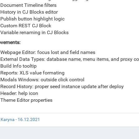
Document Timeline filters
History in CJ Blocks editor
Publish button highlight logic
Custom REST CJ Block
Variable renaming in CJ Blocks
ovements:
Webpage Editor: focus lost and field names
External Data Types: database name, menu items, and proxy con
Build Info tooltip
Reports: XLS value formating
Modals Windows: outside click control
Record History: proper seed instance update after deploy
Header: help icon
Theme Editor properties
 Karyna - 16.12.2021