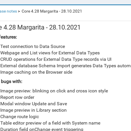
ase notes
Core 4.28 Margarita - 28.10.2021
e 4.28 Margarita - 28.10.2021
eatures:
Test connection to Data Source
Webpage and List views for External Data Types
CRUD operations for External Data Type records via UI
External database Schema Import generates Data Types automa
Image caching on the Browser side
 bugs with:
Image preview: blinking on click and cross icon style
Report row order
Modal window Update and Save
Image preview in Library section
Change route logic
Table editor preview of a field with System name
Duration field onChange event triggering