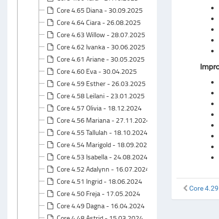
Core 4.65 Diana - 30.09.2025
Core 4.64 Ciara - 26.08.2025
Core 4.63 Willow - 28.07.2025
Core 4.62 Ivanka - 30.06.2025
Core 4.61 Ariane - 30.05.2025
Impr
Core 4.60 Eva - 30.04.2025
Core 4.59 Esther - 26.03.2025
Core 4.58 Leilani - 23.01.2025
Core 4.57 Olivia - 18.12.2024
Core 4.56 Mariana - 27.11.2024
Core 4.55 Tallulah - 18.10.2024
Core 4.54 Marigold - 18.09.2024
Core 4.53 Isabella - 24.08.2024
Core 4.52 Adalynn - 16.07.2024
Core 4.51 Ingrid - 18.06.2024
Core 4.29
Core 4.50 Freja - 17.05.2024
Core 4.49 Dagna - 16.04.2024
Core 4.48 Astrid - 15.03.2024