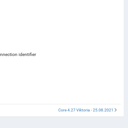
nection identifier
Core 4.27 Viktoria - 25.08.2021