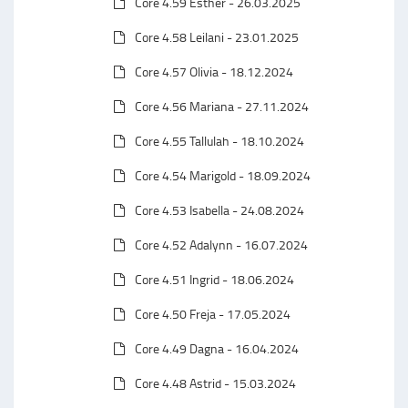
Core 4.59 Esther - 26.03.2025
Core 4.58 Leilani - 23.01.2025
Core 4.57 Olivia - 18.12.2024
Core 4.56 Mariana - 27.11.2024
Core 4.55 Tallulah - 18.10.2024
Core 4.54 Marigold - 18.09.2024
Core 4.53 Isabella - 24.08.2024
Core 4.52 Adalynn - 16.07.2024
Core 4.51 Ingrid - 18.06.2024
Core 4.50 Freja - 17.05.2024
Core 4.49 Dagna - 16.04.2024
Core 4.48 Astrid - 15.03.2024