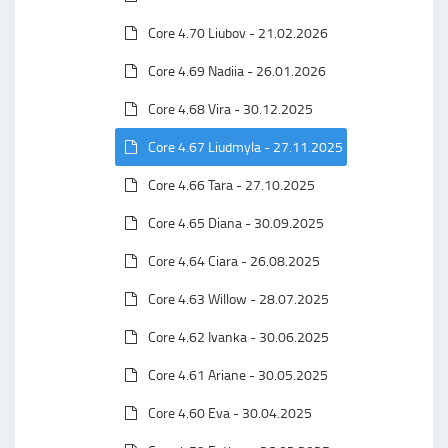
Core 4.70 Liubov - 21.02.2026
Core 4.69 Nadiia - 26.01.2026
Core 4.68 Vira - 30.12.2025
Core 4.67 Liudmyla - 27.11.2025
Core 4.66 Tara - 27.10.2025
Core 4.65 Diana - 30.09.2025
Core 4.64 Ciara - 26.08.2025
Core 4.63 Willow - 28.07.2025
Core 4.62 Ivanka - 30.06.2025
Core 4.61 Ariane - 30.05.2025
Core 4.60 Eva - 30.04.2025