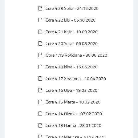
Core 4.23 Sofia - 24.12.2020
Core 4.22 LiLi - 05.10.2020
Core 4.21 Kate - 10.09.2020
Core 4.20 Yulia - 06.08.2020
Сore 4.19 RoXolana - 30.06.2020
Core 4.18 Nina - 15.05.2020
Core 4.17 Xrystyna - 10.04.2020
Core 4.16 Olya - 19.03.2020
Core 4.15 Marta - 18.02.2020
Core 4.14 Olenka - 07.02.2020
Core 4.13 Hanna - 28.01.2020
Core 4.12 Mari4ka - 20.12.2019