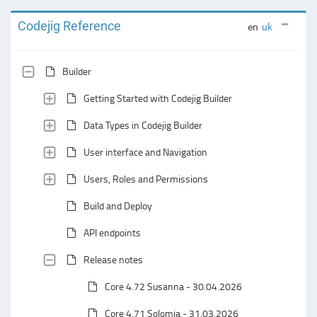
Codejig Reference
en
uk
Builder
Getting Started with Codejig Builder
Data Types in Codejig Builder
User interface and Navigation
Users, Roles and Permissions
Build and Deploy
API endpoints
Release notes
Core 4.72 Susanna - 30.04.2026
Core 4.71 Solomia - 31.03.2026