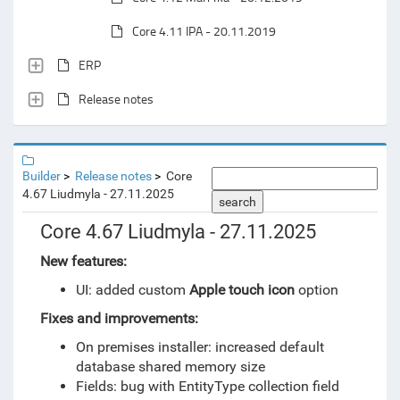
Core 4.11 IPA - 20.11.2019
ERP
Release notes
Builder
Release notes
Core
4.67 Liudmyla - 27.11.2025
search
Core 4.67 Liudmyla - 27.11.2025
New features:
UI: added custom
Apple touch icon
option
Fixes and improvements:
On premises installer: increased default
database shared memory size
Fields: bug with EntityType collection field