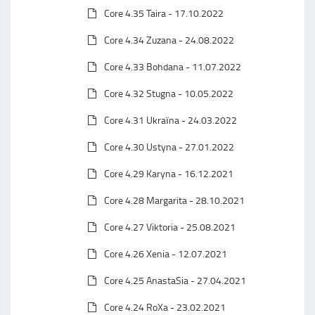
Core 4.35 Taira - 17.10.2022
Core 4.34 Zuzana - 24.08.2022
Core 4.33 Bohdana - 11.07.2022
Core 4.32 Stugna - 10.05.2022
Core 4.31 Ukraїna - 24.03.2022
Core 4.30 Ustyna - 27.01.2022
Core 4.29 Karyna - 16.12.2021
Core 4.28 Margarita - 28.10.2021
Core 4.27 Viktoria - 25.08.2021
Core 4.26 Xenia - 12.07.2021
Core 4.25 AnastaSia - 27.04.2021
Core 4.24 RoXa - 23.02.2021