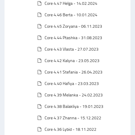
Core 4.47 Helga - 14.02.2024
Core 4.46 Berta - 10.01.2024
Core 4.45 Zoryana - 06.11.2023
Core 4.44 Ptashka - 31.08.2023
Core 4.43 Vlasta - 27.07.2023
Core 4.42 Kalyna - 23.05.2023
Core 4.41 Stefania - 26.04.2023
Core 4.40 Hafiya - 23.03.2023
Core 4.39 Melanka - 24.02.2023
Core 4.38 Balakliya - 19.01.2023
Core 4.37 Zhanna - 15.12.2022
Core 4.36 Lybid - 18.11.2022