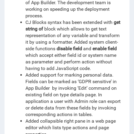
of App Builder. The development team is
working on speeding up the deployment
process.
CJ Blocks syntax has been extended with
get
string of
block which allows to get text
representation of any variable and transform
it by using a formatter. Added system client-
side functions
disable field
and
enable field
which accept either field id or system name
as parameter and perform action without
having to add JavaScript code.
Added support for marking personal data.
Fields can be marked as ‘GDPR sensitive’ in
App Builder by invoking ‘Edit’ command on
existing field on type details page. In
application a user with Admin role can export
or delete data from these fields by invoking
corresponding actions in tables.
Added collapsible right pane in a web page
editor which lists type actions and page