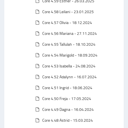
Core 4.59 Esther - 26.03.2025
Core 4.58 Leilani - 23.01.2025
Core 4.57 Olivia - 18.12.2024
Core 4.56 Mariana - 27.11.2024
Core 4.55 Tallulah - 18.10.2024
Core 4.54 Marigold - 18.09.2024
Core 4.53 Isabella - 24.08.2024
Core 4.52 Adalynn - 16.07.2024
Core 4.51 Ingrid - 18.06.2024
Core 4.50 Freja - 17.05.2024
Core 4.49 Dagna - 16.04.2024
Core 4.48 Astrid - 15.03.2024