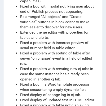
capabilities).
Fixed a bug with modal notifying user about
end of Publish process not appearing.
Re-arranged “All objects” and “Create
variables” buttons in block editor to make
them easier to discover for new users.
Extended theme editor with properties for
tables and alerts.
Fixed a problem with incorrect preview of
serial number field in table editor.
Fixed a problem with sorting of table after
server “on change” event in a field of edited
row.
Fixed a problem with creating new cj tabs in
case the same instance has already been
opened in another cj tab.
Fixed a bug in a Word template processor
when encountering empty dynamic field.
Fixed display of change log in cj tab.
Fixed display of updated text in HTML editor.
Fixed a problem with table not displaying