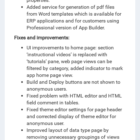
properties.
Added service for generation of pdf files
from Word templates which is available for
ERP applications and for customers using
Professional version of App Builder.
Fixes and improvements:
UI improvements to home page: section
‘instructional videos’ is replaced with
‘tutorials’ pane, web page views can be
filtered by category, added indicator to mark
app home page view.
Build and Deploy buttons are not shown to
anonymous users.
Fixed problem with HTML editor and HTML
field comment in tables.
Fixed theme editor settings for page header
and corrected display of theme editor for
anonymous user.
Improved layout of data type page by
removing unnecessary groupings of views