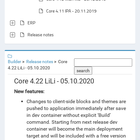
Core 4.11 IPA - 20.11.2019
ERP
Release notes
Builder
Release notes
Core
4.22 LiLi - 05.10.2020
search
Core 4.22 LiLi - 05.10.2020
New features:
Changes to client-side blocks and themes are
pushed to application immediately after save
in dev container without explicit ‘Build’
command. Starting from next release dev
container will become the main deployment
target and will be included with a free version