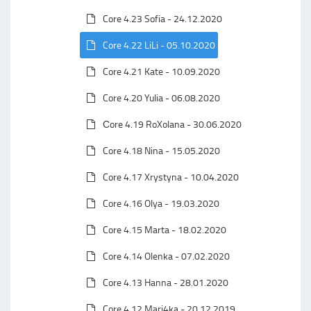
Core 4.23 Sofia - 24.12.2020
Core 4.22 LiLi - 05.10.2020
Core 4.21 Kate - 10.09.2020
Core 4.20 Yulia - 06.08.2020
Сore 4.19 RoXolana - 30.06.2020
Core 4.18 Nina - 15.05.2020
Core 4.17 Xrystyna - 10.04.2020
Core 4.16 Olya - 19.03.2020
Core 4.15 Marta - 18.02.2020
Core 4.14 Olenka - 07.02.2020
Core 4.13 Hanna - 28.01.2020
Core 4.12 Mari4ka - 20.12.2019