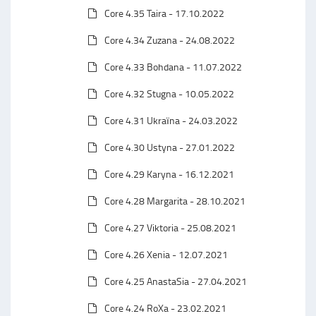
Core 4.35 Taira - 17.10.2022
Core 4.34 Zuzana - 24.08.2022
Core 4.33 Bohdana - 11.07.2022
Core 4.32 Stugna - 10.05.2022
Core 4.31 Ukraїna - 24.03.2022
Core 4.30 Ustyna - 27.01.2022
Core 4.29 Karyna - 16.12.2021
Core 4.28 Margarita - 28.10.2021
Core 4.27 Viktoria - 25.08.2021
Core 4.26 Xenia - 12.07.2021
Core 4.25 AnastaSia - 27.04.2021
Core 4.24 RoXa - 23.02.2021