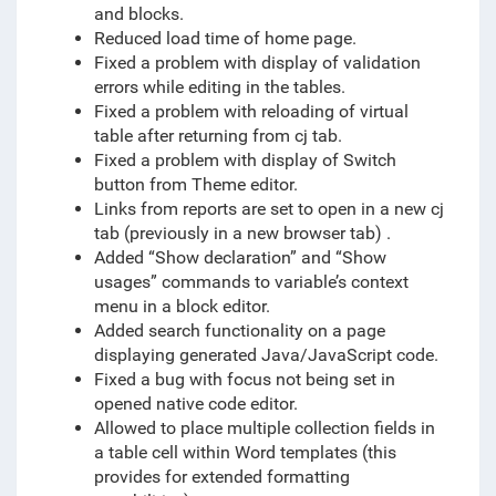
and blocks.
Reduced load time of home page.
Fixed a problem with display of validation
errors while editing in the tables.
Fixed a problem with reloading of virtual
table after returning from cj tab.
Fixed a problem with display of Switch
button from Theme editor.
Links from reports are set to open in a new cj
tab (previously in a new browser tab) .
Added “Show declaration” and “Show
usages” commands to variable’s context
menu in a block editor.
Added search functionality on a page
displaying generated Java/JavaScript code.
Fixed a bug with focus not being set in
opened native code editor.
Allowed to place multiple collection fields in
a table cell within Word templates (this
provides for extended formatting