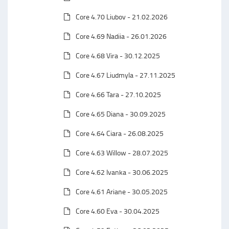
Core 4.70 Liubov - 21.02.2026
Core 4.69 Nadiia - 26.01.2026
Core 4.68 Vira - 30.12.2025
Core 4.67 Liudmyla - 27.11.2025
Core 4.66 Tara - 27.10.2025
Core 4.65 Diana - 30.09.2025
Core 4.64 Ciara - 26.08.2025
Core 4.63 Willow - 28.07.2025
Core 4.62 Ivanka - 30.06.2025
Core 4.61 Ariane - 30.05.2025
Core 4.60 Eva - 30.04.2025