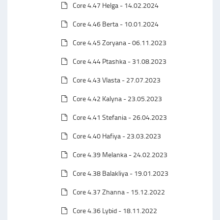
Core 4.47 Helga - 14.02.2024
Core 4.46 Berta - 10.01.2024
Core 4.45 Zoryana - 06.11.2023
Core 4.44 Ptashka - 31.08.2023
Core 4.43 Vlasta - 27.07.2023
Core 4.42 Kalyna - 23.05.2023
Core 4.41 Stefania - 26.04.2023
Core 4.40 Hafiya - 23.03.2023
Core 4.39 Melanka - 24.02.2023
Core 4.38 Balakliya - 19.01.2023
Core 4.37 Zhanna - 15.12.2022
Core 4.36 Lybid - 18.11.2022