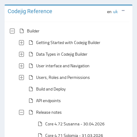
Codejig Reference
en
uk
Builder
Getting Started with Codejig Builder
Data Types in Codejig Builder
User interface and Navigation
Users, Roles and Permissions
Build and Deploy
API endpoints
Release notes
Core 4.72 Susanna - 30.04.2026
Core 4.71 Solomia - 31.03.2026