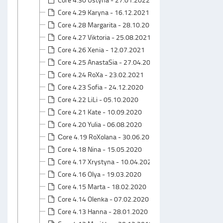
Core 4.29 Karyna - 16.12.2021
Core 4.28 Margarita - 28.10.2021
Core 4.27 Viktoria - 25.08.2021
Core 4.26 Xenia - 12.07.2021
Core 4.25 AnastaSia - 27.04.2021
Core 4.24 RoXa - 23.02.2021
Core 4.23 Sofia - 24.12.2020
Core 4.22 LiLi - 05.10.2020
Core 4.21 Kate - 10.09.2020
Core 4.20 Yulia - 06.08.2020
Сore 4.19 RoXolana - 30.06.2020
Core 4.18 Nina - 15.05.2020
Core 4.17 Xrystyna - 10.04.2020
Core 4.16 Olya - 19.03.2020
Core 4.15 Marta - 18.02.2020
Core 4.14 Olenka - 07.02.2020
Core 4.13 Hanna - 28.01.2020