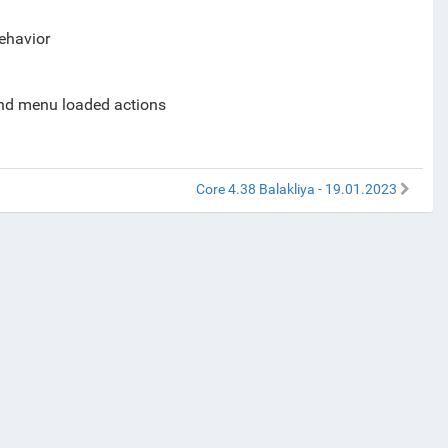
behavior
and menu loaded actions
Core 4.38 Balakliya - 19.01.2023