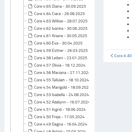
Core 4.65 Diana - 30.09.2025
Core 4.64 Ciara - 26.08.2025
Core 4.63 Willow - 28.07.2025
Core 4.62 Ivanka - 30.06.2025
Core 4.61 Ariane - 30.05.2025
Core 4.60 Eva - 30.04.2025
Core 4.59 Esther - 26.03.2025
Core 4.40
Core 4.58 Leilani - 23.01.2025
Core 4.57 Olivia - 18.12.2024
Core 4.56 Mariana - 27.11.2024
Core 4.55 Tallulah - 18.10.2024
Core 4.54 Marigold - 18.09.2024
Core 4.53 Isabella - 24.08.2024
Core 4.52 Adalynn - 16.07.2024
Core 4.51 Ingrid - 18.06.2024
Core 4.50 Freja - 17.05.2024
Core 4.49 Dagna - 16.04.2024
Core 4.48 Astrid - 15.03.2024