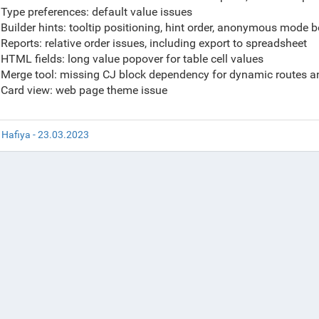
Type preferences: default value issues
Builder hints: tooltip positioning, hint order, anonymous mode 
Reports: relative order issues, including export to spreadsheet
HTML fields: long value popover for table cell values
Merge tool: missing CJ block dependency for dynamic routes 
Card view: web page theme issue
 Hafiya - 23.03.2023