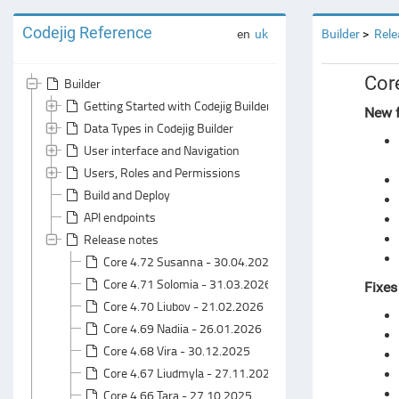
Codejig Reference
en
uk
Builder
Rele
Cor
Builder
Getting Started with Codejig Builder
New f
Data Types in Codejig Builder
User interface and Navigation
Users, Roles and Permissions
Build and Deploy
API endpoints
Release notes
Core 4.72 Susanna - 30.04.2026
Core 4.71 Solomia - 31.03.2026
Fixes
Core 4.70 Liubov - 21.02.2026
Core 4.69 Nadiia - 26.01.2026
Core 4.68 Vira - 30.12.2025
Core 4.67 Liudmyla - 27.11.2025
Core 4.66 Tara - 27.10.2025