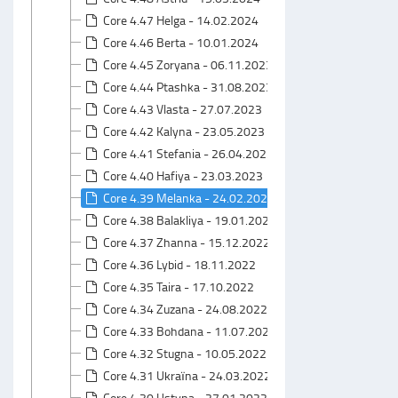
Core 4.47 Helga - 14.02.2024
Core 4.46 Berta - 10.01.2024
Core 4.45 Zoryana - 06.11.2023
Core 4.44 Ptashka - 31.08.2023
Core 4.43 Vlasta - 27.07.2023
Core 4.42 Kalyna - 23.05.2023
Core 4.41 Stefania - 26.04.2023
Core 4.40 Hafiya - 23.03.2023
Core 4.39 Melanka - 24.02.2023
Core 4.38 Balakliya - 19.01.2023
Core 4.37 Zhanna - 15.12.2022
Core 4.36 Lybid - 18.11.2022
Core 4.35 Taira - 17.10.2022
Core 4.34 Zuzana - 24.08.2022
Core 4.33 Bohdana - 11.07.2022
Core 4.32 Stugna - 10.05.2022
Core 4.31 Ukraїna - 24.03.2022
Core 4.30 Ustyna - 27.01.2022