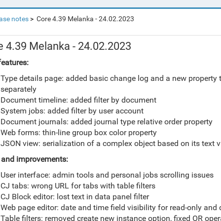
ase notes
Core 4.39 Melanka - 24.02.2023
e 4.39 Melanka - 24.02.2023
eatures:
Type details page: added basic change log and a new property t
separately
Document timeline: added filter by document
System jobs: added filter by user account
Document journals: added journal type relative order property
Web forms: thin-line group box color property
JSON view: serialization of a complex object based on its text vi
 and improvements:
User interface: admin tools and personal jobs scrolling issues
CJ tabs: wrong URL for tabs with table filters
CJ Block editor: lost text in data panel filter
Web page editor: date and time field visibility for read-only and
Table filters: removed create new instance option, fixed OR oper