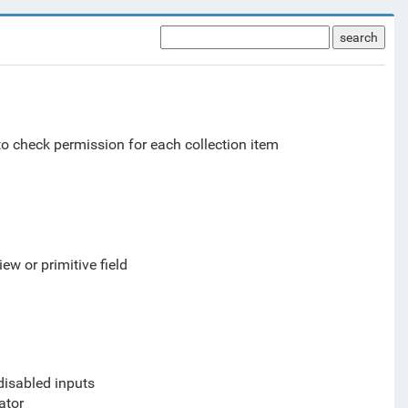
search
o check permission for each collection item
ew or primitive field
 disabled inputs
ator