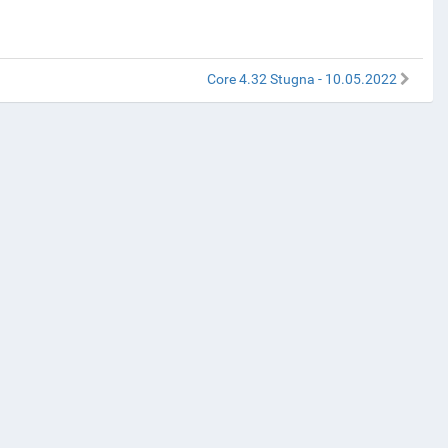
Core 4.32 Stugna - 10.05.2022