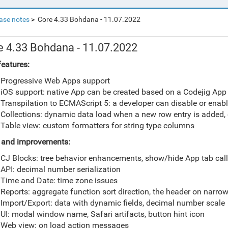
ase notes
Core 4.33 Bohdana - 11.07.2022
e 4.33 Bohdana - 11.07.2022
eatures:
Progressive Web Apps support
iOS support: native App can be created based on a Codejig App
Transpilation to ECMAScript 5: a developer can disable or enab
Collections: dynamic data load when a new row entry is added
Table view: custom formatters for string type columns
 and i
mprovements
:
CJ Blocks: tree behavior enhancements, show/hide App tab cal
API: decimal number serialization
Time and Date: time zone issues
Reports: aggregate function sort direction, the header on narro
Import/Export: data with dynamic fields, decimal number scale
UI: modal window name, Safari artifacts, button hint icon
Web view: on load action messages