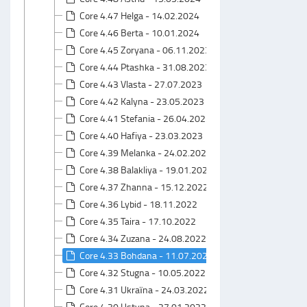
Core 4.47 Helga - 14.02.2024
Core 4.46 Berta - 10.01.2024
Core 4.45 Zoryana - 06.11.2023
Core 4.44 Ptashka - 31.08.2023
Core 4.43 Vlasta - 27.07.2023
Core 4.42 Kalyna - 23.05.2023
Core 4.41 Stefania - 26.04.2023
Core 4.40 Hafiya - 23.03.2023
Core 4.39 Melanka - 24.02.2023
Core 4.38 Balakliya - 19.01.2023
Core 4.37 Zhanna - 15.12.2022
Core 4.36 Lybid - 18.11.2022
Core 4.35 Taira - 17.10.2022
Core 4.34 Zuzana - 24.08.2022
Core 4.33 Bohdana - 11.07.2022
Core 4.32 Stugna - 10.05.2022
Core 4.31 Ukraїna - 24.03.2022
Core 4.30 Ustyna - 27.01.2022