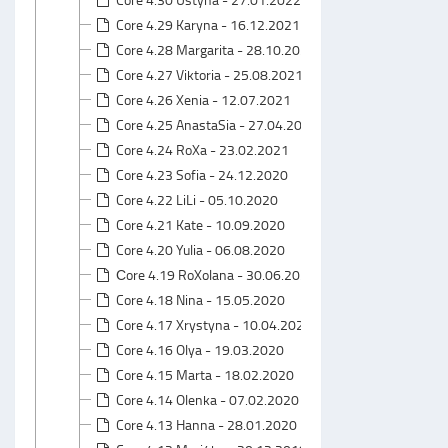
Core 4.29 Karyna - 16.12.2021
Core 4.28 Margarita - 28.10.2021
Core 4.27 Viktoria - 25.08.2021
Core 4.26 Xenia - 12.07.2021
Core 4.25 AnastaSia - 27.04.2021
Core 4.24 RoXa - 23.02.2021
Core 4.23 Sofia - 24.12.2020
Core 4.22 LiLi - 05.10.2020
Core 4.21 Kate - 10.09.2020
Core 4.20 Yulia - 06.08.2020
Сore 4.19 RoXolana - 30.06.2020
Core 4.18 Nina - 15.05.2020
Core 4.17 Xrystyna - 10.04.2020
Core 4.16 Olya - 19.03.2020
Core 4.15 Marta - 18.02.2020
Core 4.14 Olenka - 07.02.2020
Core 4.13 Hanna - 28.01.2020