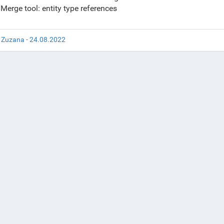
Merge tool: entity type references
 Zuzana - 24.08.2022