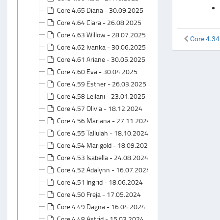
Core 4.65 Diana - 30.09.2025
Core 4.64 Ciara - 26.08.2025
Core 4.63 Willow - 28.07.2025
Core 4.34
Core 4.62 Ivanka - 30.06.2025
Core 4.61 Ariane - 30.05.2025
Core 4.60 Eva - 30.04.2025
Core 4.59 Esther - 26.03.2025
Core 4.58 Leilani - 23.01.2025
Core 4.57 Olivia - 18.12.2024
Core 4.56 Mariana - 27.11.2024
Core 4.55 Tallulah - 18.10.2024
Core 4.54 Marigold - 18.09.2024
Core 4.53 Isabella - 24.08.2024
Core 4.52 Adalynn - 16.07.2024
Core 4.51 Ingrid - 18.06.2024
Core 4.50 Freja - 17.05.2024
Core 4.49 Dagna - 16.04.2024
Core 4.48 Astrid - 15.03.2024