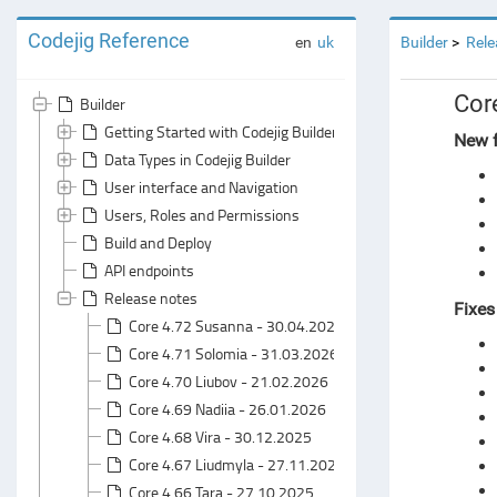
Codejig Reference
en
uk
Builder
Rele
Cor
Builder
Getting Started with Codejig Builder
New f
Data Types in Codejig Builder
User interface and Navigation
Users, Roles and Permissions
Build and Deploy
API endpoints
Release notes
Fixes
Core 4.72 Susanna - 30.04.2026
Core 4.71 Solomia - 31.03.2026
Core 4.70 Liubov - 21.02.2026
Core 4.69 Nadiia - 26.01.2026
Core 4.68 Vira - 30.12.2025
Core 4.67 Liudmyla - 27.11.2025
Core 4.66 Tara - 27.10.2025