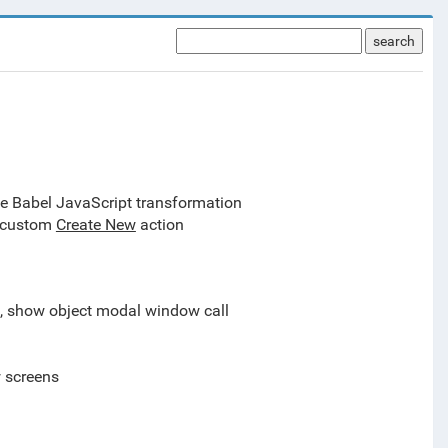
search
le Babel JavaScript transformation
, custom
Create New
action
l, show object modal window call
w screens