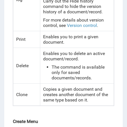
Carry out the Hide history
command to hide the version
history of a document/record.
For more details about version
control, see
Version control
.
Enables you to print a given
Print
document.
Enables you to delete an active
document/record.
Delete
The command is available
only for saved
documents/records.
Copies a
given document and
Clone
creates another document of the
same type based on it.
Create Menu