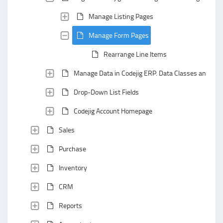
Manage Listing Pages
Manage Form Pages
Rearrange Line Items
Manage Data in Codejig ERP. Data Classes and Data
Drop-Down List Fields
Codejig Account Homepage
Sales
Purchase
Inventory
CRM
Reports