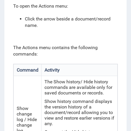
To open the Actions menu:
Click the arrow beside a document/record
name.
The Actions menu contains the following
commands:
Command
Activity
The Show history/ Hide history
commands are available only for
saved documents or records.
Show history command displays
the version history of a
Show
document/record allowing you to
change
view and restore earlier versions if
log / Hide
any.
change
log