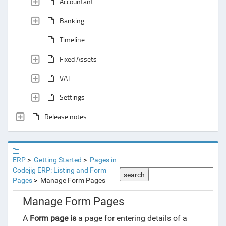
Accountant
Banking
Timeline
Fixed Assets
VAT
Settings
Release notes
ERP
Getting Started
Pages in
Codejig ERP: Listing and Form
search
Pages
Manage Form Pages
Manage Form Pages
A
Form page is
a page for entering details of a