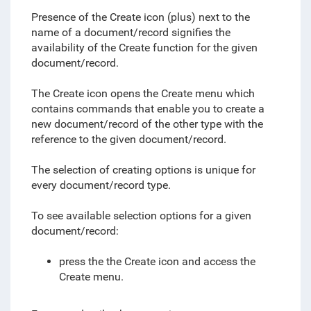
Presence of the Create icon (plus) next to the
name of a document/record signifies the
availability of the Create function for the given
document/record.
The Create icon opens the Create menu which
c
ontains commands that enable you to create a
new document/record of the other type with the
reference to the given document/record.
The selection of creating options is unique for
every document/record type.
To see available selection options for a given
document/record:
press the
the Create icon and
access the
Create menu.