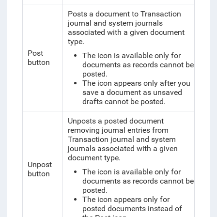
Posts a document to Transaction
journal and system journals
associated with a given document
type.
Post
The icon is available only for
button
documents as records cannot be
posted.
The icon appears only after you
save a document as unsaved
drafts cannot be posted.
Unposts a posted document
removing journal entries from
Transaction journal and system
journals associated with a given
document type.
Unpost
The icon is available only for
button
documents as records cannot be
posted.
The icon appears only for
posted documents instead of