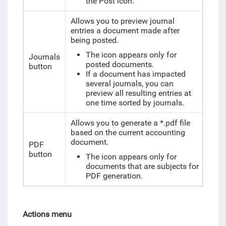
the Post icon.
Allows you to preview journal
entries a document made after
being posted.
The icon appears only for
Journals
posted documents.
button
If a document has impacted
several journals, you can
preview all resulting entries at
one time sorted by journals.
Allows you to generate a *.pdf file
based on the current accounting
document.
PDF
button
The icon appears only for
documents that are subjects for
PDF generation.
Actions menu