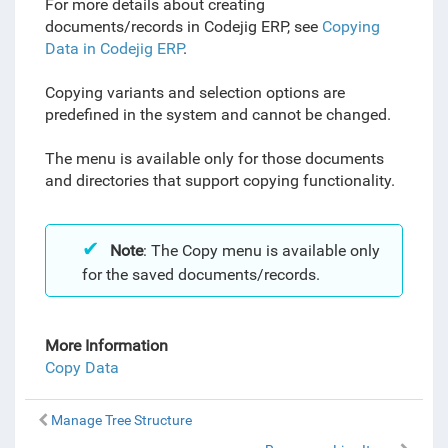
For more details about creating
documents/records in Codejig ERP, see
Copying
Data in Codejig ERP
.
Copying variants and selection options are
predefined in the system and cannot be changed.
The menu is available only for those documents
and directories that support copying functionality.
Note
: The Copy menu is available only
for the saved documents/records.
More Information
Copy Data
Manage Tree Structure