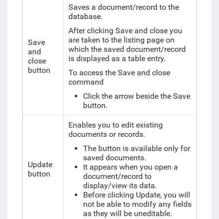
Saves a document/record to the
database.
After clicking Save and close you
are taken to the listing page on
Save
which the saved document/record
and
is displayed as a table entry.
close
button
To access the Save and close
command
Click the arrow beside the Save
button.
Enables you to edit existing
documents or records.
The button is available only for
saved documents.
Update
It appears when you open a
button
document/record to
display/view its data.
Before clicking Update, you will
not be able to modify any fields
as they will be uneditable.