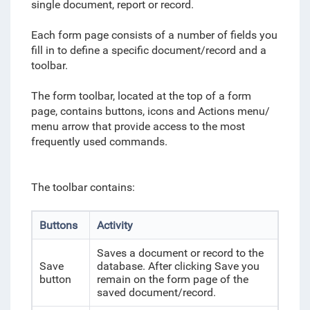
single document, report or record.
Each form page consists of a number of fields you
fill in to define a specific document/record and a
toolbar.
The form toolbar, located at the top of a form
page, contains buttons, icons and Actions menu/
menu arrow that provide access to the most
frequently used commands.
The toolbar contains:
Buttons
Activity
Saves a document or record to the
Save
database. After clicking Save you
button
remain on the form page of the
saved document/record.