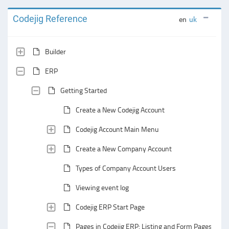
Codejig Reference
en
uk
Builder
ERP
Getting Started
Create a New Codejig Account
Codejig Account Main Menu
Create a New Company Account
Types of Company Account Users
Viewing event log
Codejig ERP Start Page
Pages in Codejig ERP: Listing and Form Pages