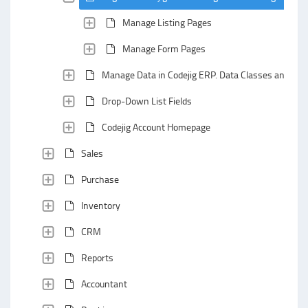
Manage Listing Pages
Manage Form Pages
Manage Data in Codejig ERP. Data Classes and Data
Drop-Down List Fields
Codejig Account Homepage
Sales
Purchase
Inventory
CRM
Reports
Accountant