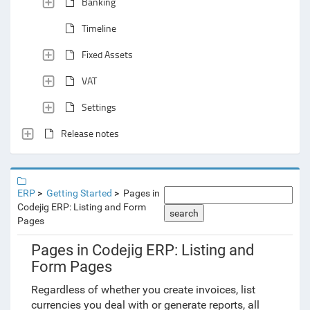
Banking
Timeline
Fixed Assets
VAT
Settings
Release notes
ERP
Getting Started
Pages in
Codejig ERP: Listing and Form
search
Pages
Pages in Codejig ERP: Listing and
Form Pages
Regardless of whether you create invoices, list
currencies you deal with or generate reports, all