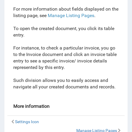
For more information about fields displayed on the
listing page, see
Manage Listing Pages
.
To open the created document, you click its table
entry.
For instance, to check a particular invoice, you go
to the Invoice document and click an invoice table
entry to see a specific invoice/ invoice details
represented by this entry.
Such division allows you to easily access and
navigate all your created documents and records.
More information
Settings Icon
Manage Listing Pages