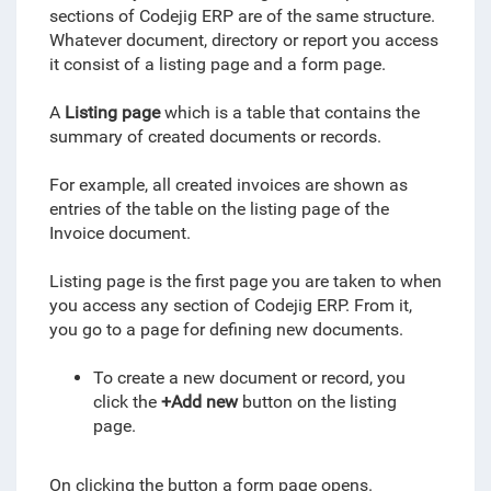
sections of Codejig ERP are of the same structure.
Whatever document,
directory
or report you access
it consist of a listing page and a form page.
A
Listing page
which is a table that contains the
summary of created documents or records.
For example, all created invoices are shown as
entries of the table on the listing page of the
Invoice document.
Listing page is the first page you are taken to when
you access any section of Codejig ERP. From it,
you go to a page for defining new documents.
To create a new document or record, you
click the
+Add new
button on the listing
page.
On clicking the button a form page opens.