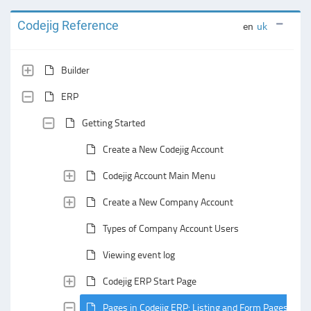
Codejig Reference
en
uk
Builder
ERP
Getting Started
Create a New Codejig Account
Codejig Account Main Menu
Create a New Company Account
Types of Company Account Users
Viewing event log
Codejig ERP Start Page
Pages in Codejig ERP: Listing and Form Pages