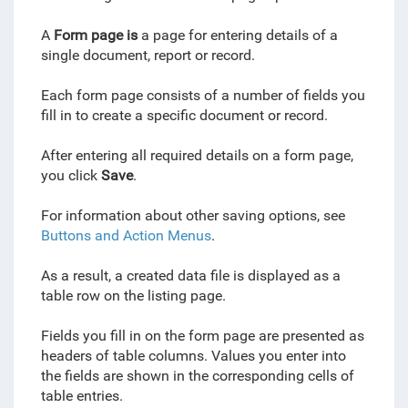
A
Form page is
a page for entering details of a
single document, report or record.
Each form page consists of a number of fields you
fill in to create a specific document or record.
After entering all required details on a form page,
you click
Save
.
For information about other saving options, see
Buttons and Action Menus
.
As a result, a created data file is displayed as a
table row on the listing page.
Fields you fill in on the form page are presented as
headers of table columns. Values you enter into
the fields are shown in the corresponding cells of
table entries.