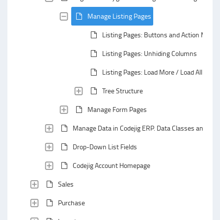
Manage Listing Pages
Listing Pages: Buttons and Action Menu
Listing Pages: Unhiding Columns
Listing Pages: Load More / Load All
Tree Structure
Manage Form Pages
Manage Data in Codejig ERP. Data Classes and Data
Drop-Down List Fields
Codejig Account Homepage
Sales
Purchase