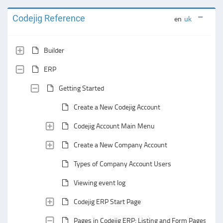
Codejig Reference
en
uk
Builder
ERP
Getting Started
Create a New Codejig Account
Codejig Account Main Menu
Create a New Company Account
Types of Company Account Users
Viewing event log
Codejig ERP Start Page
Pages in Codejig ERP: Listing and Form Pages