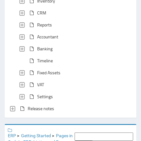
Inventory
CRM
Reports
Accountant
Banking
Timeline
Fixed Assets
VAT
Settings
Release notes
ERP
Getting Started
Pages in