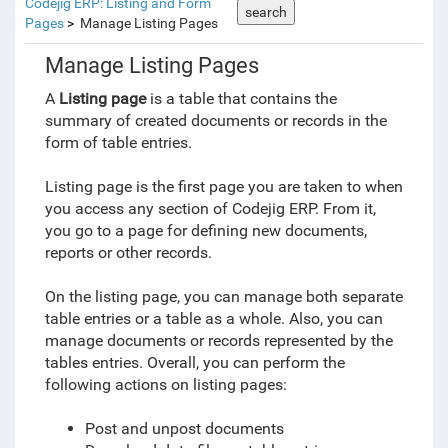
Codejig ERP: Listing and Form
search
Pages
Manage Listing Pages
Manage Listing Pages
A
Listing page
is a table that contains the
summary of created documents or records in the
form of table entries.
Listing page is the first page you are taken to when
you access any section of Codejig ERP. From it,
you go to a page for defining new documents,
reports or other records.
On the listing page, you can manage both separate
table entries or a table as a whole. Also, you can
manage documents or records represented by the
tables entries. Overall, you can perform the
following actions on listing pages:
Post and unpost documents