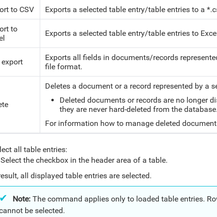
ort to CSV
Exports a selected table entry/table entries to
a *.c
ort to
Exports a selected table entry/table entries to Excel 
el
Exports all fields in documents/records represented 
 export
file format.
Deletes a document or a record represented by a se
Deleted documents or records are no longer dis
ete
they are never hard-deleted from the database.
For information how to manage deleted document
ect all table entries:
Select the checkbox in the header area of a table.
result, all displayed table entries are selected.
Note:
The command applies only to loaded table entries. Rows
cannot be selected.