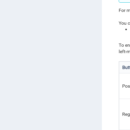
For m
You c
To en
left-
But
Pos
Reg