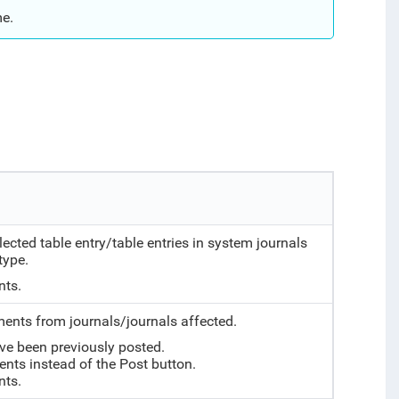
me.
ted table entry/table entries in system journals
type.
nts.
nts from journals/journals affected.
ve been previously posted.
ents instead of the Post button.
nts.