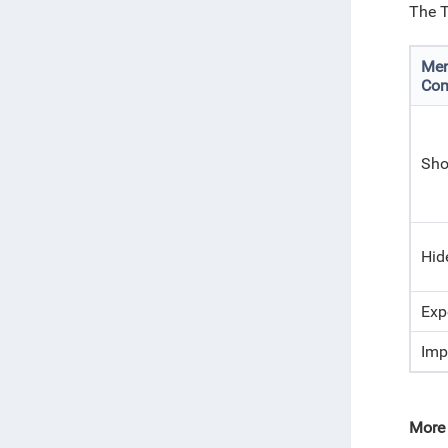
The T
Me
Co
Sho
Hid
Exp
Imp
More 