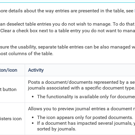
ore details about the way entries are presented in the table, see
an deselect table entries you do not wish to manage. To do that
Clear a check box next to a table entry you do not want to ma
sure the usability, separate table entries can be also managed w
most columns of the table.
ton/icon
Activity
Posts a document/documents represented by a selec
journals associated with a specific document typ
t button
The functionality is available only for docume
Allows you to preview journal entries a document 
The icon appears only for posted documents.
isters icon
If a document has impacted several journals, y
sorted by journals.