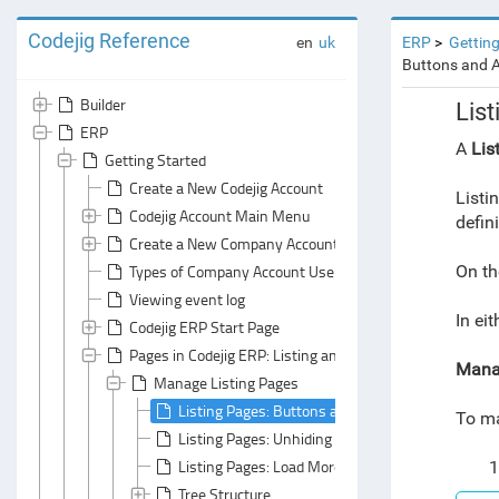
Codejig Reference
en
uk
ERP
Getting
Buttons and 
Builder
Lis
ERP
A
Lis
Getting Started
Create a New Codejig Account
Listi
Codejig Account Main Menu
defin
Create a New Company Account
Types of Company Account Users
On th
Viewing event log
In ei
Codejig ERP Start Page
Pages in Codejig ERP: Listing and Form Pages
Manag
Manage Listing Pages
Listing Pages: Buttons and Action Menus
To ma
Listing Pages: Unhiding Columns
Listing Pages: Load More / Load All
1
Tree Structure