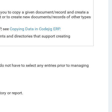
ou to copy a given document/record and create a
 or to create new documents/records of other types
P, see
Copying Data in Codejig ERP
.
nts and directories that support creating
 do not have to select any entries prior to managing
ory or report.