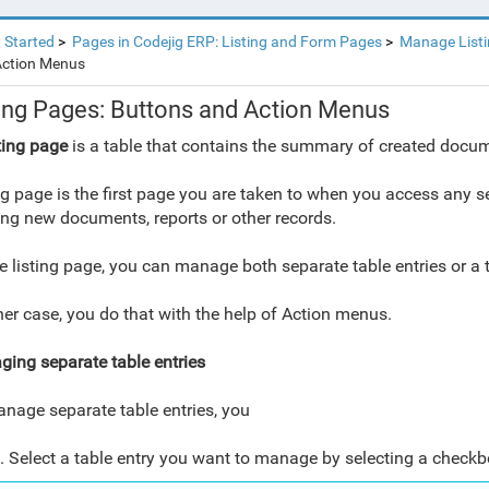
 Started
Pages in Codejig ERP: Listing and Form Pages
Manage List
Action Menus
ting Pages: Buttons and Action Menus
ting page
is a table that contains the summary of created docume
ng page is the first page you are taken to when you access any se
ing new documents, reports or other records.
e listing page, you can manage both separate table entries or a
ther case, you do that with the help of Action menus.
ing separate table entries
nage separate table entries, you
. Select a table entry you want to manage by selecting a checkbo