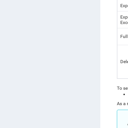
Exp
Exp
Exc
Full
Del
To sel
As a 