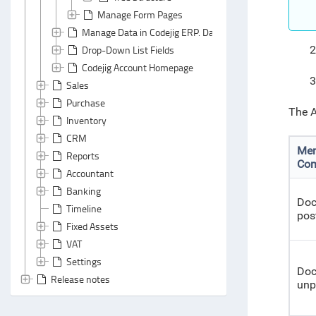
Manage Form Pages
Manage Data in Codejig ERP. Data Classes and Data File
Drop-Down List Fields
2
Codejig Account Homepage
3
Sales
Purchase
The A
Inventory
CRM
Me
Reports
Co
Accountant
Banking
Do
Timeline
pos
Fixed Assets
VAT
Settings
Do
Release notes
unp