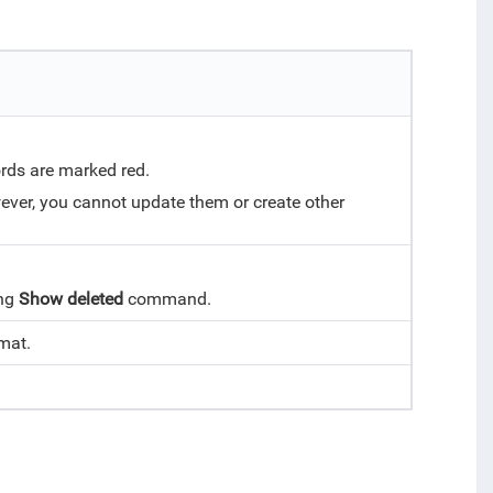
rds are marked red.
wever, you cannot update them or create other
ing
Show deleted
command.
rmat.