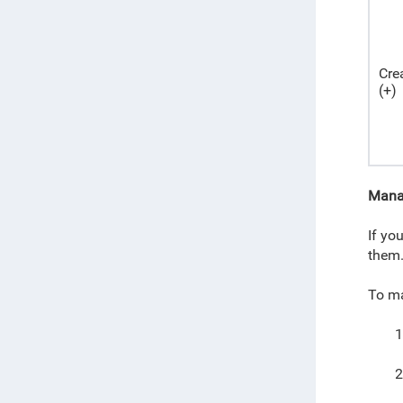
Cre
(+)
Mana
If yo
them
To ma
1
2