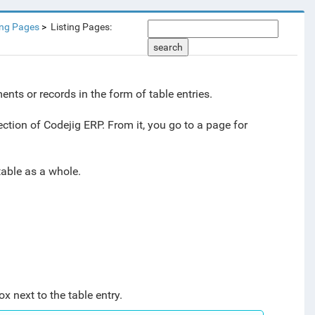
ing Pages
Listing Pages:
search
nts or records in the form of table entries.
ction of Codejig ERP. From it, you go to a page for
 table as a whole.
x next to the table entry.