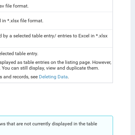
sv file
format
.
in *.xlsx file format.
by a selected table entry/ entries to Excel in *.xlsx
lected table entry.
played as table entries on the listing page. However,
 You can still display, view and duplicate them.
s and records, see
Deleting Data
.
 that are not currently displayed in the table