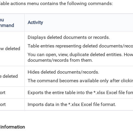
able actions menu contains the following commands:
nu
Activity
mmand
Displays deleted documents or records.
Table entries representing deleted documents/reco
w deleted
You can open, view, duplicate deleted entities. Ho
documents/records from them.
Hides deleted documents/records.
e deleted
The command becomes available only after click
ort
Exports the entire table into the *.xlsx
Excel
file fo
ort
Imports data in the *.xlsx
Excel
file format.
information