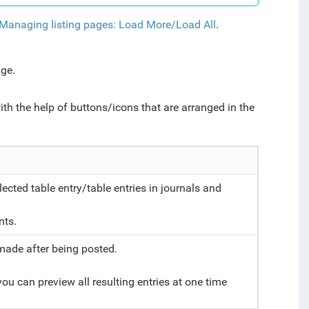
Managing listing pages: Load More/Load All
.
nage.
ith the help of buttons/icons that are arranged in the
ted table entry/table entries in journals and
e.
nts.
made after being posted.
ou can preview all resulting entries at one time