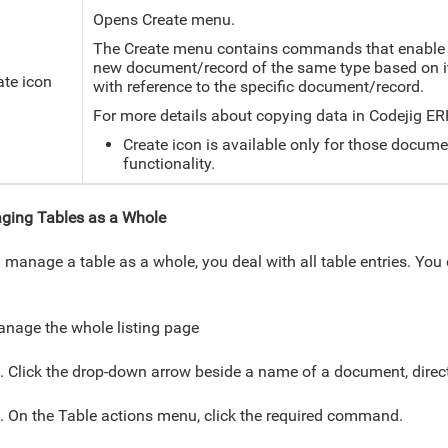
Opens Create menu.
The Create menu contains commands that enable y
new document/record of the same type based on it
ate icon
with reference to the specific document/record.
For more details about copying data in Codejig ER
Create icon is available only for those docume
functionality.
ging Tables as a Whole
u manage a table as a whole, you deal with all table entries. You
.
nage the whole listing page
. Click the drop-down arrow beside a name of a document, direct
. On the Table actions menu, click the required command.