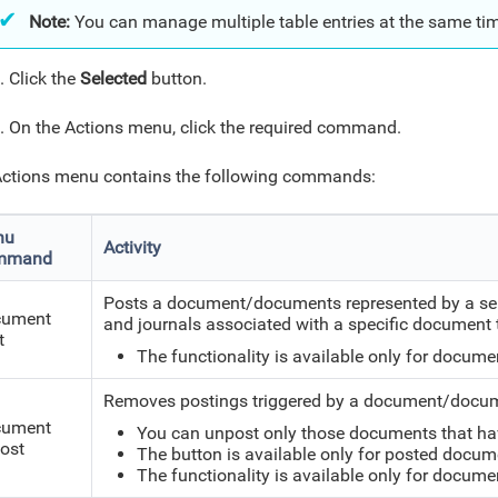
Note:
You can manage multiple table entries at the same ti
s
. Click the
Selected
button.
. On the Actions menu, click the required command.
ctions menu contains the following commands:
nu
Activity
mmand
Posts a document/documents represented by a selec
cument
and journals associated with a specific document 
t
The functionality is available only for docume
Removes postings triggered by a document/docume
cument
You can unpost only those documents that ha
ost
The button is available only for posted docum
The functionality is available only for docume