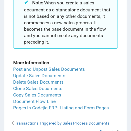
Note:
When you create a sales
document as a standalone document that
is not based on any other documents, it
commences a new sales process. It
becomes the base document in the flow
and you cannot create any documents
preceding it.
More information
Post and Unpost Sales Documents
Update Sales Documents
Delete Sales Documents
Clone Sales Documents
Copy Sales Documents
Document Flow Line
Pages in Codejig ERP: Listing and Form Pages
Transactions Triggered by Sales Process Documents