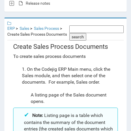
Release notes
ERP
Sales
Sales Process
Create Sales Process Documents
search
Create Sales Process Documents
To create sales process documents
1. On the Codejig ERP Main menu, click the
Sales module, and then select one of the
documents. For example, Sales order.
A listing page of the Sales document
opens.
Note:
Listing page is a table which
contains the summary of the document
entries (the created sales documents which