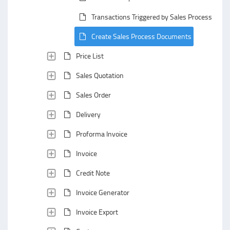
Transactions Triggered by Sales Process Doc
Create Sales Process Documents
Price List
Sales Quotation
Sales Order
Delivery
Proforma Invoice
Invoice
Credit Note
Invoice Generator
Invoice Export