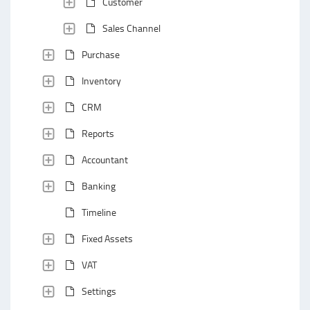
Customer
Sales Channel
Purchase
Inventory
CRM
Reports
Accountant
Banking
Timeline
Fixed Assets
VAT
Settings