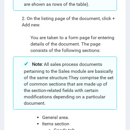
are shown as rows of the table).
2. On the listing page of the document, click +
Add new.
You are taken to a form page for entering
details of the document. The page
consists of the following sections:
Note:
All sales process documents
pertaining to the Sales module are basically
of the same structure.They comprise the set
of common sections that are made up of
the section-related fields with certain
modifications depending on a particular
document.
General area.
Items section