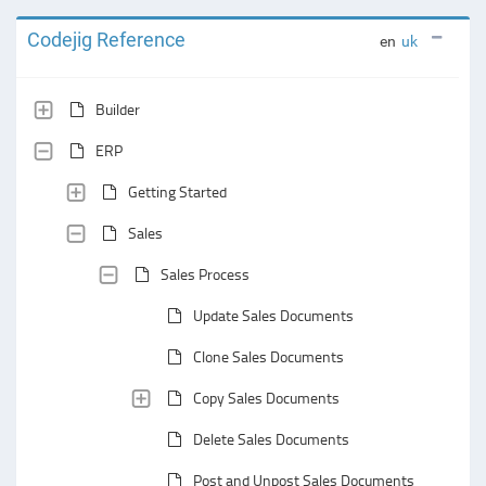
Codejig Reference
en
uk
Builder
ERP
Getting Started
Sales
Sales Process
Update Sales Documents
Clone Sales Documents
Copy Sales Documents
Delete Sales Documents
Post and Unpost Sales Documents