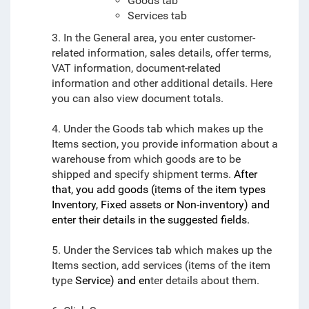
Goods tab
Services tab
3. In the General area, you enter customer-
related information, sales details, offer terms,
VAT information, document-related
information and other additional details. Here
you can also view document totals.
4. Under the Goods tab which makes up the
Items section, you provide information about a
warehouse from which goods are to be
shipped and specify shipment terms.
After
that, you add goods (items of the item types
Inventory, Fixed assets or Non-inventory) and
enter their details in the suggested fields.
5. Under the Services tab which makes up the
Items section, add services (items of the item
type
Service) and en
ter details about them.