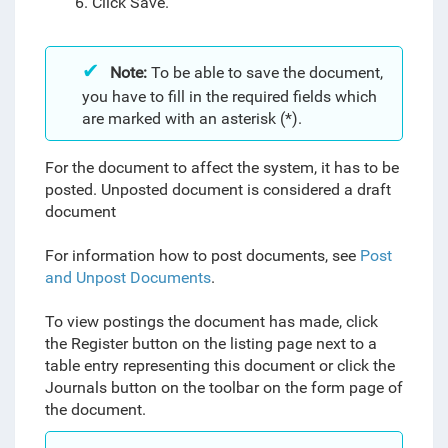
6. Click Save.
Note:
To be able to save the document,
you have to fill in the required fields which
are marked with an asterisk (*).
For the document to affect the system, it has to be
posted. Unposted document is considered a draft
document
For information how to post documents, see
Post
and Unpost Documents
.
To view postings the document has made, click
the Register button on the listing page next to a
table entry representing this document or click the
Journals button
on the toolbar on the form page of
the document.