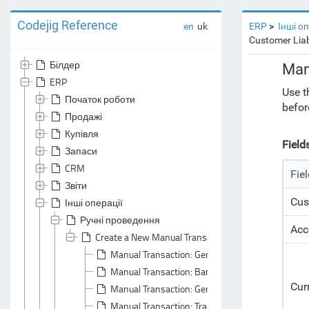
Codejig Reference
en
uk
ERP
Інші о
Customer Liab
Білдер
Man
ERP
Use t
Початок роботи
befor
Продажі
Купівля
Field
Запаси
CRM
Fie
Звіти
Cus
Інші операції
Ручні проведення
Acc
Create a New Manual Transaction Document
Manual Transaction: General Area
Manual Transaction: Bank Accounts Tabs
Cur
Manual Transaction: General Principals
Manual Transaction: Transactions Tab