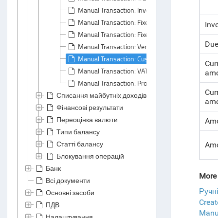
Manual Transaction: Inventory Tab
Manual Transaction: Fixed Assets Tab
Inv
Manual Transaction: Fixed Asset Properties Tab
Due
Manual Transaction: Vendor Liability Tab
Manual Transaction: Customer Liability Tab
Cur
Manual Transaction: VAT Tab
amo
Manual Transaction: Profitability Tab
Cur
Списання майбутніх доходів та витрат
amo
Фінансові результати
Переоцінка валюти
Amo
Типи балансу
Статті балансу
Amo
Блокування операцій
Банк
More 
Всі документи
Ручн
Основні засоби
Crea
ПДВ
Manua
Налаштування