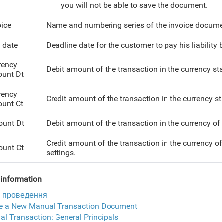
you will not be able to save the document.
oice
Name and numbering series of the invoice documen
 date
Deadline date for the customer to pay his liabilit
rency
Debit amount of the transaction in the currency sta
unt Dt
rency
Credit amount of the transaction in the currency sta
unt Ct
unt Dt
Debit amount of the transaction in the currency of
Credit amount of the transaction in the currency o
unt Ct
settings.
information
і проведення
te a New Manual Transaction Document
l Transaction: General Principals