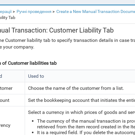
перації
Ручні проведення
Create a New Manual Transaction Docum
ility Tab
ual Transaction: Customer Liability Tab
he Customer liability tab to specify transaction details in case t
e your company.
s of Customer liabilities tab
ld
Used to
tomer
Choose the name of the customer from a list.
ount
Set the bookkeeping account that initiates the enti
Select a currency in which prices of goods and ser
The currency of the manual transaction is pro
rency
retrieved from the item record created in the I
It is a required field. If you delete the autoco