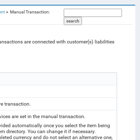
ent
Manual Transaction:
search
ransactions are connected with customer(s) liabilities
re transaction.
vices are set in the manual transaction.
vided automatically once you select the item being
tem directory. You can change it if necessary.
mpleted currency and do not select an alternative one,