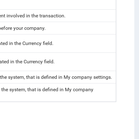
t involved in the transaction.
y before your company.
ted in the Currency field.
ted in the Currency field.
 the system, that is defined in My company settings.
f the system, that is defined in My company