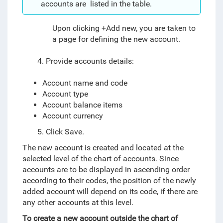
accounts are listed in the table.
Upon clicking +Add new, you are taken to
a page for defining the new account.
4. Provide accounts details:
Account name and code
Account type
Account balance items
Account currency
5. Click Save.
The new account is created and located at the
selected level of the chart of accounts. Since
accounts are to be displayed in ascending order
according to their codes, the position of the newly
added account will depend on its code, if there are
any other accounts at this level.
To create a new account outside the chart of