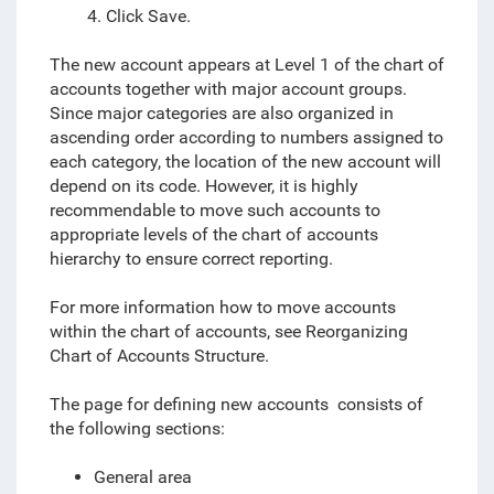
4. Click Save.
The new account appears at Level 1 of the chart of
accounts together with major account groups.
Since major categories are also organized in
ascending order according to numbers assigned to
each category, the location of the new account will
depend on its code. However, it is highly
recommendable to move such accounts to
appropriate levels of the chart of accounts
hierarchy to ensure correct reporting.
For more information how to move accounts
within the chart of accounts, see
Reorganizing
Chart of Accounts Structure.
The page for defining new accounts consists of
the following sections:
General area