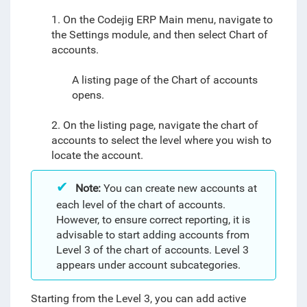
1. On the Codejig ERP Main menu, navigate to
the Settings module, and then select
Chart of
accounts
.
A listing page of the Chart of accounts
opens.
2. On the listing page, navigate the chart of
accounts to select the level where you wish to
locate the account.
Note:
You can create new accounts at
each level of the chart of accounts.
However, to ensure correct reporting, it is
advisable to start adding accounts from
Level 3 of the chart of accounts. Level 3
appears under account subcategories.
Starting from the Level 3, you can add active