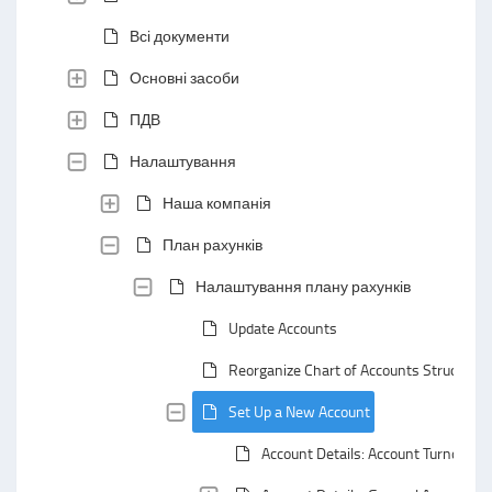
Всі документи
Основні засоби
ПДВ
Налаштування
Наша компанія
План рахунків
Налаштування плану рахунків
Update Accounts
Reorganize Chart of Accounts Structure
Set Up a New Account
Account Details: Account Turnovers