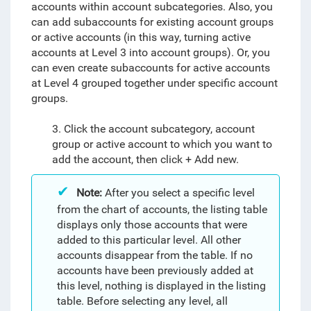
accounts within account subcategories. Also, you
can add subaccounts for existing account groups
or active accounts (in this way, turning active
accounts at Level 3 into account groups). Or, you
can even create subaccounts for active accounts
at Level 4 grouped together under specific account
groups.
3. Click the account subcategory, account
group or active account to which you want to
add the account, then click + Add new.
Note:
After you select a specific level
from the chart of accounts, the listing table
displays only those accounts that were
added to this particular level. All other
accounts disappear from the table. If no
accounts have been previously added at
this level, nothing is displayed in the listing
table. Before selecting any level, all