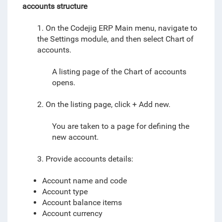
accounts structure
1. On the Codejig ERP Main menu, navigate to
the Settings module, and then select
Chart of
accounts
.
A listing page of the Chart of accounts
opens.
2. On the listing page, click + Add new.
You are taken to a page for defining the
new account.
3. Provide accounts details:
Account name and code
Account type
Account balance items
Account currency