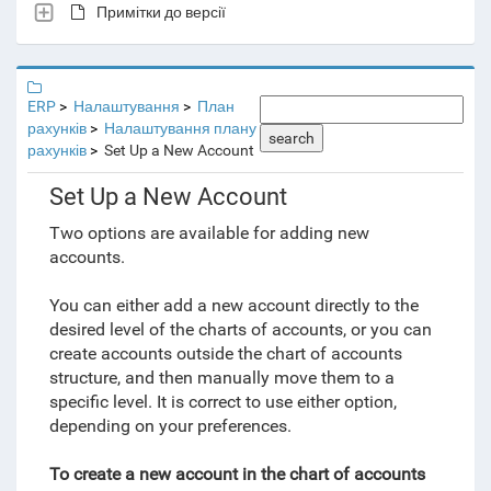
Примітки до версії
ERP
Налаштування
План
рахунків
Налаштування плану
search
рахунків
Set Up a New Account
Set Up a New Account
Two options are available for adding new
accounts.
You can either add a new account directly to the
desired level of the charts of accounts, or you can
create accounts outside the chart of accounts
structure, and then manually move them to a
specific level. It is correct to use either option,
depending on your preferences.
To create a new account in the chart of accounts