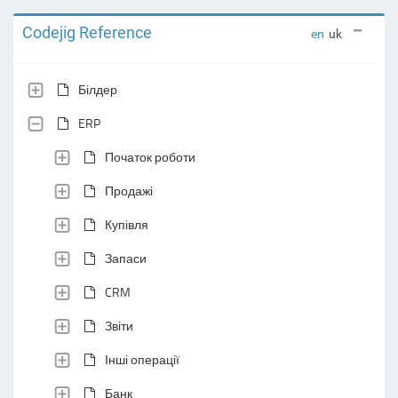
Codejig Reference
en
uk
Білдер
ERP
Початок роботи
Продажі
Купівля
Запаси
CRM
Звіти
Інші операції
Банк