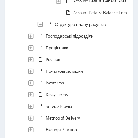
Account Details: General Area
Account Details: Balance Items
Структура плану рахунків
Господарські підрозділи
Працівники
Position
Початкові залишки
Incoterms
Delay Terms
Service Provider
Method of Delivery
Експорт / Імпорт