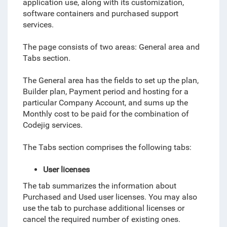
application use, along with its customization,
software containers and purchased support
services.
The page consists of two areas: General area and
Tabs section.
The General area has the fields to set up the plan,
Builder plan, Payment period and hosting for a
particular Company Account, and sums up the
Monthly cost to be paid for the combination of
Codejig services.
The Tabs section comprises the following tabs:
User licenses
The tab summarizes the information about
Purchased and Used user licenses. You may also
use the tab to purchase additional licenses or
cancel the required number of existing ones.