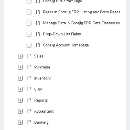
Codejig ERP Start Page
Pages in Codejig ERP: Listing and Form Pages
Manage Data in Codejig ERP. Data Classes and Data
Drop-Down List Fields
Codejig Account Homepage
Sales
Purchase
Inventory
CRM
Reports
Accountant
Banking