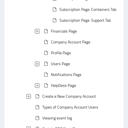
Subscription Page: Containers Tab
Subscription Page: Support Tab
Financials Page
Company Account Page
Profile Page
Users Page
Notifications Page
HelpDesk Page
Create a New Company Account
Types of Company Account Users
Viewing event log