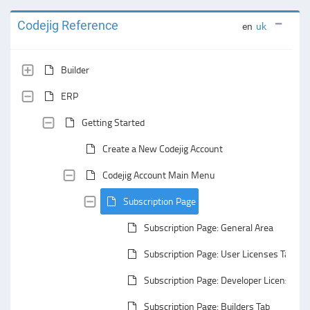
Codejig Reference
en
uk
Builder
ERP
Getting Started
Create a New Codejig Account
Codejig Account Main Menu
Subscription Page
Subscription Page: General Area
Subscription Page: User Licenses Tab
Subscription Page: Developer Licenses T
Subscription Page: Builders Tab