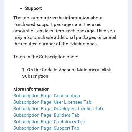
Support
The tab summarizes the information about
Purchased support packages and the used
amount of services from each package. Here you
may also purchase additional packages or cancel
the required number of the existing ones.
To go to the Subscription page:
1. On the Codejig Account Main menu click
Subscription.
More information
Subscription Page: General Area
Subscription Page: User Licenses Tab
Subscription Page: Developer Licenses Tab
Subscription Page: Builders Tab
Subscription Page: Containers Tab
Subscription Page: Support Tab