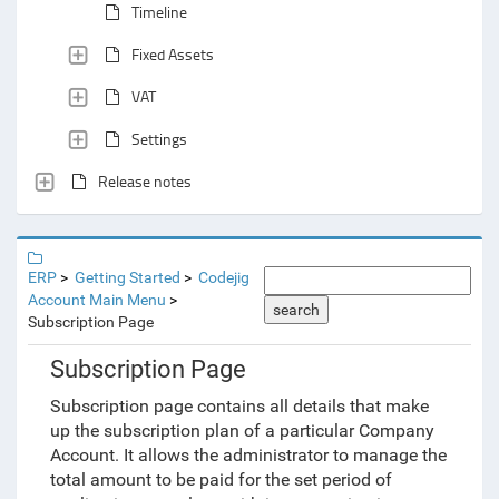
Timeline
Fixed Assets
VAT
Settings
Release notes
ERP
Getting Started
Codejig
Account Main Menu
search
Subscription Page
Subscription Page
Subscription page contains all details that make
up the subscription plan of a particular Company
Account. It allows the administrator to manage the
total amount to be paid for the set period of