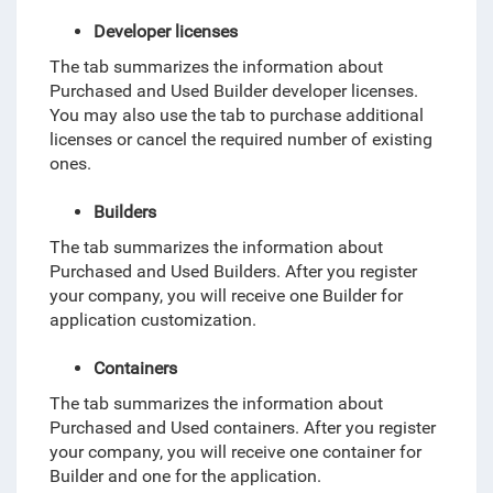
Developer licenses
The tab summarizes the information about
Purchased and Used Builder developer licenses.
You may also use the tab to purchase additional
licenses or cancel the required number of existing
ones.
Builders
The tab summarizes the information about
Purchased and Used Builders. After you register
your company, you will receive one Builder for
application customization.
Containers
The tab summarizes the information about
Purchased and Used containers. After you register
your company, you will receive one container for
Builder and one for the application.