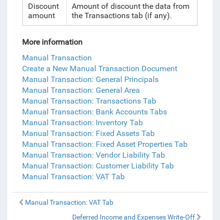
Discount
Amount of discount the data from
amount
the Transactions tab (if any).
More information
Manual Transaction
Create a New Manual Transaction Document
Manual Transaction: General Principals
Manual Transaction: General Area
Manual Transaction: Transactions Tab
Manual Transaction: Bank Accounts Tabs
Manual Transaction: Inventory Tab
Manual Transaction: Fixed Assets Tab
Manual Transaction: Fixed Asset Properties Tab
Manual Transaction: Vendor Liability Tab
Manual Transaction: Customer Liability Tab
Manual Transaction: VAT Tab
Manual Transaction: VAT Tab
Deferred Income and Expenses Write-Off