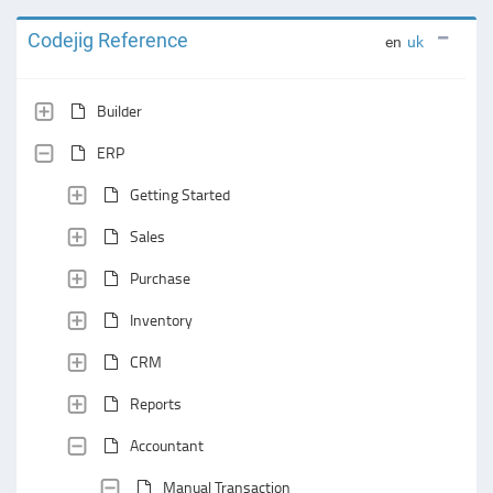
Codejig Reference
en
uk
Builder
ERP
Getting Started
Sales
Purchase
Inventory
CRM
Reports
Accountant
Manual Transaction