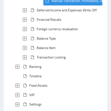
Manual Transaction: Profitability Tab
Deferred Income and Expenses Write-Off
Financial Results
Foreign currency revaluation
Balance Type
Balance Item
Transaction Locking
Banking
Timeline
Fixed Assets
VAT
Settings