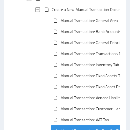
Create a New Manual Transaction Document
Manual Transaction: General Area
Manual Transaction: Bank Accounts Tabs
Manual Transaction: General Principals
Manual Transaction: Transactions Tab
Manual Transaction: Inventory Tab
Manual Transaction: Fixed Assets Tab
Manual Transaction: Fixed Asset Properti
Manual Transaction: Vendor Liability Tab
Manual Transaction: Customer Liability T
Manual Transaction: VAT Tab