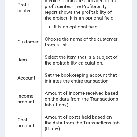
invoice. Costs are allocated to the
Profit
profit center. The Profitability
center
report shows the profitability of
the project. It is an optional field.
It is an optional field.
Choose the name of the customer
Customer
from a list.
Select the item that is a subject of
Item
the profitability calculation.
Set the bookkeeping account that
Account
initiates the entire transaction.
Amount of income received based
Income
on the data from the Transactions
amount
tab (if any).
Amount of costs held based on
Cost
the data from the Transactions tab
amount
(if any).