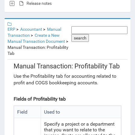
Release notes
ERP
Accountant
Manual
Transaction
Create a New
search
Manual Transaction Document
Manual Transaction: Profitability
Tab
Manual Transaction: Profitability Tab
Use the Profitability tab for accounting related to
profit and COGS bookkeeping accounts.
Fields of Profitability tab
Field
Used to
Specify a project or a department
that you want to relate to the