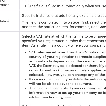
d of
ration
The field is filled in automatically when you s
Specific instance that additionally explains the su
lytics
The field is completed in two steps: first, select th
and then the particular item, for example, Belt Con
Select a VAT rate at which the item is to be charge
specified VAT registration number that
represents 
item. As a rule, it is a country where your company
VAT rates are retrieved from the VAT rate direc
country of your registration (domestic supplies
automatically depending on the selected item.
VAT, the Exempt type is selected for them. If 
T
non-EU countries (intra-community supplies or 
selected. However, you can change any of the 
It is a required field. If you delete the autoco
will not be able to save the document.
The field is unavailable if your company is not
information how to set up your company as bei
related functionality, see....