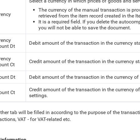
Select a currency in which prices of goods and ser
The currency of the manual transaction is pro
rency
retrieved from the item record created in the I
It is a required field. If you delete the autoco
you will not be able to save the document.
rency
Debit amount of the transaction in the currency sta
unt Dt
rency
Credit amount of the transaction in the currency sta
unt Ct
unt Dt
Debit amount of the transaction in the currency of
Credit amount of the transaction in the currency o
unt Ct
settings.
ther tab will be filled in according to the purpose of the transacti
actions, VAT - for VAT-related etc.
information