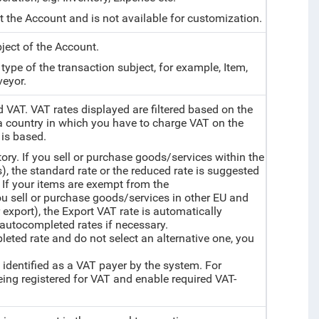
et the Account and is not available for customization.
bject of the Account.
e type of the transaction subject, for example, Item,
veyor.
d VAT. VAT rates displayed are filtered based on the
a country in which you have to charge VAT on the
 is based.
tory. If you sell or purchase goods/services within the
), the standard rate or the reduced rate is suggested
 If your items are exempt from the
you sell or purchase goods/services in other EU and
export), the Export VAT rate is automatically
autocompleted rates if necessary.
mpleted rate and do not select an alternative one, you
 identified as a VAT payer by the system. For
ng registered for VAT and enable required VAT-