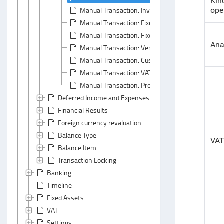
Kin
Manual Transaction: Inventory Tab
ope
Manual Transaction: Fixed Assets Tab
Manual Transaction: Fixed Asset Properties Tab
Ana
Manual Transaction: Vendor Liability Tab
Manual Transaction: Customer Liability Tab
Manual Transaction: VAT Tab
Manual Transaction: Profitability Tab
Deferred Income and Expenses Write-Off
Financial Results
Foreign currency revaluation
Balance Type
VA
Balance Item
Transaction Locking
Banking
Timeline
Fixed Assets
VAT
Settings