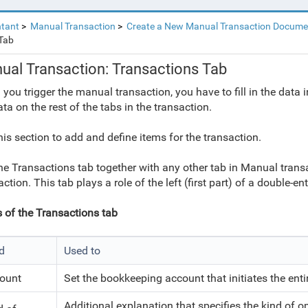
tant
Manual Transaction
Create a New Manual Transaction Docume
Tab
ual Transaction: Transactions Tab
you trigger the manual transaction, you have to fill in the data in
ata on the rest of the tabs in the transaction.
his section to add and define items for the transaction.
he Transactions tab together with any other tab in Manual tran
ction. This tab plays a role of the left (first part) of a double-ent
s of the Transactions tab
ld
Used to
ount
Set the bookkeeping account that initiates the enti
Additional explanation that specifies the kind of op