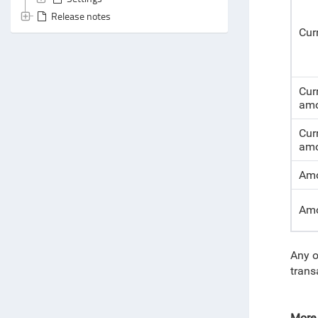
Release notes
Cur
Cur
amo
Cur
amo
Amo
Amo
Any o
trans
More 