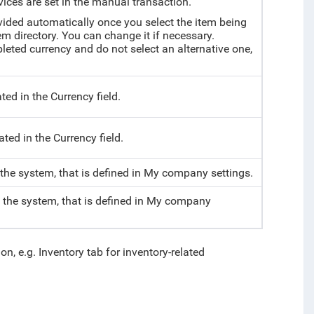
vices are set in the manual transaction.
vided automatically once you select the item being
tem directory. You can change it if necessary.
mpleted currency and do not select an alternative one,
ted in the Currency field.
ted in the Currency field.
 the system, that is defined in My company settings.
f the system, that is defined in My company
on, e.g. Inventory tab for inventory-related