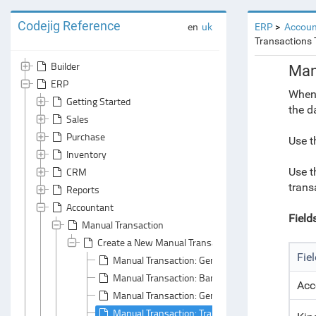
Codejig Reference
en
uk
ERP
Accoun
Transactions 
Builder
Man
ERP
When 
Getting Started
the d
Sales
Purchase
Use t
Inventory
CRM
Use t
transa
Reports
Accountant
Field
Manual Transaction
Create a New Manual Transaction Document
Fie
Manual Transaction: General Area
Manual Transaction: Bank Accounts Tabs
Acc
Manual Transaction: General Principals
Manual Transaction: Transactions Tab