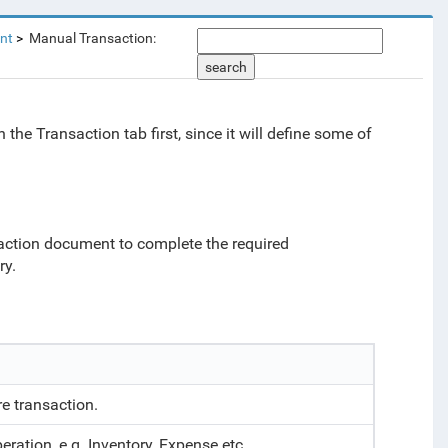
nt
Manual Transaction:
search
 the Transaction tab first, since it will define some of
saction document to complete the required
ry.
re transaction.
eration, e.g. Inventory, Expense etc.