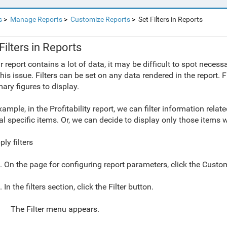
s
Manage Reports
Customize Reports
Set Filters in Reports
Filters in Reports
ur report contains a lot of data, it may be difficult to spot neces
this issue. Filters can be set on any data rendered in the report. 
ry figures to display.
xample, in the Profitability report, we can filter information rela
al specific items. Or, we can decide to display only those items w
ly filters
. On the page for configuring report parameters, click the Custo
. In the filters section, click the Filter button.
The Filter menu appears.