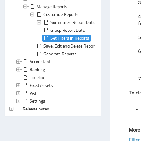
3
Manage Reports
Customize Reports
4
Summarize Report Data
f
Group Report Data
5
Set Filters in Reports
Save, Edit and Delete Reports
6
Generate Reports
Accountant
Banking
Timeline
7
Fixed Assets
To cle
VAT
Settings
Release notes
More 
Filte