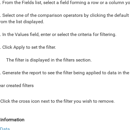
. From the Fields list, select a field forming a row or a column you
. Select one of the comparison operators by clicking the default
rom the list displayed.
. In the Values field, enter or select the criteria for filtering.
. Click Apply to set the filter.
The filter is displayed in the filters section.
. Generate the report to see the filter being applied to data in the
ar created filters
Click the cross icon next to the filter you wish to remove.
information
r Data