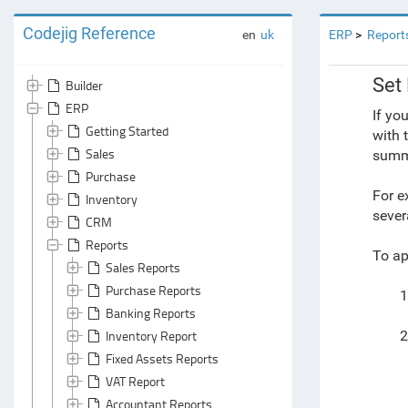
Codejig Reference
en
uk
ERP
Report
Set 
Builder
ERP
If yo
Getting Started
with 
Sales
summa
Purchase
For e
Inventory
sever
CRM
Reports
To app
Sales Reports
Purchase Reports
1
Banking Reports
Inventory Report
2
Fixed Assets Reports
VAT Report
Accountant Reports