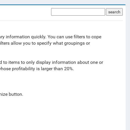
search
sary information quickly. You can use filters to cope
Filters allow you to specify what groupings or
ted to items to only display information about one or
hose profitability is larger than 20%.
mize button.