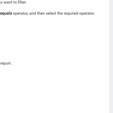
 want to filter.
equals
operator, and then select the required operator
 report.