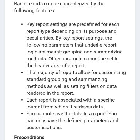
Basic reports can be characterized by the
following features:
Key report settings are predefined for each
report type depending on its purpose and
peculiarities. By key report settings, the
following parameters that underlie report
logic are meant: grouping and summarizing
methods. Other parameters must be set in
the header area of a report.
The majority of reports allow for customizing
standard grouping and summarizing
methods as well as setting filters on data
rendered in the report.
Each report is associated with a specific
journal from which it retrieves data.
You cannot save the data in a report
. You
can only save the defined parameters and
customizations.
Preconditions