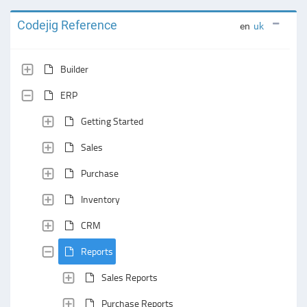
Codejig Reference
en
uk
Builder
ERP
Getting Started
Sales
Purchase
Inventory
CRM
Reports
Sales Reports
Purchase Reports