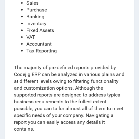
Sales
Purchase
Banking
Inventory
Fixed Assets
VAT
Accountant
Tax Reporting
The majority of pre-defined reports provided by
Codejig ERP can be analyzed in various plains and
at different levels
owing to
filtering functionality
and customization options. Although the
supported reports are designed to address typical
business requirements to the fullest extent
possible, you can tailor almost all of them to meet
specific needs of your company. Navigating a
report you can easily access any details it
contains.