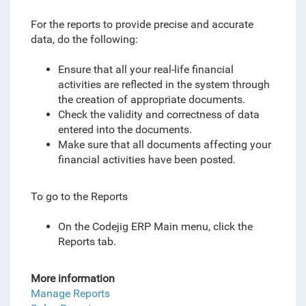
For the reports to provide precise and accurate
data, do the following:
Ensure that all your real-life financial
activities are reflected in the system through
the creation of appropriate documents.
Check the validity and correctness of data
entered into the documents.
Make sure that all documents affecting your
financial activities have been posted.
To go to the Reports
On the Codejig ERP Main menu, click the
Reports tab.
More information
Manage Reports