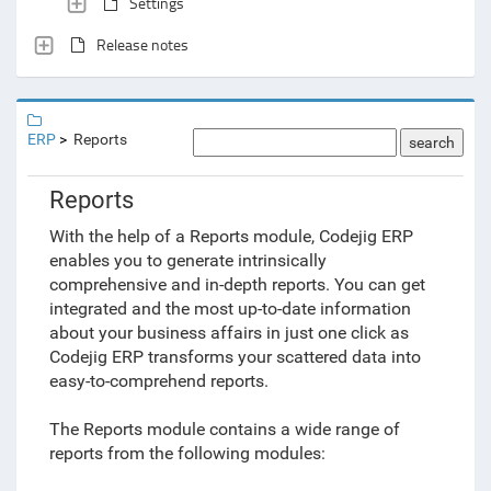
Settings
Release notes
ERP
Reports
search
Reports
With the help of a Reports module, Codejig ERP
enables you to generate intrinsically
comprehensive and in-depth reports. You can get
integrated and the most up-to-date information
about your business affairs in just one click as
Codejig ERP transforms your scattered data into
easy-to-comprehend reports.
The Reports module contains a wide range of
reports from the following modules: