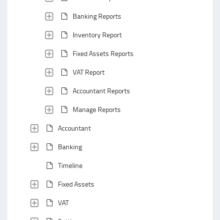
Banking Reports
Inventory Report
Fixed Assets Reports
VAT Report
Accountant Reports
Manage Reports
Accountant
Banking
Timeline
Fixed Assets
VAT