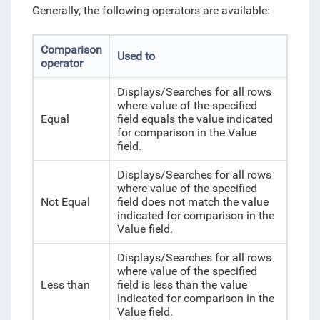
Generally, the following operators are available:
Comparison
Used to
operator
Displays/Searches for all rows
where value of the specified
Equal
field equals the value indicated
for comparison in the Value
field.
Displays/Searches for all rows
where value of the specified
Not Equal
field does not match the value
indicated for comparison in the
Value field.
Displays/Searches for all rows
where value of the specified
Less than
field is less than the value
indicated for comparison in the
Value field.