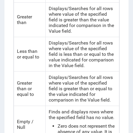
Displays/Searches for all rows
where value of the specified
Greater
field is greater than the value
than
indicated for comparison in the
Value field.
Displays/Searches for all rows
where value of the specified
Less than
field is less than or equal to the
or equal to
value indicated for comparison
in the Value field.
Displays/Searches for all rows
Greater
where value of the specified
than or
field is greater than or equal to
equal to
the value indicated for
comparison in the Value field.
Finds and displays rows where
the specified field has no value.
Empty /
Zero does not represent the
Null
absence of any value. It is