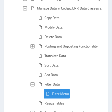
Manage Data in Codejig ERP. Data Classes and Data
Copy Data
Modify Data
Delete Data
Posting and Unposting Functionality
Translate Data
Sort Data
Add Data
Filter Data
Filter Menu
Resize Tables