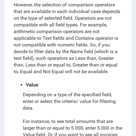
However, the selection of comparison operators
that are available in each individual case depends
on the type of selected field.
Operators are not
compatible with all field types. For example,
arithmetic comparison operators are not
applicable to Text fields and Contains operator is
not compatible with numeric fields. So, if you
decide to filter data by the Name field (which is a
text field), such operators as Less than, Greater
than, Less than or equal to, Greater than or equal
to, Equal and Not Equal will not be available.
Value
Depending on a type of the specified field,
enter or select the criteria/ value for filtering
data.
For instance, to see total amounts that are
larger than or equal to 5 000, enter 5 000 in the
Value field. Or, if you want to see all invoices