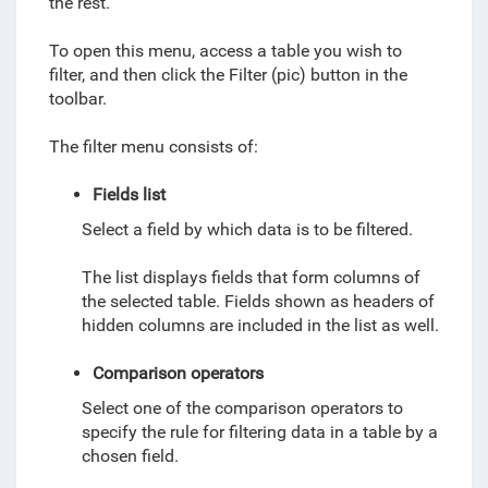
the rest.
To open this menu, access a table you wish to
filter, and then click the Filter (pic) button in the
toolbar.
The filter menu consists of:
Fields list
Select a field by which data is to be filtered.
The list displays
fields that form columns of
the selected table. Fields shown as headers of
hidden columns are included in the list as well.
Comparison operators
Select one of the comparison operators to
specify the rule for filtering data in a table by a
chosen field.