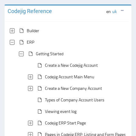
Codejig Reference
en
uk
Builder
ERP
Getting Started
Create a New Codejig Account
Codejig Account Main Menu
Create a New Company Account
Types of Company Account Users
Viewing event log
Codejig ERP Start Page
Pages in Codejig ERP: Listing and Form Pages