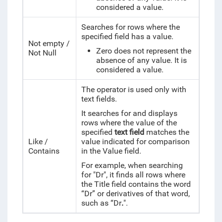
considered a value.
Searches for rows where the
specified field has a value.
Not empty /
Zero does not represent the
Not Null
absence of any value. It is
considered a value.
The operator is used only with
text fields.
It searches for and displays
rows where the value of the
specified
text field
matches the
Like /
value indicated for comparison
Contains
in the Value field.
For example, when searching
for "Dr", it finds all rows where
the Title field contains the word
“Dr” or derivatives of that word,
such as “Dr
.
".