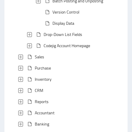
Batch Posting and Unposting
Version Control
Display Data
Drop-Down List Fields
Codejig Account Homepage
Sales
Purchase
Inventory
CRM
Reports
Accountant
Banking