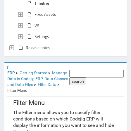
Timeline
Fixed Assets
VAT
Settings
Release notes
ERP
Getting Started
Manage
Data in Codejig ERP. Data Classes
search
and Data Files
Filter Data
Filter Menu
Filter Menu
The Filter menu allows you to specify filter
conditions based on which Codejig ERP will
display the information you want to see and hide