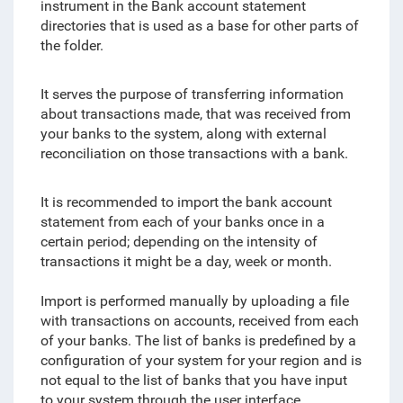
instrument in the Bank account statement
directories that is used as a base for other parts of
the folder.
It serves the purpose of transferring information
about transactions made, that was received from
your banks to the system, along with external
reconciliation on those transactions with a bank.
It is recommended to import the bank account
statement from each of your banks once in a
certain period; depending on the intensity of
transactions it might be a day, week or month.
Import is performed manually by uploading a file
with transactions on accounts, received from each
of your banks. The list of banks is predefined by a
configuration of your system for your region and is
not equal to the list of banks that you have input
to your system through the user interface.