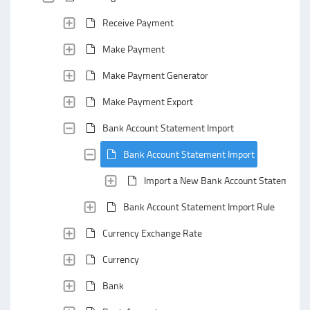
Receive Payment
Make Payment
Make Payment Generator
Make Payment Export
Bank Account Statement Import
Bank Account Statement Import
Import a New Bank Account Statement
Bank Account Statement Import Rule
Currency Exchange Rate
Currency
Bank