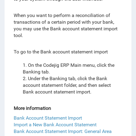
When you want to perform a reconciliation of
transactions of a certain period with your bank,
you may use the Bank account statement import
tool.
To go to the Bank account statement import
1. On the Codejig ERP Main menu, click the
Banking tab.
2. Under the Banking tab, click the Bank
account statement folder, and then select
Bank account statement import.
More information
Bank Account Statement Import
Import a New Bank Account Statement
Bank Account Statement Import: General Area