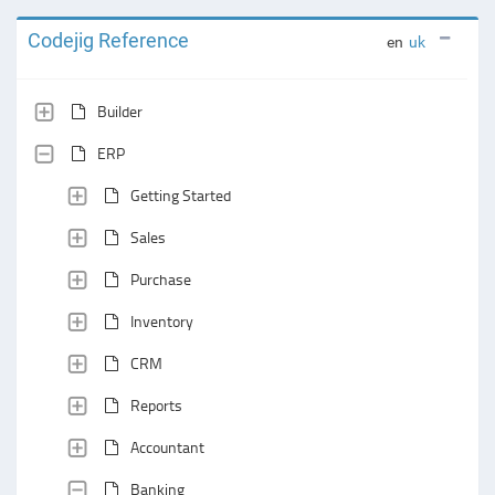
Codejig Reference
en
uk
Builder
ERP
Getting Started
Sales
Purchase
Inventory
CRM
Reports
Accountant
Banking