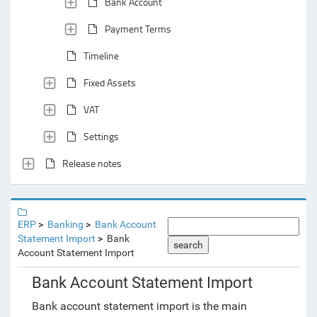
Bank Account
Payment Terms
Timeline
Fixed Assets
VAT
Settings
Release notes
ERP
Banking
Bank Account
Statement Import
Bank
search
Account Statement Import
Bank Account Statement Import
Bank account statement import is the main