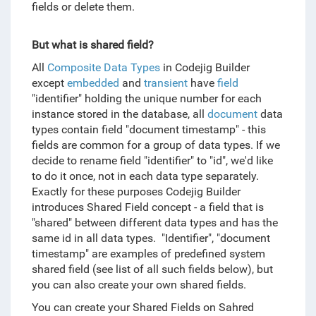
fields or delete them.
But what is shared field?
All
Composite Data Types
in Codejig Builder
except
embedded
and
transient
have
field
"identifier" holding the unique number for each
instance stored in the database, all
document
data
types contain field "document timestamp" - this
fields are common for a group of data types. If we
decide to rename field "identifier" to "id", we'd like
to do it once, not in each data type separately.
Exactly for these purposes Codejig Builder
introduces Shared Field concept - a field that is
"shared" between different data types and has the
same id in all data types. "Identifier", "document
timestamp" are examples of predefined system
shared field (see list of all such fields below), but
you can also create your own shared fields.
You can create your Shared Fields on Sahred