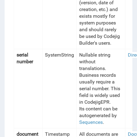
(version, date of
creation, etc.) and
exists mostly for
system purposes
and should rarely
be used by Codejig
Builder's users.
serial
SystemString
Nullable string
Dire
number
without
translations.
Business records
usually require a
serial number. This
field is widely used
in CodejigEPR.
Its content can be
autogenerated by
Sequences
.
document
Timestamp
All documents are
Doc