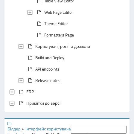
Table View Editor
Web Page Editor
Theme Editor
Formatters Page
Користувачі, ролі та дозволи
Build and Deploy
API endpoints
Release notes
ERP
Примітки до версії
Білдер
Інтерфейс користувача