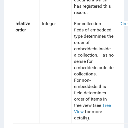
has registered this
record.
relative
Integer
For collection
Dire
order
fieds of embedded
type determines the
order of
embeddeds inside
a collection. Has no
sense for
embeddeds outside
collections.
For non-
embeddeds this
field determines
order of items in
tree view (see
Tree
View
for more
details).