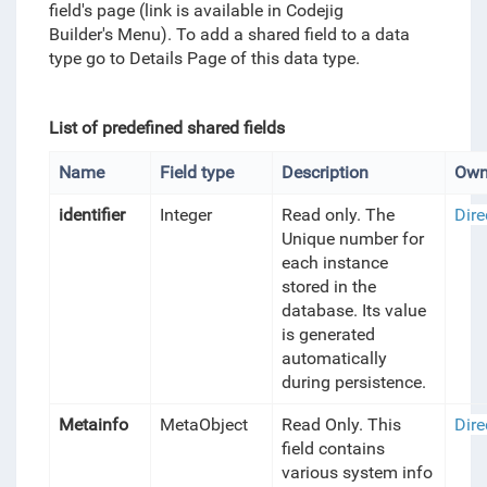
field's page (link is available in Codejig
Builder's Menu). To add a shared field to a data
type go to Details Page of this data type.
List of predefined shared fields
Name
Field type
Description
Own
identifier
Integer
Read only. The
Dire
Unique number for
each instance
stored in the
database. Its value
is generated
automatically
during persistence.
Metainfo
MetaObject
Read Only. This
Dire
field contains
various system info