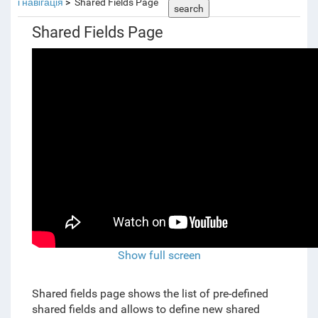
і навігація
Shared Fields Page
search
Shared Fields Page
Show full screen
Shared fields page shows the list of pre-defined
shared fields and allows to define new shared