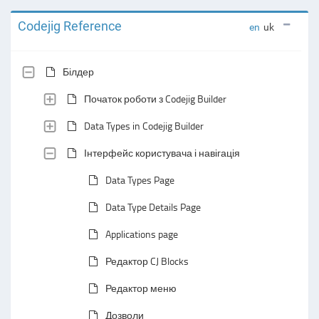
Codejig Reference
en
uk
Білдер
Початок роботи з Codejig Builder
Data Types in Codejig Builder
Інтерфейс користувача і навігація
Data Types Page
Data Type Details Page
Applications page
Редактор CJ Blocks
Редактор меню
Дозволи