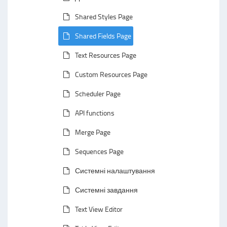
Shared Styles Page
Shared Fields Page
Text Resources Page
Custom Resources Page
Scheduler Page
API functions
Merge Page
Sequences Page
Системні налаштування
Системні завдання
Text View Editor