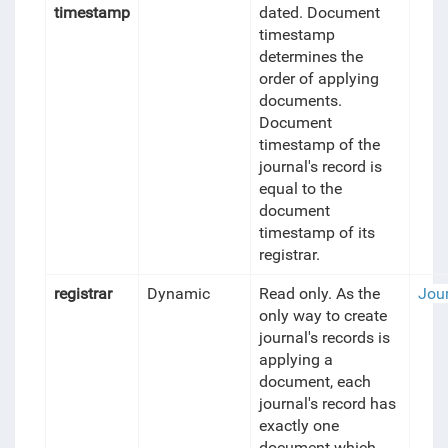
timestamp
dated. Document
timestamp
determines the
order of applying
documents.
Document
timestamp of the
journal's record is
equal to the
document
timestamp of its
registrar.
registrar
Dynamic
Read only. As the
Jou
only way to create
journal's records is
applying a
document, each
journal's record has
exactly one
document which