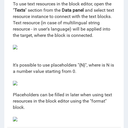
To use text resources in the block editor, open the
"
Texts
" section from the
Data panel
and select text
resource instance to connect with the text blocks.
Text resource (in case of multilingual string
resource - in user's language) will be applied into
the target, where the block is connected.
It's possible to use placeholders "{N}", where is N is
a number value starting from 0.
Placeholders can be filled in later when using text
resources in the block editor using the "format"
block.