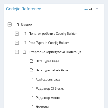
Codejig Reference
en
uk
Білдер
Початок роботи з Codejig Builder
Data Types in Codejig Builder
Інтерфейс користувача і навігація
Data Types Page
Data Type Details Page
Applications page
Редактор CJ Blocks
Редактор меню
Дозволи