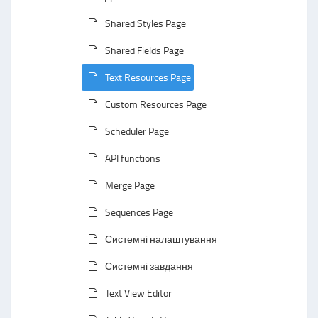
Shared Styles Page
Shared Fields Page
Text Resources Page
Custom Resources Page
Scheduler Page
API functions
Merge Page
Sequences Page
Системні налаштування
Системні завдання
Text View Editor