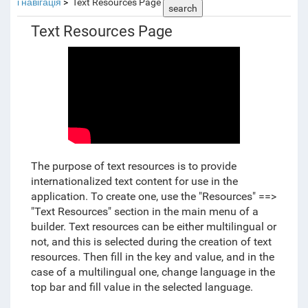
і навігація
Text Resources Page
search
Text Resources Page
The purpose of text resources is to provide
internationalized text content for use in the
application. To create one, use the "Resources" ==>
"Text Resources" section in the main menu of a
builder. Text resources can be either multilingual or
not, and this is selected during the creation of text
resources. Then fill in the key and value, and in the
case of a multilingual one, change language in the
top bar and fill value in the selected language.