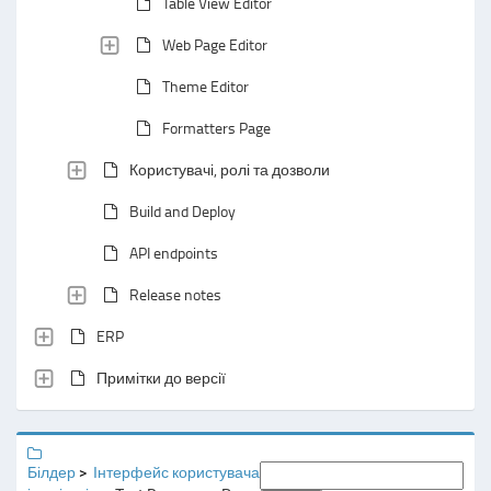
Table View Editor
Web Page Editor
Theme Editor
Formatters Page
Користувачі, ролі та дозволи
Build and Deploy
API endpoints
Release notes
ERP
Примітки до версії
Білдер
Інтерфейс користувача