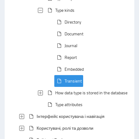
Type kinds
Directory
Document
Journal
Report
Embedded
Transient
How data type is stored in the database
Type attributes
Інтерфейс користувача і навігація
Користувачі, ролі та дозволи