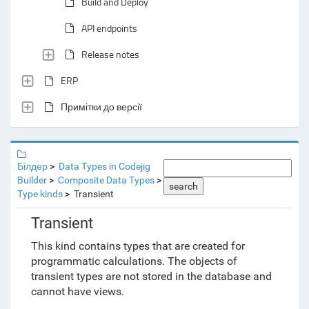
Build and Deploy
API endpoints
Release notes
ERP
Примітки до версії
Білдер
Data Types in Codejig
Builder
Composite Data Types
search
Type kinds
Transient
Transient
This kind contains types that are created for
programmatic calculations. The objects of
transient types are not stored in the database and
cannot have views.