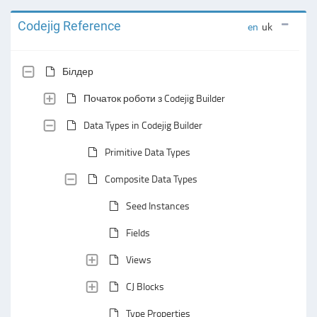
Codejig Reference
en
uk
Білдер
Початок роботи з Codejig Builder
Data Types in Codejig Builder
Primitive Data Types
Composite Data Types
Seed Instances
Fields
Views
CJ Blocks
Type Properties