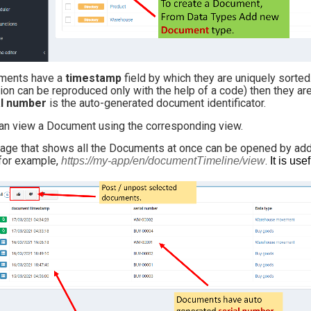
ments have a
timestamp
field by which they are uniquely sorte
tion can be reproduced only with the help of a code) then they a
al number
is the auto-generated document identificator.
an view a Document using the corresponding view.
age that shows all the Documents at once can be opened by ad
for example,
.
https://my-app/en/documentTimeline/view
It is us