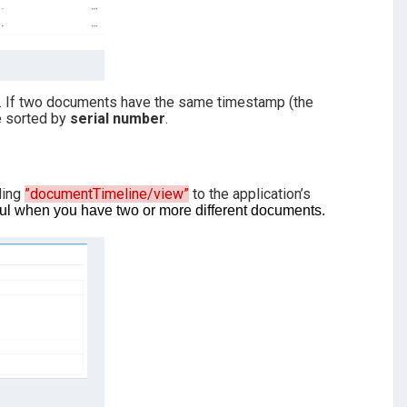
d. If two documents have the same timestamp (the
re sorted by
serial number
.
ding
”documentTimeline/view”
to the application’s
eful when you have two or more different documents.