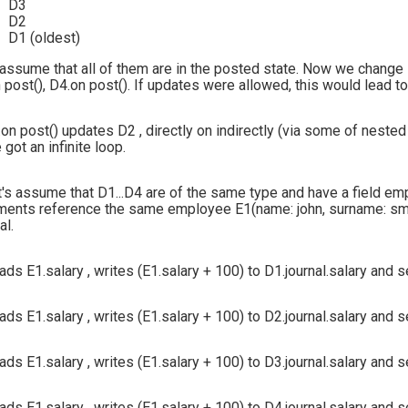
D3
D2
D1 (oldest)
 assume that all of them are in the posted state. Now we change 
 post(), D4.on post(). If updates were allowed, this would lead to
.on post() updates D2 , directly on indirectly (via some of nested
 got an infinite loop.
t's assume that D1...D4 are of the same type and have a field
em
ents reference the same employee E1(name: john, surname: smith,
al.
ads E1.salary , writes (E1.salary + 100) to D1.journal.salary and 
ads E1.salary , writes (E1.salary + 100) to D2.journal.salary and 
ads E1.salary , writes (E1.salary + 100) to D3.journal.salary and 
ads E1.salary , writes (E1.salary + 100) to D4.journal.salary and 