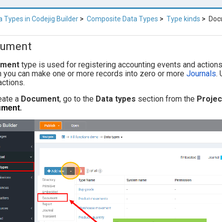
a Types in Codejig Builder
Composite Data Types
Type kinds
Doc
ument
ument
type is used for registering accounting events and action
n you can make one or more records into zero or more
Journals
.
actions.
eate a
Document
, go to the
Data types
section from the
Proje
ument
.