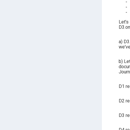
Let's
D3.on
a) D3
we've
b) Le
docum
Journ
D1 re
D2 re
D3 re
D4 re