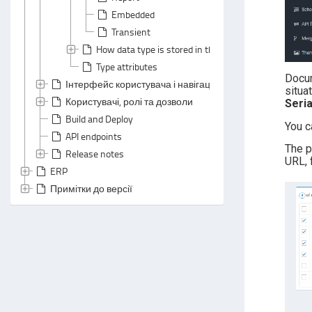
Embedded
Transient
How data type is stored in the database
Type attributes
Docu
Інтерфейс користувача і навігація
situa
Користувачі, ролі та дозволи
Seri
Build and Deploy
You c
API endpoints
The p
Release notes
URL, 
ERP
Примітки до версії