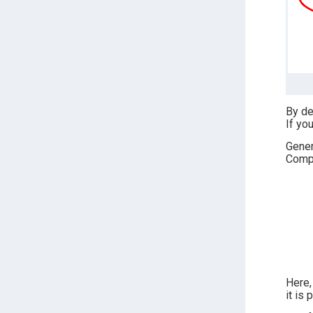
By de
If yo
Gener
Compa
Here,
it is 