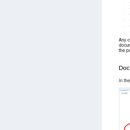
Any c
docum
the p
Doc
In th