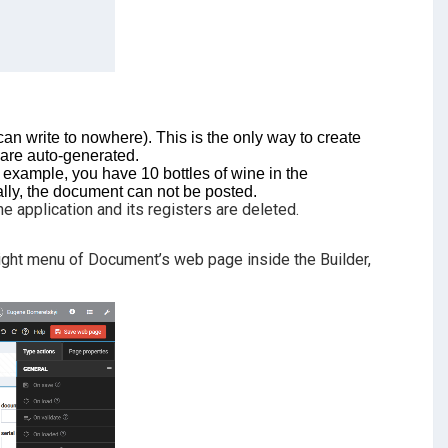
n write to nowhere). This is the only way to create
 are auto-generated.
r example, you have 10 bottles of wine in the
lly, the document can not be posted.
e application and its registers are deleted.
 right menu of Document’s web page inside the Builder,