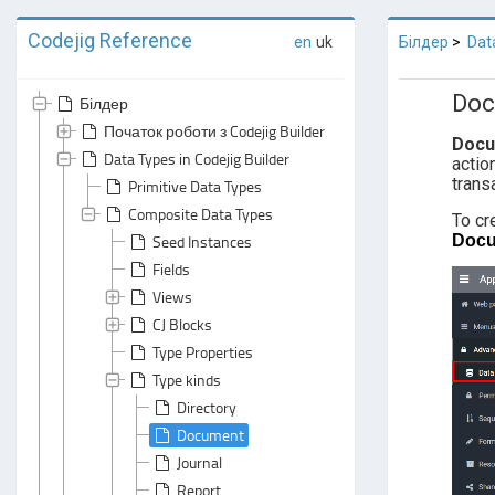
Codejig Reference
en
uk
Білдер
Dat
Doc
Білдер
Початок роботи з Codejig Builder
Doc
Data Types in Codejig Builder
actio
trans
Primitive Data Types
Composite Data Types
To cr
Doc
Seed Instances
Fields
Views
CJ Blocks
Type Properties
Type kinds
Directory
Document
Journal
Report