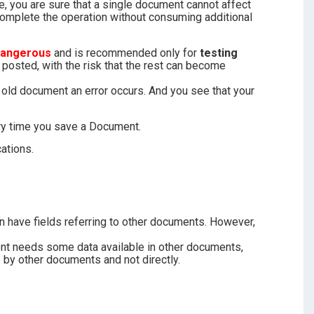
, you are sure that a single document cannot affect
complete the operation without consuming additional
dangerous
and is recommended only for
testing
posted, with the risk that the rest can become
 old document an error occurs. And you see that your
ery time you save a Document.
ations.
 have fields referring to other documents. However,
nt needs some data available in other documents,
 by other documents and not directly.