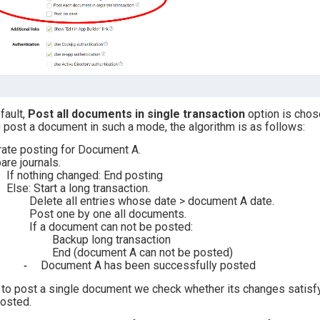
fault,
Post all documents in single transaction
option
is chos
u post a document in such a mode, the algorithm is as follows:
ate posting for Document A.
re journals.
If nothing changed: End posting
Else: Start a long transaction.
Delete all entries whose date > document A date.
Post one by one all documents.
If a document can not be posted:
Backup long transaction
End (document A can not be posted)
Document A has been successfully posted
 to post a single document we check whether its changes satisfy 
posted.