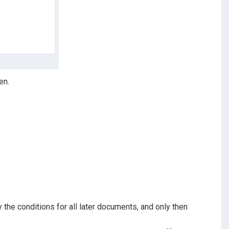
en.
the conditions for all later documents, and only then