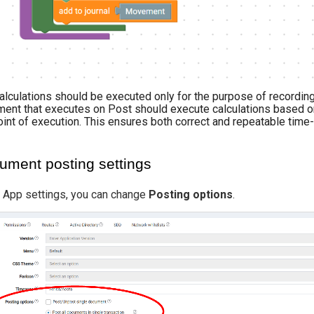
alculations should be executed only for the purpose of recording 
ent that executes on Post should execute calculations based only
oint of execution. This ensures both correct and repeatable tim
ument posting settings
e App settings, you can change
Posting options
.