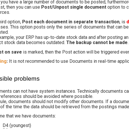
f you have a large number of documents to be posted, furthermore
est, then you can use
Post/Unpost single document
option to 
rces.
hird option,
Post each document in separate transaction
, is
ses. This option posts only the series of documents that can be 
ted.
xample, your ERP has up-to-date stock data and after posting an
ct stock data becomes outdated.
The backup cannot be made
.
st on save
is marked, then the Post action will be triggered ev
ing
It is not recommended to use Documents in real-time applic
:
sible problems
ents can not have system instances. Technically documents can
references should be avoided where possible.
rule, documents should not modify other documents. If a docume
of the time the data should be retrieved from the postings made
ne that we have documents:
D4 (youngest)