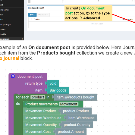
example of an
On document post
is provided
below. Here Journ
ach item from the
Products bought
collection we create a new
o journal
block.