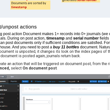
t/unpost actions
g post action Document makes 1+ records into 0+ journals (we ca
als. During on post action,
timesamp
and
serial number
fields
an post documents only if sufficient conditions are satisfied. Fo
ouse. And you need to post a
buy 11 bottles
document. Natura
document is unposted, it changes its look on the index pages of th
e document is posted again, journals return back.
eate an action that will be triggered on document post, from the
nced,
select
On document post
.