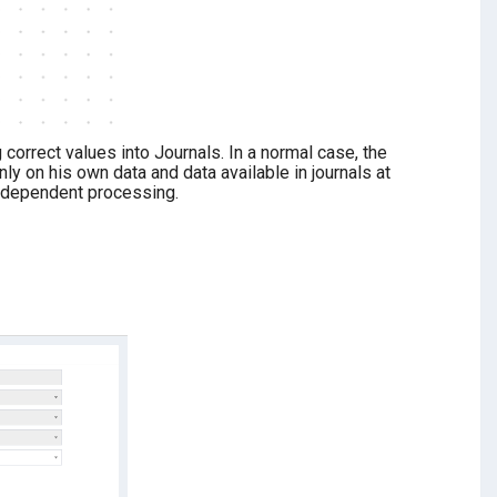
correct values into Journals. In a normal case, the
 on his own data and data available in journals at
e-dependent processing.