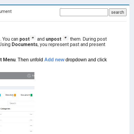
ument
search
s. You can
post
and
unpost
them. During post
 Using
Documents
, you represent past and present
ct Menu
.
Then unfold
Add new
dropdown and click