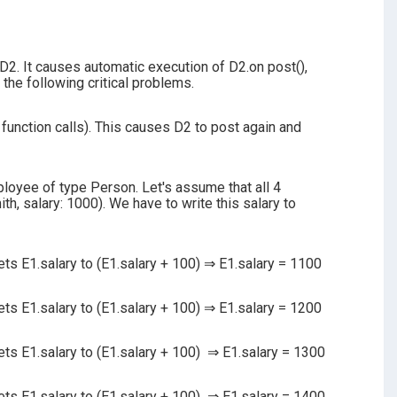
D2. It causes automatic execution of D2.on post(),
 the following critical problems.
 function calls). This causes D2 to post again and
ployee
of type
Person
. Let's assume that all 4
 salary: 1000). We have to write this salary to
sets E1.salary to (E1.salary + 100) ⇒ E1.salary = 1100
sets E1.salary to (E1.salary + 100) ⇒ E1.salary = 1200
sets E1.salary to (E1.salary + 100) ⇒ E1.salary = 1300
sets E1.salary to (E1.salary + 100) ⇒ E1.salary = 1400