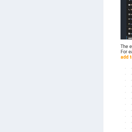
The 
For e
add t