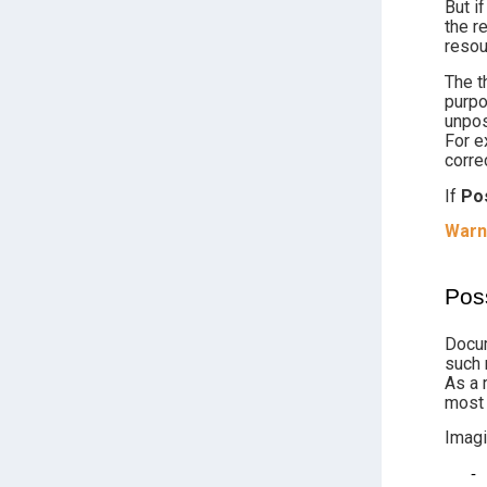
But i
the r
resou
The t
purpo
unpos
For e
corre
If
Po
Warn
Pos
Docum
such 
As a 
most 
Imagi