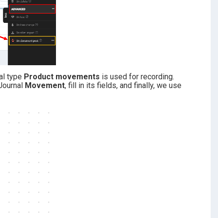
al type
Product movements
is used for recording
.
Journal
Movement
, fill in its fields, and finally, we use