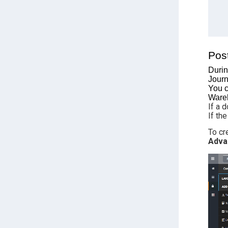
Pos
Durin
Journ
You c
Wareh
If a 
If th
To cr
Adva