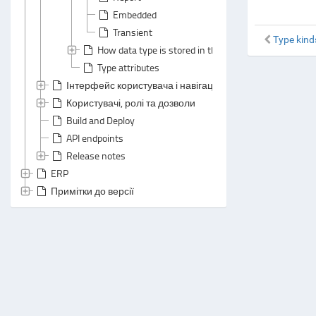
Embedded
Transient
Type kind
How data type is stored in the database
Type attributes
Інтерфейс користувача і навігація
Користувачі, ролі та дозволи
Build and Deploy
API endpoints
Release notes
ERP
Примітки до версії