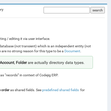
ory
search
g / editing it via user interface.
 database (not transient) which is an independent entity (not
e are no strong reason for this type to be a
Document
.
rAccount
,
Folder
are actually directory data types.
o as “records” in context of Codejig ERP.
e order
as shared fields. See
predefined shared fields
for