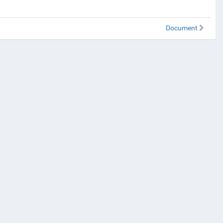
Document