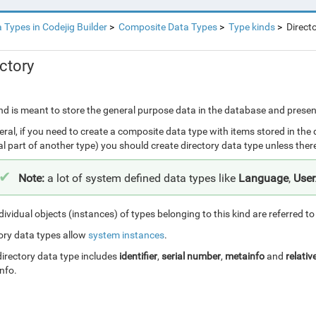
 Types in Codejig Builder
Composite Data Types
Type kinds
Direct
ctory
nd is meant to store the general purpose data in the database and presentin
eral, if you need to create a composite data type with items stored in the
al part of another type) you should create directory data type unless ther
Note:
a lot of system defined data types like
Language
,
Use
dividual objects (instances) of types belonging to this kind are referred t
ory data types allow
system instances
.
irectory data type includes
identifier
,
serial number
,
metainfo
and
relativ
nfo.