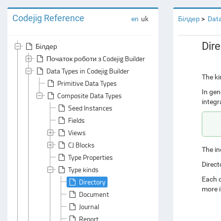
Codejig Reference
en
uk
Білдер
Data
Dire
Білдер
Початок роботи з Codejig Builder
Data Types in Codejig Builder
The ki
Primitive Data Types
In gen
Composite Data Types
integr
Seed Instances
Fields
Views
CJ Blocks
The in
Type Properties
Direct
Type kinds
Each d
Directory
more i
Document
Journal
Report