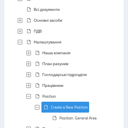
Всі документи
Основні засоби
ПДВ
Налаштування
Наша компанія
План рахунків
Господарські підрозділи
Працівники
Position
Create a New Position
Position: General Area