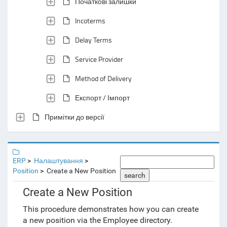
Початкові залишки
Incoterms
Delay Terms
Service Provider
Method of Delivery
Експорт / Імпорт
Примітки до версії
ERP
Налаштування
Position
Create a New Position
search
Create a New Position
This procedure demonstrates how you can create
a new position via the Employee directory.