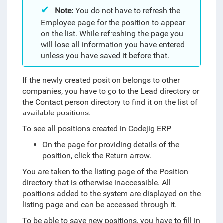
Note:
You do not have to refresh the
Employee page for the position to appear
on the list. While refreshing the page you
will lose all information you have entered
unless you have saved it before that.
If the newly created position belongs to other
companies, you have to go to the Lead directory or
the Contact person directory to find it on the list of
available positions.
To see all positions created in Codejig ERP
On the page for providing details of the
position, click the Return arrow.
You are taken to the listing page of the Position
directory that is otherwise inaccessible. All
positions added to the system are displayed on the
listing page and can be accessed through it.
To be able to save new positions, you have to fill in