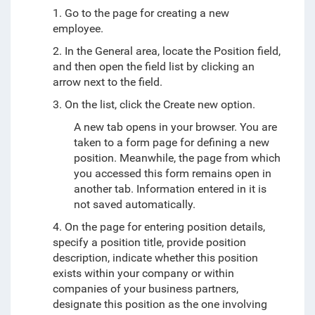
1. Go to the page for creating a new
employee.
2. In the General area, locate the Position field,
and then open the field list by clicking an
arrow next to the field.
3. On the list, click the Create new option.
A new tab opens in your browser. You are
taken to a form page for defining a new
position. Meanwhile, the page from which
you accessed this form remains open in
another tab. Information entered in it is
not saved automatically.
4. On the page for entering position details,
specify a position title, provide position
description, indicate whether this position
exists within your company or within
companies of your business partners,
designate this position as the one involving