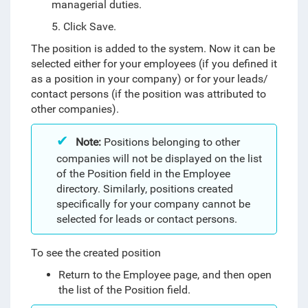
managerial duties.
5. Click Save.
The position is added to the system. Now it can be
selected either for your employees (if you defined it
as a position in your company) or for your leads/
contact persons (if the position was attributed to
other companies).
Note:
Positions belonging to other
companies will not be displayed on the list
of the Position field in the Employee
directory. Similarly, positions created
specifically for your company cannot be
selected for leads or contact persons.
To see the created position
Return to the Employee page, and then open
the list of the Position field.