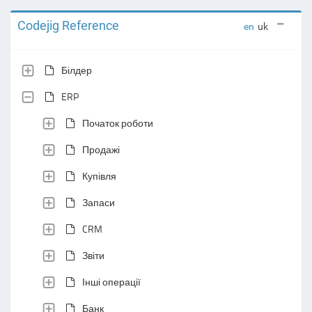
Codejig Reference
en
uk
Білдер
ERP
Початок роботи
Продажі
Купівля
Запаси
CRM
Звіти
Інші операції
Банк