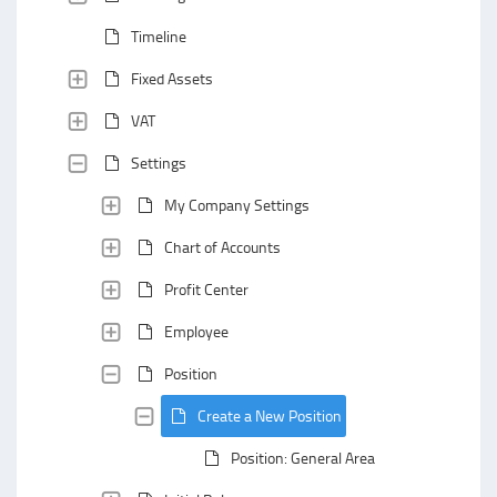
Timeline
Fixed Assets
VAT
Settings
My Company Settings
Chart of Accounts
Profit Center
Employee
Position
Create a New Position
Position: General Area