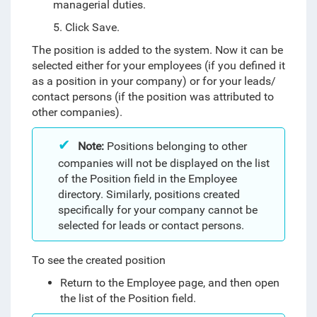
managerial duties.
5. Click Save.
The position is added to the system. Now it can be
selected either for your employees (if you defined it
as a position in your company) or for your leads/
contact persons (if the position was attributed to
other companies).
Note:
Positions belonging to other
companies will not be displayed on the list
of the Position field in the Employee
directory. Similarly, positions created
specifically for your company cannot be
selected for leads or contact persons.
To see the created position
Return to the Employee page, and then open
the list of the Position field.