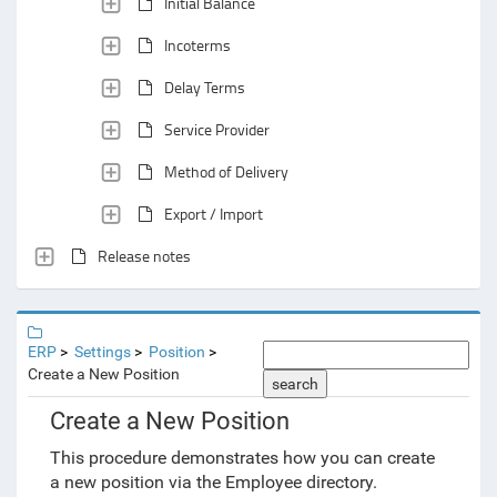
Initial Balance
Incoterms
Delay Terms
Service Provider
Method of Delivery
Export / Import
Release notes
ERP
Settings
Position
Create a New Position
search
Create a New Position
This procedure demonstrates how you can create
a new position via the Employee directory.