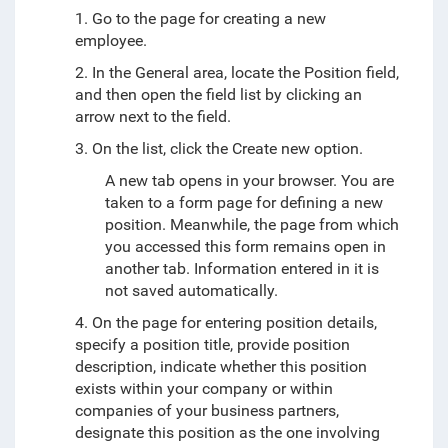
1. Go to the page for creating a new
employee.
2. In the General area, locate the Position field,
and then open the field list by clicking an
arrow next to the field.
3. On the list, click the Create new option.
A new tab opens in your browser. You are
taken to a form page for defining a new
position. Meanwhile, the page from which
you accessed this form remains open in
another tab. Information entered in it is
not saved automatically.
4. On the page for entering position details,
specify a position title, provide position
description, indicate whether this position
exists within your company or within
companies of your business partners,
designate this position as the one involving