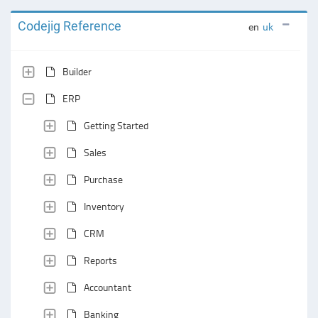
Codejig Reference
en
uk
Builder
ERP
Getting Started
Sales
Purchase
Inventory
CRM
Reports
Accountant
Banking