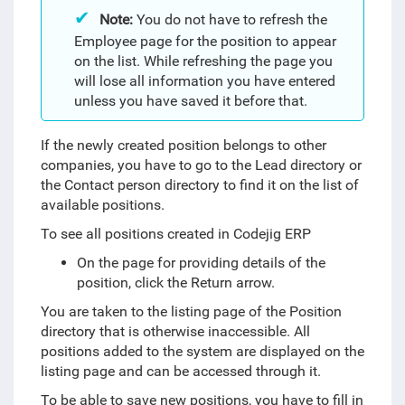
Note:
You do not have to refresh the
Employee page for the position to appear
on the list. While refreshing the page you
will lose all information you have entered
unless you have saved it before that.
If the newly created position belongs to other
companies, you have to go to the Lead directory or
the Contact person directory to find it on the list of
available positions.
To see all positions created in Codejig ERP
On the page for providing details of the
position, click the Return arrow.
You are taken to the listing page of the Position
directory that is otherwise inaccessible. All
positions added to the system are displayed on the
listing page and can be accessed through it.
To be able to save new positions, you have to fill in