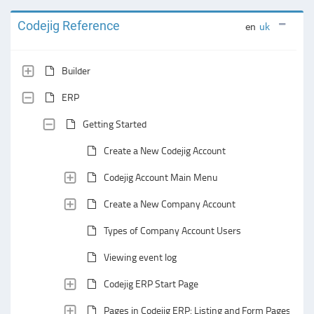
Codejig Reference
en
uk
Builder
ERP
Getting Started
Create a New Codejig Account
Codejig Account Main Menu
Create a New Company Account
Types of Company Account Users
Viewing event log
Codejig ERP Start Page
Pages in Codejig ERP: Listing and Form Pages