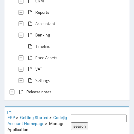
CRM
Reports
Accountant
Banking
Timeline
Fixed Assets
VAT
Settings
Release notes
ERP
Getting Started
Codejig
Account Homepage
Manage
search
Application