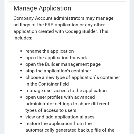
Manage Application
Company Account administrators may manage
settings of the ERP application or any other
application created with Codejig Builder. This
includes:
rename the application
open the application for work
open the Builder management page
stop the application's container
choose a new type of application`s container
in the Container field
manage user access to the application
open user profiles with advanced
administrator settings to share different
types of access to users
view and add application aliases
restore the application from the
automatically generated backup file of the