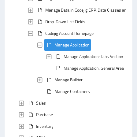
Manage Data in Codejig ERP. Data Classes and Data
Drop-Down List Fields
Codejig Account Homepage
Manage Application
Manage Application: Tabs Section
Manage Application: General Area
Manage Builder
Manage Containers
Sales
Purchase
Inventory