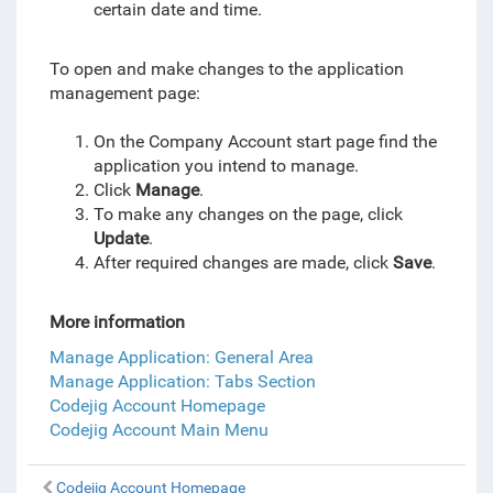
certain date and time.
To open and make changes to the application
management page:
On the Company Account start page find the
application you intend to manage.
Click
Manage
.
To make any changes on the page, click
Update
.
After required changes are made, click
Save
.
More information
Manage Application: General Area
Manage Application: Tabs Section
Codejig Account Homepage
Codejig Account Main Menu
Codejig Account Homepage