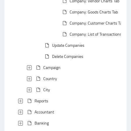
Company: Vendor Charts Tab
Company: Goods Charts Tab
Company: Customer Charts Tab
Company: List of Transactions
Update Companies
Delete Companies
Campaign
Country
City
Reports
Accountant
Banking