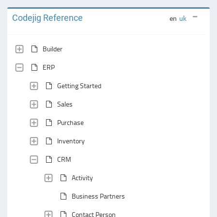
Codejig Reference
en
uk
Builder
ERP
Getting Started
Sales
Purchase
Inventory
CRM
Activity
Business Partners
Contact Person