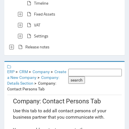
Timeline
Fixed Assets
VAT
Settings
Release notes
ERP
CRM
Company
Create
a New Company
Company:
search
Details Section
Company:
Contact Persons Tab
Company: Contact Persons Tab
Use this tab to add all contact persons of your
business partner that you communicate with.