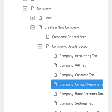
Company
Lead
Create a New Company
Company: General Area
Company: Details Section
Company: Accounting Tab
Company: VAT Tab
Company: Contacts Tab
Company: Contact Persons Tab
Company: Bank Accounts Tab
Company: Settings Tab