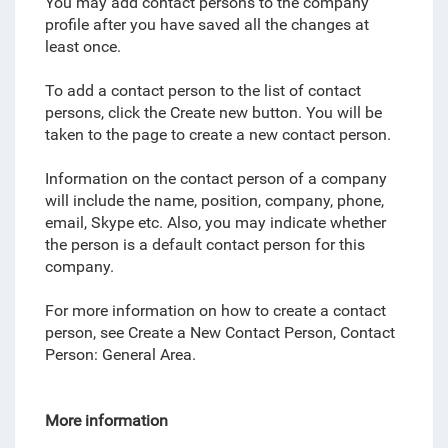
You may add contact persons to the company
profile after you have saved all the changes at
least once.
To add a contact person to the list of contact
persons, click the Create new button. You will be
taken to the page to create a new contact person.
Information on the contact person of a company
will include the name, position, company, phone,
email, Skype etc. Also, you may indicate whether
the person is a default contact person for this
company.
For more information on how to create a contact
person, see Create a New Contact Person, Contact
Person: General Area.
More information