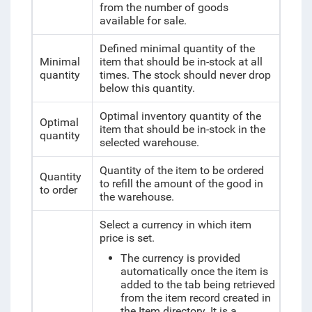
from the number of goods
available for sale.
Defined minimal quantity of the
Minimal
item that should be in-stock at all
quantity
times. The stock should never drop
below this quantity.
Optimal inventory quantity
of the
Optimal
item that should be in-stock
in the
quantity
selected warehouse.
Quantity of the item to be ordered
Quantity
to refill the amount of the good in
to order
the warehouse.
Select a currency in which item
price is set.
The currency is provided
automatically once the item is
added to the tab being retrieved
from the item record created in
the Item directory. It is a