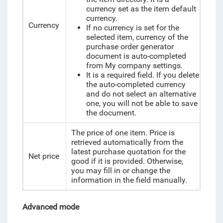
currency set as the item default
currency.
Currency
If no currency is set for the
selected item, currency of the
purchase order generator
document is auto-completed
from My company settings.
It is a required field. If you delete
the auto-completed currency
and do not select an alternative
one, you will not be able to save
the document.
The price of one item. Price is
retrieved automatically from the
latest purchase quotation for the
Net price
good if it is provided. Otherwise,
you may fill in or change the
information in the field manually.
Advanced mode