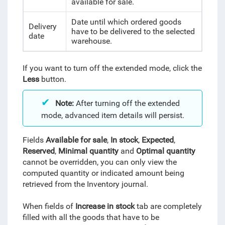
available for sale.
Date
until which ordered goods
Delivery
have to be delivered to the selected
date
warehouse.
If you want to turn off the extended mode, click the
Less
button.
Note
:
After turning off the extended
mode, advanced item details will persist.
Fields
Available for sale
,
In stock
,
Expected
,
Reserved
,
Minimal quantity
and
Optimal quantity
cannot be overridden, you can only view the
computed quantity or indicated amount being
retrieved from the Inventory journal.
When fields of
Increase in stock
tab are completely
filled with all the goods that have to be