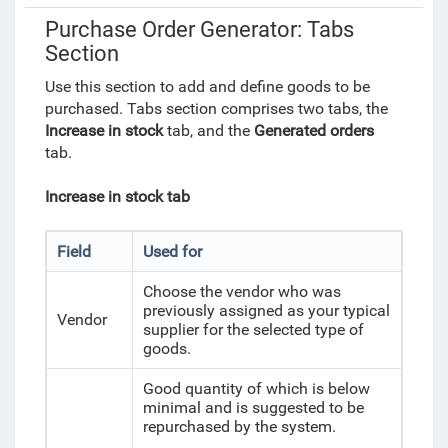
Purchase Order Generator: Tabs
Section
Use this section to add and define goods to be
purchased.
Tabs
section comprises two tabs, the
Increase in stock
tab, and the
Generated orders
tab.
Increase in stock tab
Field
Used for
Choose the vendor who was
previously assigned as your typical
Vendor
supplier for the selected type of
goods.
Good quantity of which is below
minimal and is suggested to be
repurchased by the system.