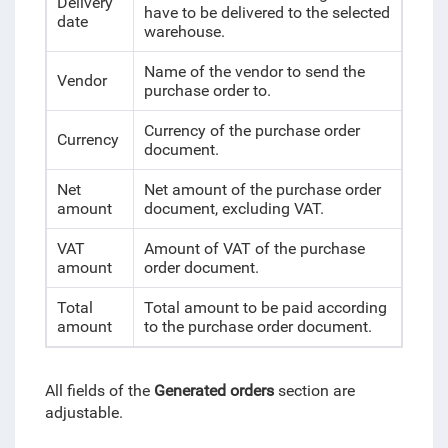
Delivery
have to be delivered to the selected
date
warehouse.
Name of the vendor to send the
Vendor
purchase order to.
Currency of the purchase order
Currency
document.
Net
Net amount of the purchase order
amount
document, excluding VAT.
VAT
Amount of VAT of the purchase
amount
order document.
Total
Total amount to be paid according
amount
to the purchase order document.
All fields of the
Generated orders
section are
adjustable.