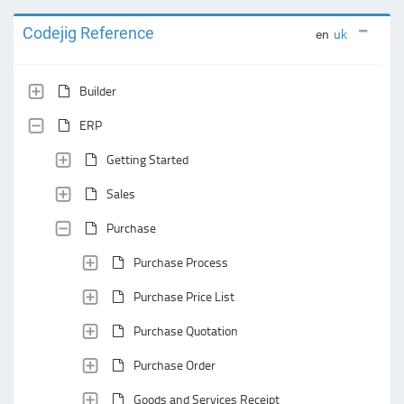
Codejig Reference
en
uk
Builder
ERP
Getting Started
Sales
Purchase
Purchase Process
Purchase Price List
Purchase Quotation
Purchase Order
Goods and Services Receipt