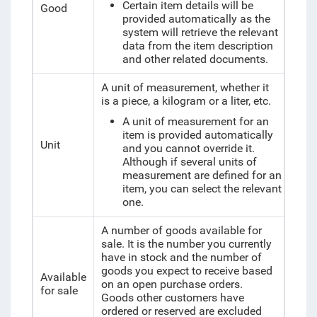
Certain item details will be
Good
provided automatically as the
system will retrieve the relevant
data from the item description
and other related documents.
A unit of measurement, whether it
is a piece, a kilogram or a liter, etc.
A unit of measurement for an
item is provided automatically
Unit
and you cannot override it.
Although if several units of
measurement are defined for an
item, you can select the relevant
one.
A number of goods available for
sale. It is the number you currently
have in stock and the number of
goods you expect to receive based
Available
on an open purchase orders.
for sale
Goods other customers have
ordered or reserved are excluded