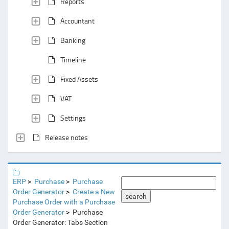
Reports
Accountant
Banking
Timeline
Fixed Assets
VAT
Settings
Release notes
ERP
Purchase
Purchase
Order Generator
Create a New
search
Purchase Order with a Purchase
Order Generator
Purchase
Order Generator: Tabs Section