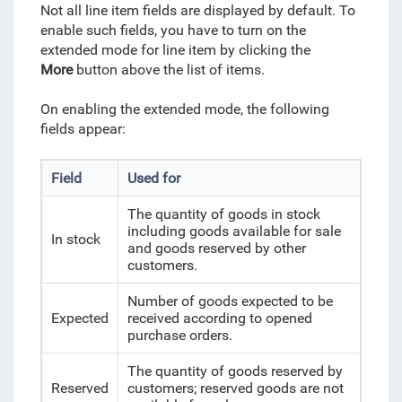
Not all line item fields are displayed by default. To
enable such fields, you have to turn on the
extended mode for line item by clicking the
More
button above the list of items.
On enabling the extended mode, the following
fields appear:
Field
Used for
The quantity of goods in stock
including goods available for sale
In stock
and goods reserved by other
customers.
Number of goods expected to be
Expected
received according to opened
purchase orders.
The quantity of goods reserved by
Reserved
customers; reserved goods are not