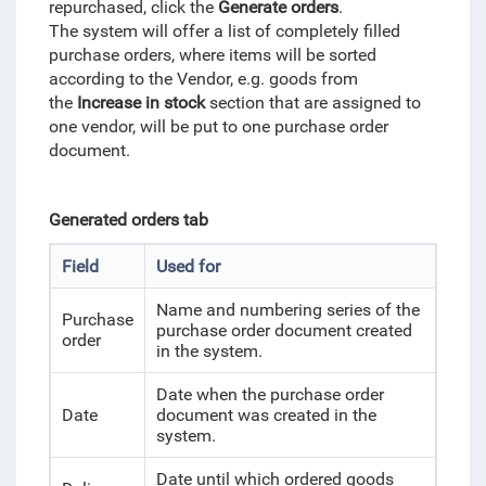
repurchased, click the
Generate orders
.
The system will offer a list of completely filled
purchase orders, where items will be sorted
according to the Vendor, e.g. goods from
the
Increase in stock
section that are assigned to
one vendor, will be put to one purchase order
document.
Generated orders tab
Field
Used for
Name and numbering series of the
Purchase
purchase order document created
order
in the system.
Date when the purchase order
Date
document was created in the
system.
Date until which ordered goods