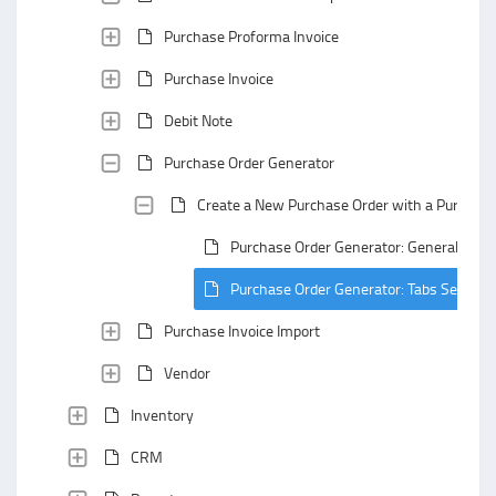
Purchase Proforma Invoice
Purchase Invoice
Debit Note
Purchase Order Generator
Create a New Purchase Order with a Purchase
Purchase Order Generator: General Area
Purchase Order Generator: Tabs Section
Purchase Invoice Import
Vendor
Inventory
CRM