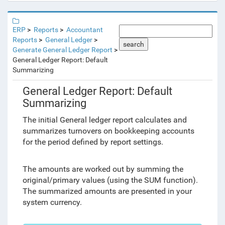
ERP
Reports
Accountant
Reports
General Ledger
search
Generate General Ledger Report
General Ledger Report: Default
Summarizing
General Ledger Report: Default
Summarizing
The initial General ledger report calculates and
summarizes turnovers on bookkeeping accounts
for the period defined by report settings.
The amounts are worked out by summing the
original/primary values (using the SUM function).
The summarized amounts are presented in your
system currency.