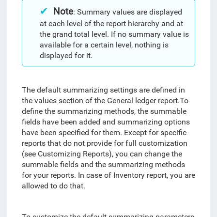
Note
: Summary values are displayed
at each level of the report hierarchy and at
the grand total level. If no summary value is
available for a certain level, nothing is
displayed for it.
The default summarizing settings are defined in
the values section of the General ledger report.
To
define the summarizing methods, the summable
fields have been added and summarizing options
have been specified for them
. Except for specific
reports that do not provide for full customization
(see Customizing Reports), you can change the
summable fields and the summarizing methods
for your reports. In case of Inventory report, you are
allowed to do that.
To customize the default summarizing parameters