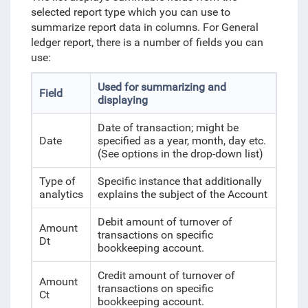
selected report type which you can use to
summarize report data in columns. For General
ledger report, there is a number of fields you can
use:
Used for summarizing and
Field
displaying
Date of transaction; might be
Date
specified as a year, month, day etc.
(See options in the drop-down list)
Type of
Specific instance that additionally
analytics
explains the subject of the Account
Debit amount of turnover of
Amount
transactions on specific
Dt
bookkeeping account.
Credit amount of turnover of
Amount
transactions on specific
Ct
bookkeeping account.