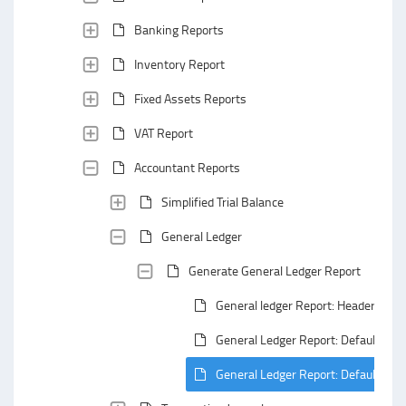
Banking Reports
Inventory Report
Fixed Assets Reports
VAT Report
Accountant Reports
Simplified Trial Balance
General Ledger
Generate General Ledger Report
General ledger Report: Header Area
General Ledger Report: Default Gro
General Ledger Report: Default Su