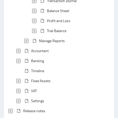
Transaction Journal
Balance Sheet
Profit and Loss
Trial Balance
Manage Reports
Accountant
Banking
Timeline
Fixed Assets
VAT
Settings
Release notes