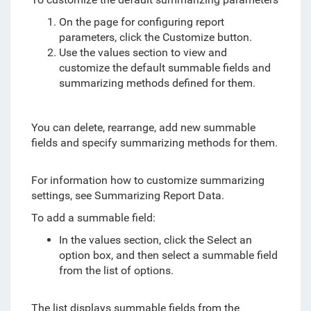
On the page for configuring report
parameters, click the Customize button.
Use the values section to view and
customize the default summable fields and
summarizing methods defined for them.
You can delete, rearrange, add new summable
fields and specify summarizing methods for them.
For information how to customize summarizing
settings, see Summarizing Report Data.
To add a summable field:
In the values section, click the Select an
option box, and then select a summable field
from the list of options.
The list displays summable fields from the