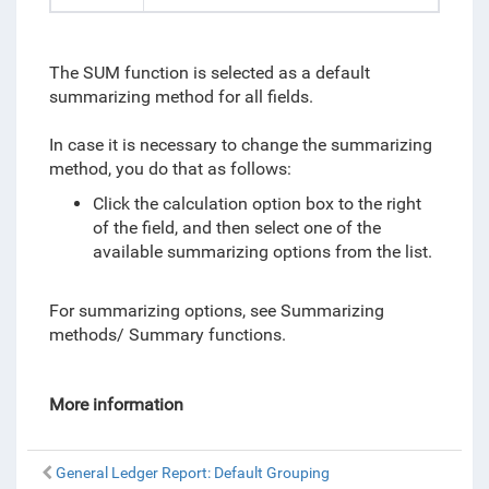
The SUM function is selected as a default
summarizing method for all fields.
In case it is necessary to change the summarizing
method, you do that as follows:
Click the calculation option box to the right
of the field, and then select one of the
available summarizing options from the list.
For summarizing options, see Summarizing
methods/ Summary functions.
More information
General Ledger Report: Default Grouping