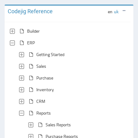
Codejig Reference
en
uk
Builder
ERP
Getting Started
Sales
Purchase
Inventory
CRM
Reports
Sales Reports
Purchase Reports