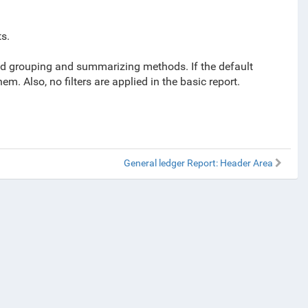
s.
ined grouping and summarizing methods. If the default
. Also, no filters are applied in the basic report.
General ledger Report: Header Area