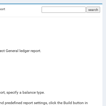
port
search
ect General ledger report.
ort, specify a balance type.
d predefined report settings, click the Build button in