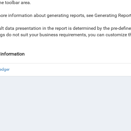
he toolbar area.
ore information about generating reports, see Generating Report
lt data presentation in the report is determined by the pre-def
ngs do not suit your business requirements, you can customize them
information
edger