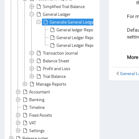
t
Simplified Trial Balance
General Ledger
For m
Generate General Ledger Report
General ledger Report: Header Area
Defau
setti
General Ledger Report: Default Grouping
General Ledger Report: Default Summarizing
Transaction Journal
More 
Balance Sheet
Profit and Loss
General L
Trial Balance
Manage Reports
Accountant
Banking
Timeline
Fixed Assets
VAT
Settings
Release notes