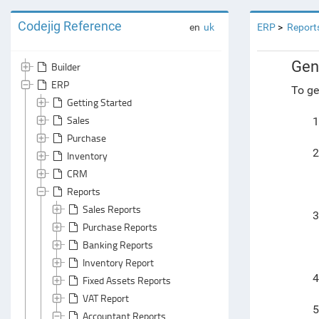
Codejig Reference
en
uk
ERP
Report
Gen
Builder
ERP
To ge
Getting Started
Sales
1
Purchase
2
Inventory
CRM
Reports
Sales Reports
3
Purchase Reports
Banking Reports
Inventory Report
4
Fixed Assets Reports
VAT Report
5
Accountant Reports