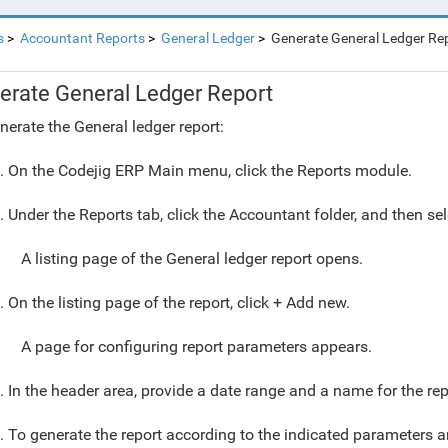
s
Accountant Reports
General Ledger
Generate General Ledger Re
erate General Ledger Report
nerate the General ledger report:
. On the Codejig ERP Main menu, click the Reports module.
. Under the Reports tab, click the Accountant folder, and then sel
A listing page of the General ledger report opens.
. On the listing page of the report, click + Add new.
A page for configuring report parameters appears.
. In the header area, provide a date range and a name for the rep
. To generate the report according to the indicated parameters an