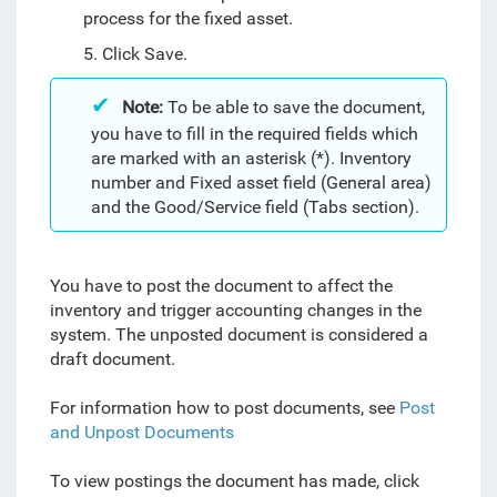
process for the fixed asset.
5. Click Save.
Note:
To be able to save the document,
you have to fill in the required fields which
are marked with an asterisk (*). Inventory
number and Fixed asset field (General area)
and the Good/Service field (Tabs section).
You have to post the document to affect the
inventory and trigger accounting changes in the
system. The unposted document is considered a
draft document.
For information how to post documents, see
Post
and Unpost Documents
To view postings the document has made, click