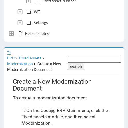
Fixed Asset Number
VAT
Settings
Release notes
ERP
Fixed Assets
Modernization
Create a New
search
Modernization Document
Create a New Modernization
Document
To create a modernization document
1. On the Codejig ERP Main menu, click the
Fixed assets module, and then select
Modernization.