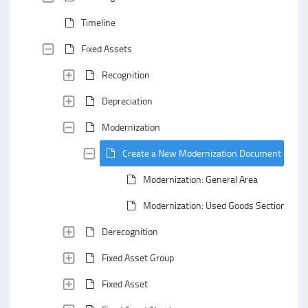
Timeline
Fixed Assets
Recognition
Depreciation
Modernization
Create a New Modernization Document
Modernization: General Area
Modernization: Used Goods Section
Derecognition
Fixed Asset Group
Fixed Asset