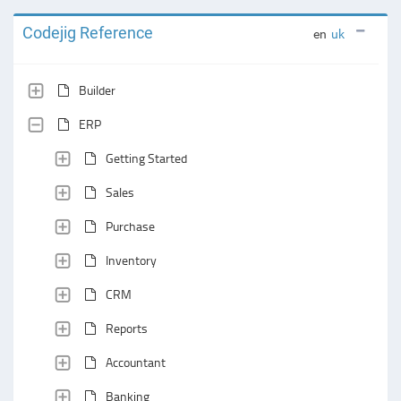
Codejig Reference
en
uk
Builder
ERP
Getting Started
Sales
Purchase
Inventory
CRM
Reports
Accountant
Banking