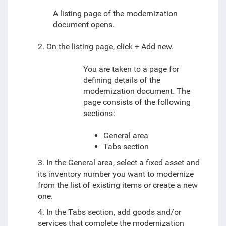
A listing page of the modernization
document
opens.
2. On the listing page, click + Add new.
You are taken to a page for
defining
details of the
modernization document.
The
page consists of the following
sections:
General area
Tabs section
3. In the General area, select a fixed asset and
its inventory number you want to modernize
from the list of existing items or create a new
one.
4. In the Tabs section, add goods and/or
services that complete the modernization