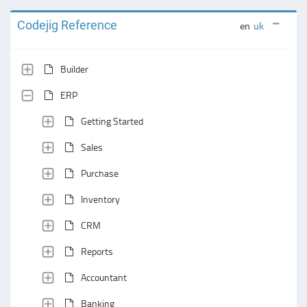
Codejig Reference
en
uk
Builder
ERP
Getting Started
Sales
Purchase
Inventory
CRM
Reports
Accountant
Banking