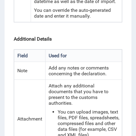
datetime as well as the date of import.
You can override the auto-generated
date and enter it manually.
Additional Details
Field
Used for
Add any notes or comments
Note
concerning the declaration.
Attach any additional
documents that you have to
present to the customs
authorities.
You can upload images, text
files, PDF files, spreadsheets,
Attachment
compressed files and other
data files (for example, CSV
and XML files).