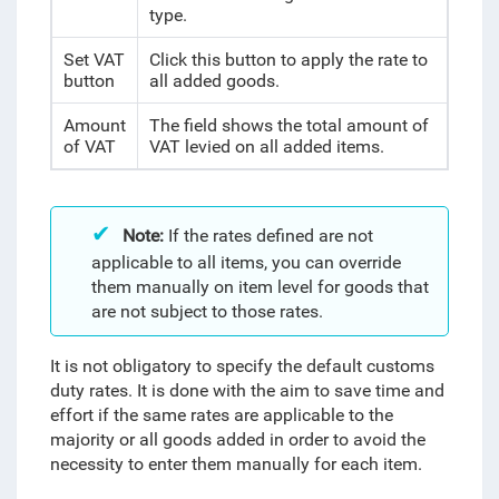
type.
Set VAT
Click this button to apply the rate to
button
all added goods.
Amount
The field shows the total amount of
of VAT
VAT levied on all added items.
Note:
If the rates defined are not
applicable to all items, you can override
them manually on item level for goods that
are not subject to those rates.
It is not obligatory to specify the default customs
duty rates. It is done with the aim to save time and
effort if the same rates are applicable to the
majority or all goods added
in order to avoid the
necessity to enter them manually for each item.