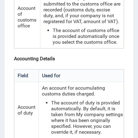
submitted to the customs office are
Account
recorded (customs duty, excise
of
duty, and, if your company is not
customs
registered for VAT, amount of VAT).
office
The account of customs office
is provided automatically once
you select the customs office.
Accounting Details
Field
Used for
An account for accumulating
customs duties charged.
The account of duty is provided
Account
automatically. By default, it is
of duty
taken from My company settings
where it has been originally
specified. However, you can
override it, if necessary.