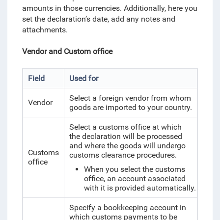
amounts in those currencies. Additionally, here you
set the declaration’s date, add any notes and
attachments.
Vendor and Custom office
Field
Used for
Select a foreign vendor from whom
Vendor
goods are imported to your country.
Select a customs office at which
the declaration will be processed
and where the goods will undergo
Customs
customs clearance procedures.
office
When you select the customs
office, an account associated
with it is provided automatically.
Specify a bookkeeping account in
which customs payments to be