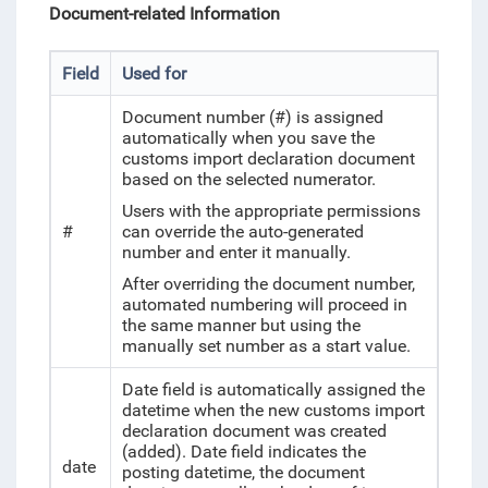
Document-related Information
Field
Used for
Document number (#) is assigned
automatically when you save the
customs import declaration document
based on the selected numerator.
Users with the appropriate permissions
#
can override the auto-generated
number and enter it manually.
After overriding the document number,
automated numbering will proceed in
the same manner but using the
manually set number as a start value.
Date field is automatically assigned the
datetime when the new customs import
declaration document was created
(added). Date field indicates the
date
posting datetime, the document