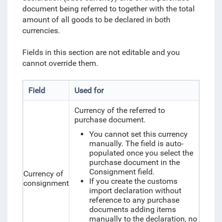
document being referred to together with the total
amount of all goods to be declared in both
currencies.
Fields in this section are not editable and you
cannot override them.
Field
Used for
Currency of the referred to
purchase document.
You cannot set this currency
manually. The field is auto-
populated once you select the
purchase document in the
Consignment field.
Currency of
If you create the customs
consignment
import declaration without
reference to any purchase
documents adding items
manually to the declaration, no