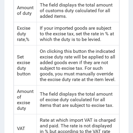
The field displays the total amount
Amount
of customs duty calculated for all
of duty
added items.
Excise
If your imported goods are subject
duty
to the excise tax, set the rate in % at
rate,%
which the duty is to be levied.
On clicking this button the indicated
Set
excise duty rate will be applied to all
excise
added goods even if they are not
duty
subject to excise tax. For such
button
goods, you must manually override
the excise duty rate at the item level.
Amount
The field displays the total amount
of
of excise duty calculated for all
excise
items that are subject to excise tax.
duty
Rate at which import VAT is charged
and paid. The rate is not displayed
VAT
in % but according to the VAT rate