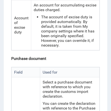
An account for accumulating excise
duties charged.
The account of excise duty is
Account
provided automatically. By
of
default, it is taken from My
excise
company settings where it has
duty
been originally specified.
However, you can override it, if
necessary.
Purchase document
Field
Used for
Select a purchase document
with reference to which you
create the customs import
declaration.
You can create the declaration
with reference to the Purchase