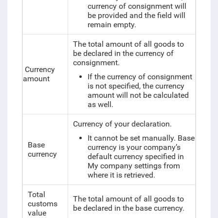
currency of consignment will
be provided and the field will
remain empty.
The total amount of all goods to
be declared in the currency of
consignment.
Currency
If the currency of consignment
amount
is not specified, the currency
amount will not be calculated
as well.
Currency of your declaration.
It cannot be set manually. Base
Base
currency is your company’s
currency
default currency specified in
My company settings from
where it is retrieved.
Total
The total amount of all goods to
customs
be declared in the base currency.
value