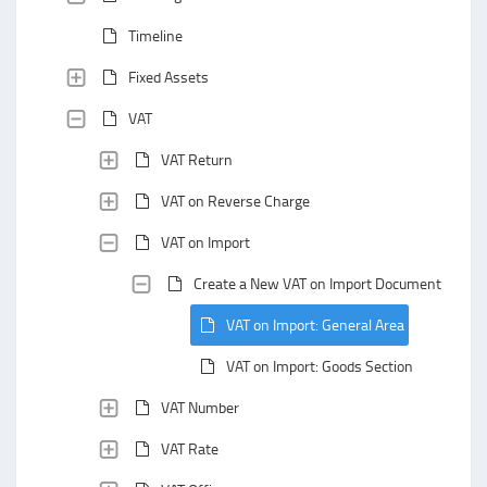
Timeline
Fixed Assets
VAT
VAT Return
VAT on Reverse Charge
VAT on Import
Create a New VAT on Import Document
VAT on Import: General Area
VAT on Import: Goods Section
VAT Number
VAT Rate