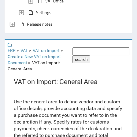
VAT Office
Settings
Release notes
ERP
VAT
VAT on Import
Create a New VAT on Import
search
Document
VAT on Import:
General Area
VAT on Import: General Area
Use the general area to define vendor and custom
office details, provide accounting data and specify
a purchase document you want to refer to in the
declaration if any. Specify rates for customs
payments, check currencies of the declaration and
the referred to purchase document and total