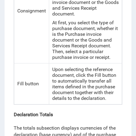
invoice document or the Goods
and Services Receipt
Consignment
document.
At first, you select the type of
purchase document, whether it
is the Purchase invoice
document or the Goods and
Services Receipt document.
Then, select a particular
purchase invoice or receipt.
Upon selecting the reference
document, click the Fill button
to automatically transfer all
Fill button
items defined in the purchase
document together with their
details to the declaration.
Declaration Totals
The totals subsection displays currencies of the
declaration (base currency) and of the purchase