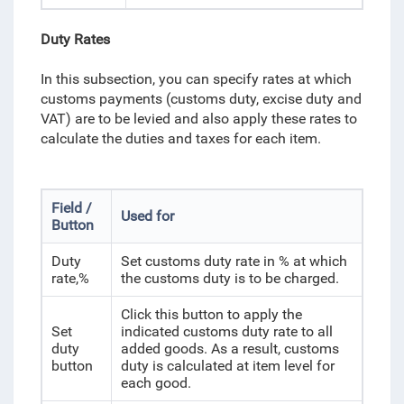
Duty Rates
In this subsection, you can specify rates at which
customs payments (customs duty, excise duty and
VAT) are to be levied and also apply these rates to
calculate the duties and taxes for each item.
Field /
Used for
Button
Duty
Set customs duty rate in % at which
rate,%
the customs duty is to be charged.
Click this button to apply the
Set
indicated customs duty rate to all
duty
added goods. As a result, customs
button
duty is calculated at item level for
each good.