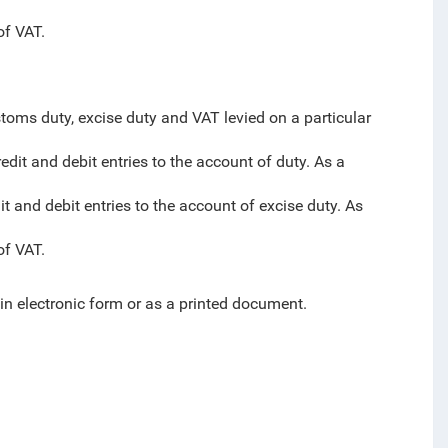
of VAT.
toms duty, excise duty and VAT levied on a particular
edit and debit entries to the account of duty. As a
it and debit entries to the account of excise duty. As
of VAT.
 in electronic form or as a printed document.