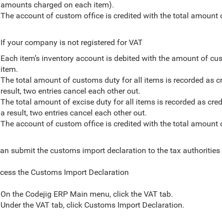
amounts charged on each item).
The account of custom office is credited with the total amount 
If your company is not registered for VAT
Each item’s inventory account is debited with the amount of cus
item.
The total amount of customs duty for all items is recorded as cr
result, two entries cancel each other out.
The total amount of excise duty for all items is recorded as cred
a result, two entries cancel each other out.
The account of custom office is credited with the total amount 
an submit the customs import declaration to the tax authorities
cess the Customs Import Declaration
On the Codejig ERP Main menu, click the VAT tab.
Under the VAT tab, click
Customs Import Declaration.