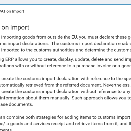
VAT on Import
 on Import
 importing goods from outside the EU, you must declare these go
ms import declarations. The customs import declaration enables
 imported to the customs authorities and determine the customs
ig ERP allows you to create, display, update, delete and send i
rations with or without reference to a purchase invoice or a good
u create the customs import declaration with reference to the sp
utomatically retrieved from the referred document. Nevertheless, y
u create the customs import declaration without reference to a
 information about them manually. Such approach allows you to
hase documents.
an combine both strategies for adding items to customs import d
ce/ a goods and services receipt and retrieve items from it, an
ments.