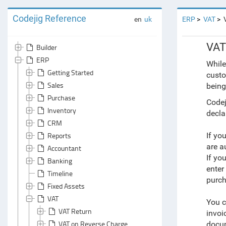
Codejig Reference
en
uk
ERP
VAT
VAT
Builder
ERP
While
Getting Started
custo
Sales
being
Purchase
Codej
Inventory
decla
CRM
Reports
If yo
are a
Accountant
If yo
Banking
enter
Timeline
purc
Fixed Assets
VAT
You c
VAT Return
invoi
VAT on Reverse Charge
docu