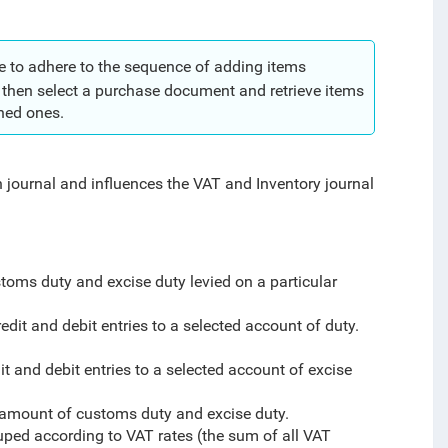
e to adhere to the sequence of adding items
d then select a purchase document and retrieve items
ched ones.
 journal and influences the VAT and Inventory journal
toms duty and excise duty levied on a particular
edit and debit entries to a selected account of duty.
it and debit entries to a selected account of excise
l amount of customs duty and excise duty.
ped according to VAT rates (the sum of all VAT