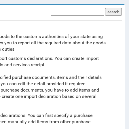
search
ods to the customs authorities of your state using
 you to report all the required data about the goods
 duties.
mport customs declarations. You can create import
s and services receipt.
ecified purchase documents, items and their details
ou can edit the detail provided if required.
ny purchase documents, you have to add items and
 create one import declaration based on several
eclarations. You can first specify a purchase
d then manually add items from other purchase