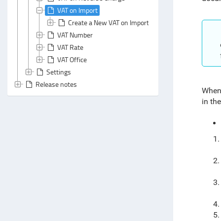
VAT on Import
Create a New VAT on Import Document
VAT Number
VAT Rate
VAT Office
Settings
Release notes
When 
in th