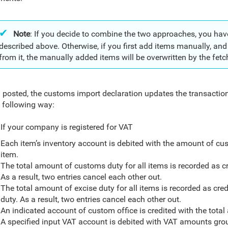
Note
: If you decide to combine the two approaches, you hav
described above. Otherwise, if you first add items manually, an
from it, the manually added items will be overwritten by the fet
posted, the customs import declaration updates the transaction
e following way:
If your company is registered for VAT
Each item’s inventory account is debited with the amount of cus
item.
The total amount of customs duty for all items is recorded as cr
As a result, two entries cancel each other out.
The total amount of excise duty for all items is recorded as cred
duty. As a result, two entries cancel each other out.
An indicated account of custom office is credited with the tota
A specified input VAT account is debited with VAT amounts grou