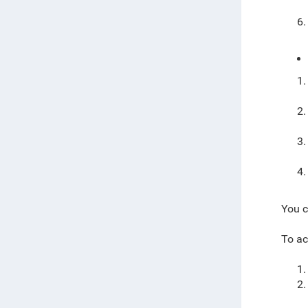
You c
To ac