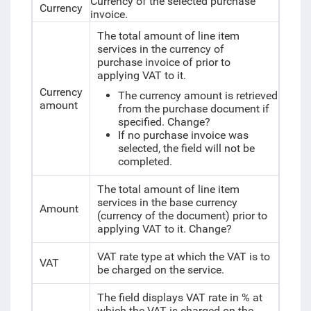
Currency of the selected purchase
Currency
invoice.
The total amount of line item
services in the currency of
purchase invoice of prior to
applying VAT to it.
Currency
The currency amount is retrieved
amount
from the purchase document if
specified.
Change?
If no purchase invoice was
selected, the field will not be
completed.
The total amount of line item
services in the base currency
Amount
(currency of the document) prior to
applying VAT to it.
Change?
VAT rate type at which the VAT is to
VAT
be charged on the service.
The field displays VAT rate in % at
which the VAT is charged on the