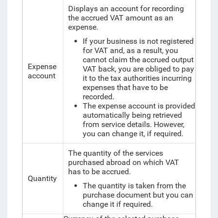
Displays an account for recording
the accrued VAT amount as an
expense.
If your business is not registered
for VAT and, as a result, you
cannot claim the accrued output
Expense
VAT back, you are obliged to pay
account
it to the tax authorities incurring
expenses that have to be
recorded.
The expense account is provided
automatically being retrieved
from service details. However,
you can change it, if required.
The quantity of the services
purchased abroad on which VAT
has to be accrued.
Quantity
The quantity is taken from the
purchase document but you can
change it if required.