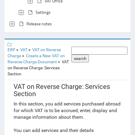
VAT Office
Settings
Release notes
ERP
VAT
VAT on Reverse
Charge
Create a New VAT on
search
Reverse Charge Document
VAT
on Reverse Charge: Services
Section
VAT on Reverse Charge: Services
Section
In this section, you add services purchased abroad
for which VAT is to be accrued; enter, display and
manage information about them.
You can add services and their details