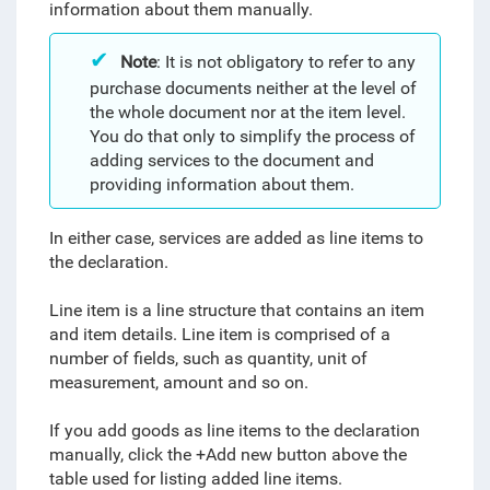
information about them manually.
Note
: It is not obligatory to refer to any
purchase documents neither at the level of
the whole document nor at the item level.
You do that only to simplify the process of
adding services to the document and
providing information about them.
In either case, services are added as line items to
the declaration.
Line item is a line structure that contains an item
and item details. Line item is comprised of a
number of fields, such as quantity, unit of
measurement, amount and so on.
If you add goods as line items to the declaration
manually, click the +Add new button above the
table used for listing added line items.