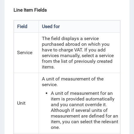
Line Item Fields
Field
Used for
The field displays a service
purchased abroad on which you
have to charge VAT. If you add
Service
services manually, select a service
from the list of previously created
items.
A unit of measurement of the
service.
A unit of measurement for an
item is provided automatically
Unit
and you cannot override it.
Although if several units of
measurement are defined for an
item, you can select the relevant
one.