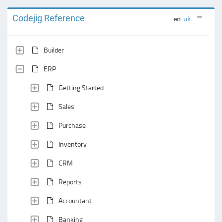
Codejig Reference
en
uk
Builder
ERP
Getting Started
Sales
Purchase
Inventory
CRM
Reports
Accountant
Banking