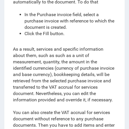
automatically to the document. To do that
In the Purchase invoice field, select a
purchase invoice with reference to which the
document is created.
Click the Fill button.
As a result, services and specific information
about them, such as such as a unit of
measurement, quantity, the amount in the
identified currencies (currency of purchase invoice
and base currency), bookkeeping details, will be
retrieved from the selected purchase invoice and
transferred to the VAT accrual for services
document. Nevertheless, you can edit the
information provided and override it, if necessary.
You can also create the VAT accrual for services
document without reference to any purchase
documents. Then you have to add items and enter