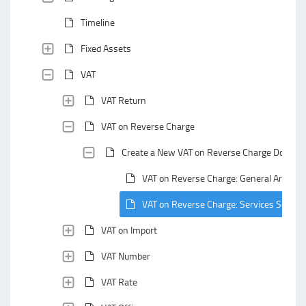
Timeline
Fixed Assets
VAT
VAT Return
VAT on Reverse Charge
Create a New VAT on Reverse Charge Docume
VAT on Reverse Charge: General Area
VAT on Reverse Charge: Services Section
VAT on Import
VAT Number
VAT Rate