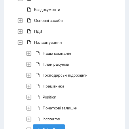
Всі документи
Основні засоби
ПДВ
Налаштування
Наша компанія
План рахунків
Господарські підрозділи
Працівники
Position
Початкові залишки
Incoterms