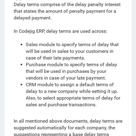
Delay terms comprise of the delay penalty interest
that states the amount of penalty payment for a
delayed payment.
In Codejig ERP, delay terms are used across:
Sales module to specify terms of delay that
will be used in sales to your customers in
case of their late payments.
Purchase module to specify terms of delay
that will be used in purchases by your
vendors in case of your late payment.
CRM module to assign a default terms of
delay to a new company while setting it up.
Also, to select appropriate terms of delay for
sales and purchase transactions.
In all mentioned above documents, delay terms are
suggested automatically for each company, the
suggestions representing a base delay terms