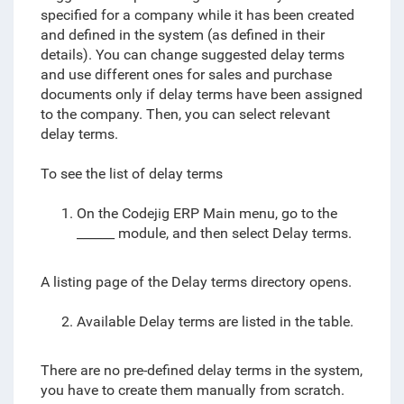
specified for a company while it has been created
and defined in the system (as defined in their
details). You can change suggested delay terms
and use different ones for sales and purchase
documents only if delay terms have been assigned
to the company. Then, you can select relevant
delay terms.
To see the list of delay terms
On the Codejig ERP Main menu, go to the
______ module, and then select Delay terms.
A listing page of the Delay terms directory opens.
Available Delay terms are listed in the table.
There are no pre-defined delay terms in the system,
you have to create them manually from scratch.