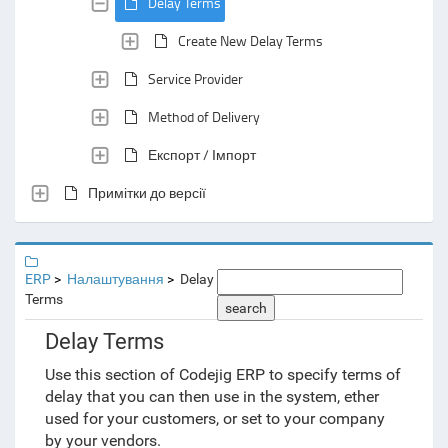
Delay Terms
Create New Delay Terms
Service Provider
Method of Delivery
Експорт / Імпорт
Примітки до версії
ERP
Налаштування
Delay
Terms
search
Delay Terms
Use this section of Codejig ERP to specify terms of
delay that you can then use in the system, ether
used for your customers, or set to your company
by your vendors.