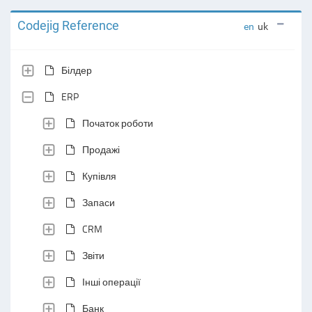
Codejig Reference
en
uk
Білдер
ERP
Початок роботи
Продажі
Купівля
Запаси
CRM
Звіти
Інші операції
Банк