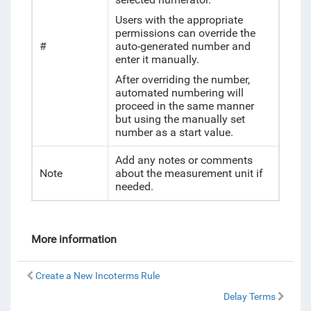
Users with the appropriate
permissions can override the
#
auto-generated number and
enter it manually.
After overriding the number,
automated numbering will
proceed in the same manner
but using the manually set
number as a start value.
Add any notes or comments
Note
about the measurement unit if
needed.
More information
Create a New Incoterms Rule
Delay Terms