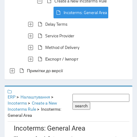
Create a New Incoterms Rule
Incoterms: General Area
Delay Terms
Service Provider
Method of Delivery
Експорт / Імпорт
Примітки до версії
ERP
Налаштування
Incoterms
Create a New
search
Incoterms Rule
Incoterms:
General Area
Incoterms: General Area