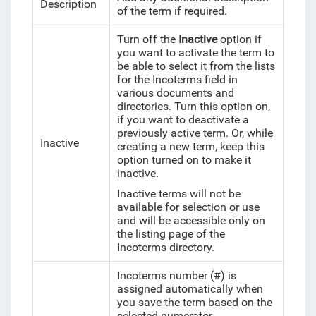
Description
of the term if required.
Turn off the
Inactive
option if
you want to activate the term to
be able to select it from the lists
for the Incoterms field in
various documents and
directories. Turn this option on,
if you want to deactivate a
previously active term. Or, while
Inactive
creating a new term, keep this
option turned on to make it
inactive.
Inactive terms will not be
available for selection or use
and will be accessible only on
the listing page of the
Incoterms directory.
Incoterms number (#) is
assigned automatically when
you save the term based on the
selected numerator.