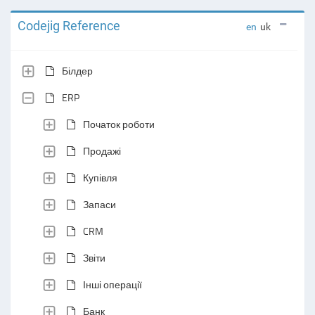
Codejig Reference
en
uk
Білдер
ERP
Початок роботи
Продажі
Купівля
Запаси
CRM
Звіти
Інші операції
Банк