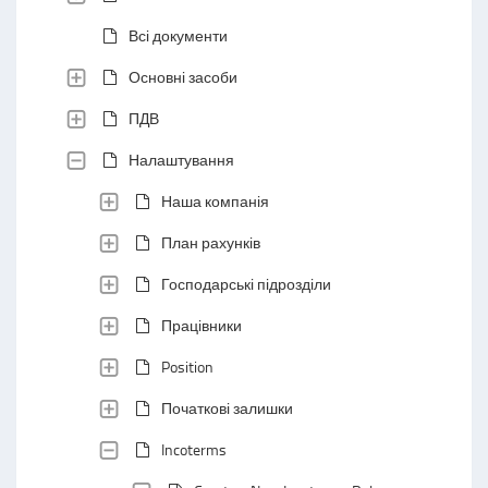
Всі документи
Основні засоби
ПДВ
Налаштування
Наша компанія
План рахунків
Господарські підрозділи
Працівники
Position
Початкові залишки
Incoterms