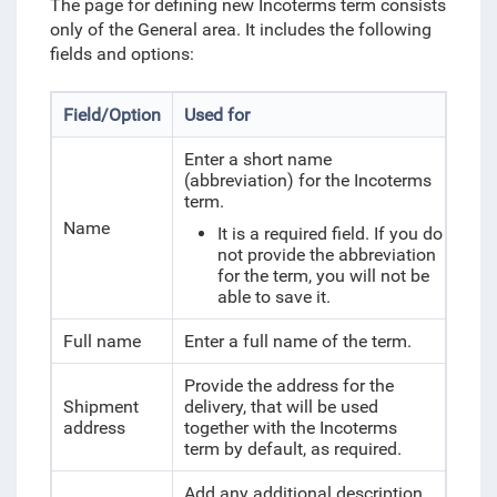
The page for defining new Incoterms term consists
only of the General area. It includes the following
fields and options:
Field/Option
Used for
Enter a short name
(abbreviation) for the Incoterms
term.
Name
It is a required field. If you do
not provide the abbreviation
for the term, you will not be
able to save it.
Full name
Enter a full name of the term.
Provide the address for the
Shipment
delivery, that will be used
address
together with the Incoterms
term by default, as required.
Add any additional description