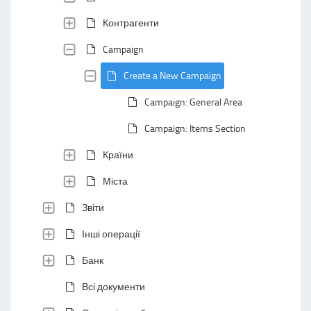
Контрагенти
Campaign
Create a New Campaign
Campaign: General Area
Campaign: Items Section
Країни
Міста
Звіти
Інші операції
Банк
Всі документи