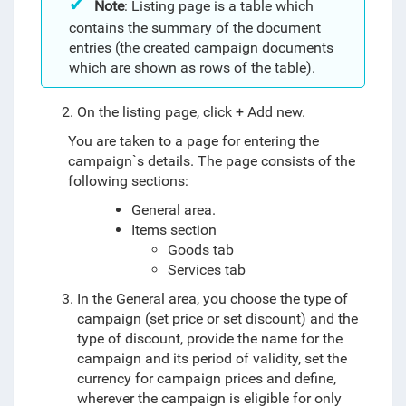
Note
: Listing page is a table which
contains the summary of the document
entries (the created campaign documents
which are shown as rows of the table).
On the listing page, click + Add new.
You are taken to a page for entering the
campaign`s details. The page consists of the
following sections:
General area.
Items section
Goods tab
Services tab
In the General area, you choose the type of
campaign (set price or set discount) and the
type of discount, provide the name for the
campaign and its period of validity, set the
currency for campaign prices and define,
wherever the campaign is eligible for only