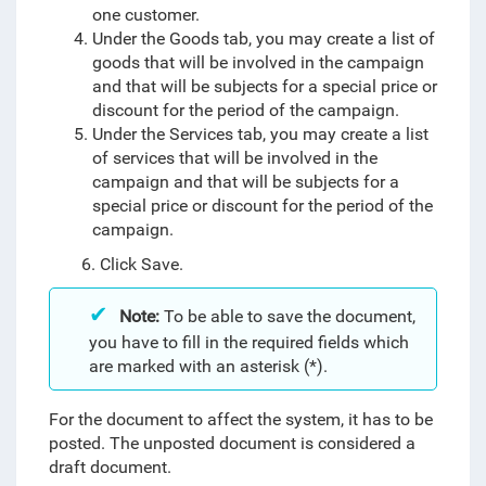
one customer.
Under the Goods tab, you may create a list of
goods that will be involved in the campaign
and that will be subjects for a special price or
discount for the period of the campaign.
Under the Services tab, you may create a list
of services that will be involved in the
campaign and that will be subjects for a
special price or discount for the period of the
campaign.
6. Click Save.
Note:
To be able to save the document,
you have to fill in the required fields which
are marked with an asterisk (*).
For the document to affect the system, it has to be
posted. The unposted document is considered a
draft document.