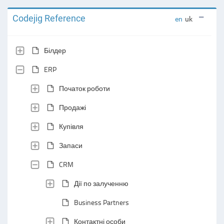
Codejig Reference
en
uk
Білдер
ERP
Початок роботи
Продажі
Купівля
Запаси
CRM
Дії по залученню
Business Partners
Контактні особи