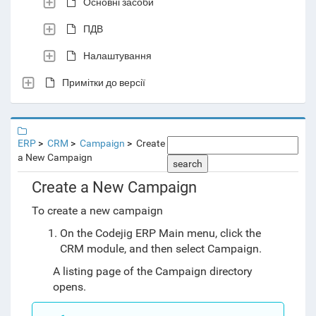
Основні засоби
ПДВ
Налаштування
Примітки до версії
ERP
CRM
Campaign
Create
a New Campaign
search
Create a New Campaign
To create a new campaign
On the Codejig ERP Main menu, click the
CRM module, and then select Campaign.
A listing page of the Campaign directory
opens.