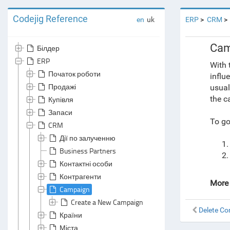
Codejig Reference
en
uk
ERP
CRM
Cam
Білдер
ERP
With 
Початок роботи
influ
Продажі
usual
the c
Купівля
Запаси
To go
CRM
Дії по залученню
Business Partners
Контактні особи
Контрагенти
More 
Campaign
Create a New Campaign
Delete C
Країни
Міста