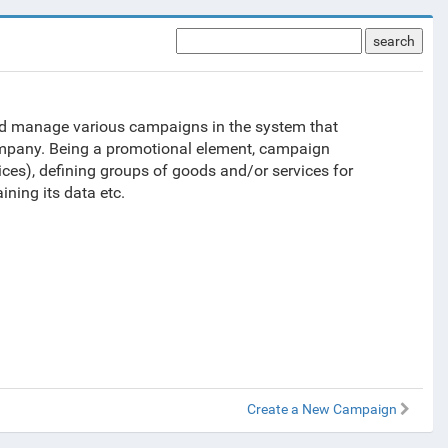
search
and manage various campaigns in the system that
company. Being a promotional element, campaign
ces), defining groups of goods and/or services for
ing its data etc.
Create a New Campaign