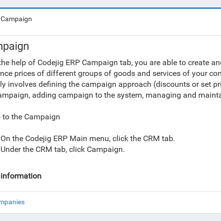
Campaign
paign
the help of Codejig ERP Campaign tab, you are able to create 
ence prices of different groups of goods and services of your 
ly involves defining the campaign approach (discounts or set pri
ampaign, adding campaign to the system, managing and maintain
 to the Campaign
On the Codejig ERP Main menu, click the CRM tab.
Under the CRM tab, click Campaign.
information
ompanies