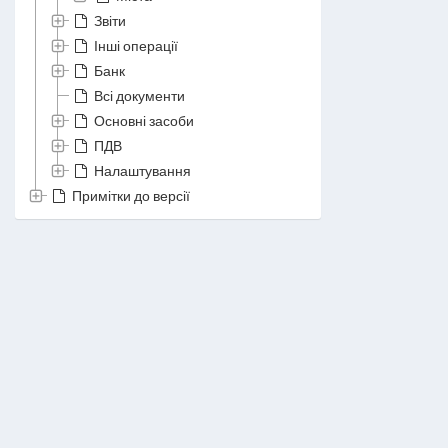
Звіти
Інші операції
Банк
Всі документи
Основні засоби
ПДВ
Налаштування
Примітки до версії