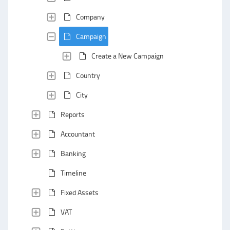
Company
Campaign
Create a New Campaign
Country
City
Reports
Accountant
Banking
Timeline
Fixed Assets
VAT