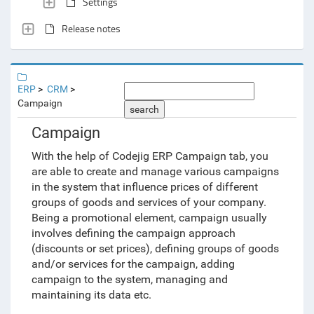
Settings
Release notes
ERP
CRM
Campaign
search
Campaign
With the help of Codejig ERP Campaign tab, you
are able to create and manage various campaigns
in the system that influence prices of different
groups of goods and services of your company.
Being a promotional element, campaign usually
involves defining the campaign approach
(discounts or set prices), defining groups of goods
and/or services for the campaign, adding
campaign to the system, managing and
maintaining its data etc.