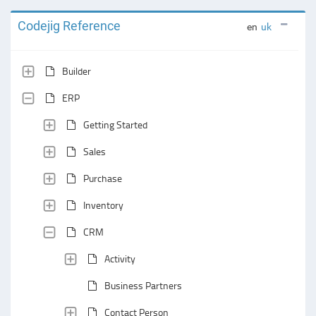
Codejig Reference
en
uk
Builder
ERP
Getting Started
Sales
Purchase
Inventory
CRM
Activity
Business Partners
Contact Person