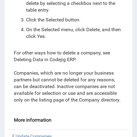
delete by selecting a checkbox next to the
table entry.
Click the Selected button.
On the Selected menu, click Delete, and then
click Yes.
For other ways how to delete a company, see
Deleting Data in Codejig ERP.
Companies, which are no longer your business
partners but cannot be deleted for any reasons,
can be deactivated. Inactive companies are not
available for selection or use and are accessible
only on the listing page of the Company directory.
More information
Update Companies