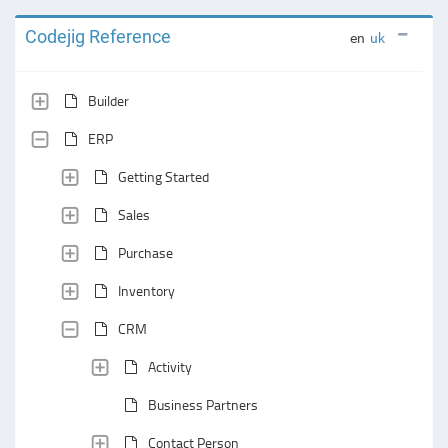
Codejig Reference
en
uk
Builder
ERP
Getting Started
Sales
Purchase
Inventory
CRM
Activity
Business Partners
Contact Person