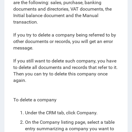
are the following: sales, purchase, banking
documents and directories, VAT documents, the
Initial balance document and the Manual
transaction.
If you try to delete a company being referred to by
other documents or records, you will get an error
message.
If you still want to delete such company, you have
to delete all documents and records that refer to it.
Then you can try to delete this company once
again.
To delete a company
Under the CRM tab, click Company.
On the Company listing page, select a table
entry summarizing a company you want to