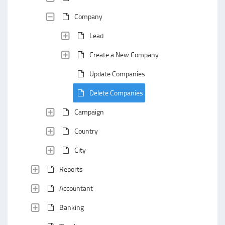
Company
Lead
Create a New Company
Update Companies
Delete Companies
Campaign
Country
City
Reports
Accountant
Banking