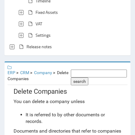
Timeline
Fixed Assets
VAT
Settings
Release notes
ERP
CRM
Company
Delete
Companies
search
Delete Companies
You can delete a company unless
It is referred to by other documents or
records.
Documents and directories that refer to companies