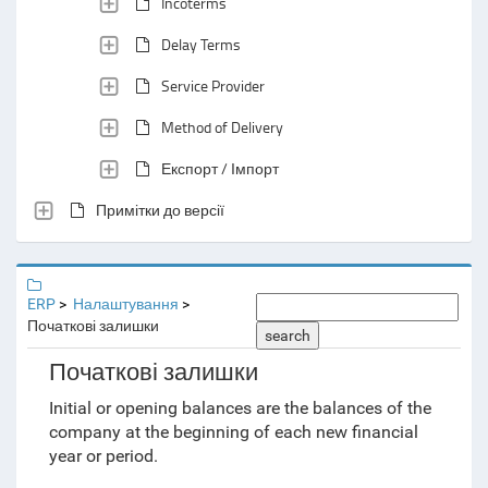
Incoterms
Delay Terms
Service Provider
Method of Delivery
Експорт / Імпорт
Примітки до версії
ERP
Налаштування
Початкові залишки
search
Початкові залишки
Initial or opening balances are the balances of the
company at the beginning of each new financial
year or period.