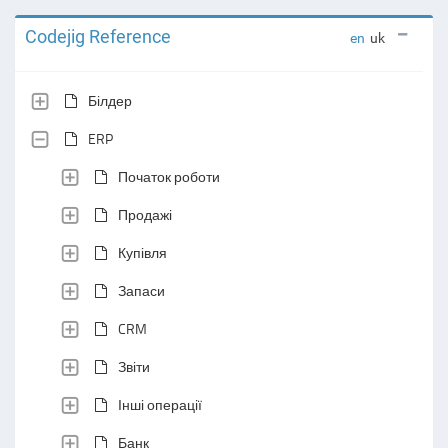
Codejig Reference
en
uk
Білдер
ERP
Початок роботи
Продажі
Купівля
Запаси
CRM
Звіти
Інші операції
Банк