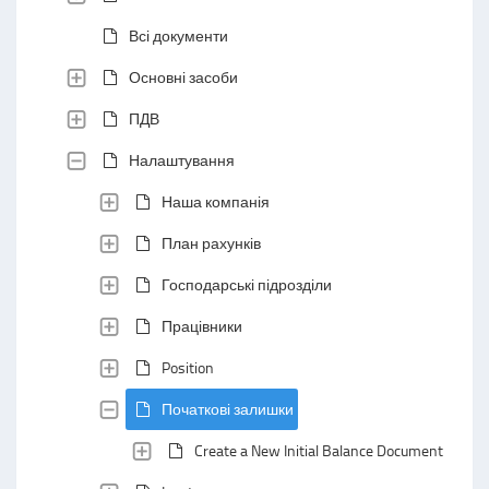
Всі документи
Основні засоби
ПДВ
Налаштування
Наша компанія
План рахунків
Господарські підрозділи
Працівники
Position
Початкові залишки
Create a New Initial Balance Document