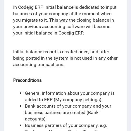
In Codejig ERP Initial balance is dedicated to input
balances of your company at the moment when
you migrate to it. This way the closing balance in
your previous accounting software will become
your initial balance in Codejig ERP.
Initial balance record is created ones, and after
being posted in the system is not used in any other
accounting transactions.
Preconditions
General information about your company is
added to ERP (My company settings)
Bank accounts of your company and your
business partners are created (Bank
accounts)
Business partners of your company, e.g.