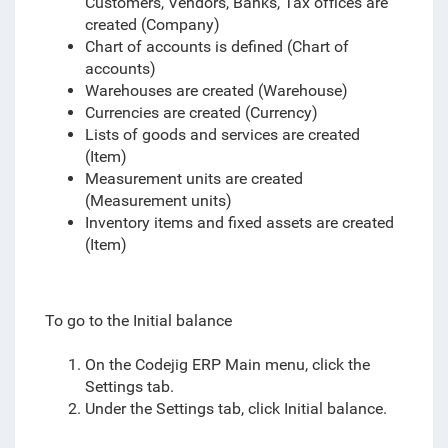
Customers, Vendors, Banks, Tax offices are
created (Company)
Chart of accounts is defined (Chart of
accounts)
Warehouses are created (Warehouse)
Currencies are created (Currency)
Lists of goods and services are created
(Item)
Measurement units are created
(Measurement units)
Inventory items and fixed assets are created
(Item)
To go to the Initial balance
On the Codejig ERP Main menu, click the
Settings tab.
Under the Settings tab, click Initial balance.