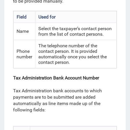
to be provided manually.
Field
Used for
Select the taxpayer’s contact person
Name
from the list of contact persons.
The telephone number of the
Phone
contact person. It is provided
number
automatically once you select the
contact person.
Tax Administration Bank Account Number
Tax Administration bank accounts
to which
payments are to be submitted
are added
automatically as line items made up of the
following fields: