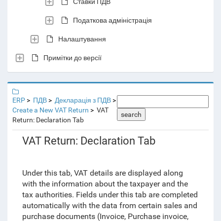
Ставки ПДВ
Податкова адміністрація
Налаштування
Примітки до версії
ERP
ПДВ
Декларація з ПДВ
Create a New VAT Return
VAT
search
Return: Declaration Tab
VAT Return: Declaration Tab
Under this tab, VAT details are displayed along
with the information about the taxpayer and the
tax authorities. Fields under this tab are completed
automatically with the data from certain sales and
purchase documents (Invoice, Purchase invoice,