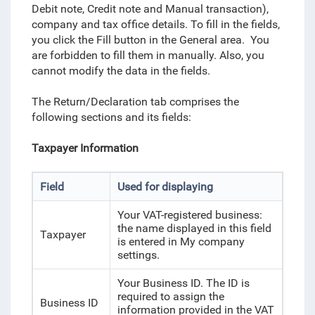
Debit note, Credit note and Manual transaction),
company and tax office details. To fill in the fields,
you click the Fill button in the General area. You
are forbidden to fill them in manually. Also, you
cannot modify the data in the fields.
The Return/Declaration tab comprises the
following sections and its fields:
Taxpayer Information
Field
Used for displaying
Your VAT-registered business:
the name displayed in this field
Taxpayer
is entered in My company
settings.
Your Business ID. The ID is
required to assign the
Business ID
information provided in the VAT