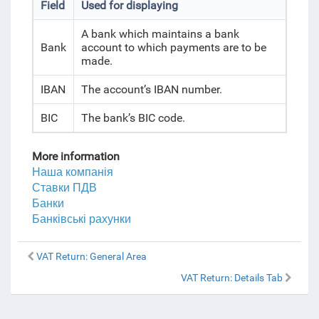
Field
Used for displaying
A bank which maintains a bank
Bank
account to which payments are to be
made.
IBAN
The account’s IBAN number.
BIC
The bank’s BIC code.
More information
Наша компанія
Ставки ПДВ
Банки
Банківські рахунки
VAT Return: General Area
VAT Return: Details Tab