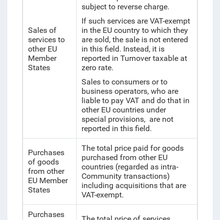
subject to reverse charge.
If such services are VAT-exempt
Sales of
in the EU country to which they
services to
are sold, the sale is not entered
other EU
in this field. Instead, it is
Member
reported in Turnover taxable at
States
zero rate.
Sales to consumers or to
business operators, who are
liable to pay VAT and do that in
other EU countries under
special provisions, are not
reported in this field.
The total price paid for goods
Purchases
purchased from other EU
of goods
countries (regarded as intra-
from other
Community transactions)
EU Member
including acquisitions that are
States
VAT-exempt.
Purchases
The total price of services