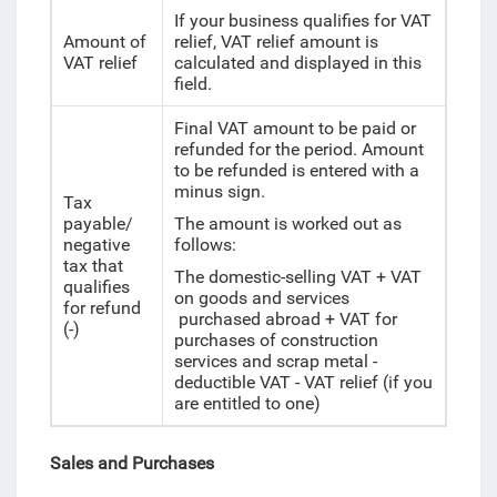
If your business qualifies for VAT
Amount of
relief, VAT relief amount is
VAT relief
calculated and displayed in this
field.
Final VAT amount to be paid or
refunded for the period. Amount
to be refunded is entered with a
minus sign.
Tax
payable/
The amount is worked out as
negative
follows:
tax that
The domestic-selling VAT + VAT
qualifies
on goods and services
for refund
purchased abroad + VAT for
(-)
purchases of construction
services and scrap metal -
deductible VAT - VAT relief (if you
are entitled to one)
Sales and Purchases