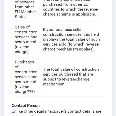
of services
purchased from other EU
from other
countries to which the reverse-
EU Member
charge scheme is applicable.
States
Sales of
If your business sells
construction
construction services, this field
services and
displays the total value of such
scrap metal
services sold (to which reverse-
(reverse
charge mechanism applies).
charge)
Purchases
of
The total value of construction
construction
services purchased that are
services and
subject to reverse-change
scrap metal
mechanism.
(reverse
charge???)
Contact Person
Unlike other details, taxpayer’s contact details are