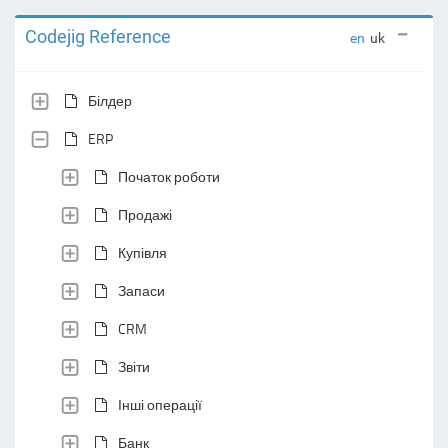
Codejig Reference
en
uk
Білдер
ERP
Початок роботи
Продажі
Купівля
Запаси
CRM
Звіти
Інші операції
Банк