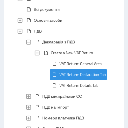
Всі документи
Основні засоби
ПДВ
Декларація з ПДВ
Create a New VAT Return
VAT Return: General Area
VAT Return: Declaration Tab
VAT Return: Details Tab
ПДВ між країнами ЄС
ПДВ на імпорт
Номери платника ПДВ