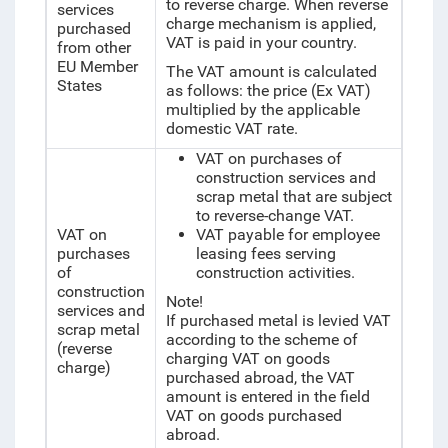
to reverse charge. When reverse
services
charge mechanism is applied,
purchased
VAT is paid in your country.
from other
EU Member
The VAT amount is calculated
States
as follows: the price (Ex VAT)
multiplied by the applicable
domestic VAT rate.
VAT on purchases of
construction services and
scrap metal that are subject
to reverse-change VAT.
VAT on
VAT payable for employee
purchases
leasing fees serving
of
construction activities.
construction
Note!
services and
If purchased metal is levied VAT
scrap metal
according to the scheme of
(reverse
charging VAT on goods
charge)
purchased abroad, the VAT
amount is entered in the field
VAT on goods purchased
abroad.