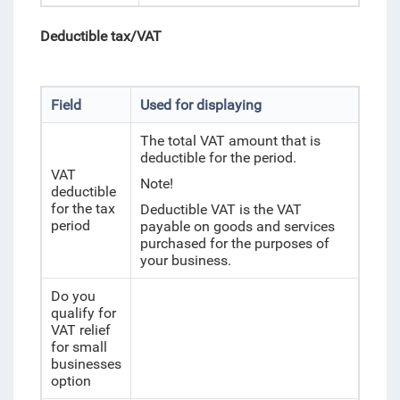
Deductible tax/
VAT
Field
Used for displaying
The total VAT amount that is
deductible for the period.
VAT
Note!
deductible
for the tax
Deductible VAT is the VAT
period
payable on goods and services
purchased for the purposes of
your business.
Do you
qualify for
VAT relief
for small
businesses
option