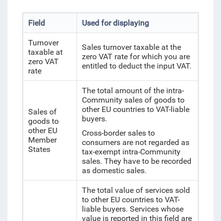
Field
Used for displaying
Turnover
Sales turnover taxable at the
taxable at
zero VAT rate for which you are
zero VAT
entitled to deduct the input VAT.
rate
The total amount of the intra-
Community sales of goods to
other EU countries to VAT-liable
Sales of
buyers.
goods to
other EU
Cross-border sales to
Member
consumers are not regarded as
States
tax-exempt intra-Community
sales. They have to be recorded
as domestic sales.
The total value of services sold
to other EU countries to VAT-
liable buyers. Services whose
value is reported in this field are