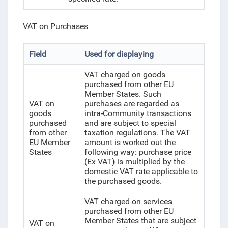
VAT on Purchases
Field
Used for displaying
VAT charged on goods
purchased from other EU
Member States. Such
VAT on
purchases are regarded as
goods
intra-Community transactions
purchased
and are subject to special
from other
taxation regulations. The VAT
EU Member
amount is worked out the
States
following way: purchase price
(Ex VAT) is multiplied by the
domestic VAT rate applicable to
the purchased goods.
VAT charged on services
purchased from other EU
Member States that are subject
VAT on