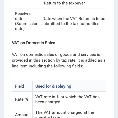
Return to the taxpayer.
Received
date
Date when the VAT Return is to be
(Submission
submitted to the tax authorities.
date)
VAT on Domestic Sales
VAT on domestic sales of goods and services is
provided in this section by tax rate. It is added as a
line item including the following fields:
Field
Used for displaying
VAT rate in % at which the VAT has
Rate, %
been charged.
The VAT amount charged at the
Amount
specified rate.