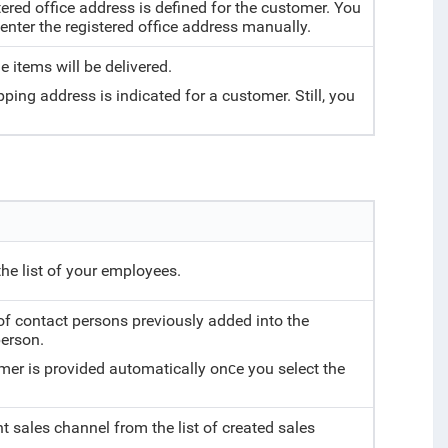
tered office address is defined for the customer. You
nter the registered office address manually.
e items will be delivered.
pping address is indicated for a customer. Still, you
he list of your employees.
 of contact persons previously added into the
person.
mer is provided automatically onсe you select the
t sales channel from the list of created sales