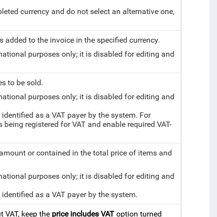
mpleted currency and do not select an alternative one,
 added to the invoice in the specified currency.
mational purposes only; it is disabled for editing and
s to be sold.
mational purposes only; it is disabled for editing and
 identified as a VAT payer by the system. For
being registered for VAT and enable required VAT-
mount or contained in the total price of items and
mational purposes only; it is disabled for editing and
t identified as a VAT payer by the system.
ut VAT, keep the
price includes VAT
option turned