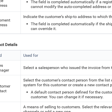
ce
The field is completed automatically if a regis
ress
cannot modify the auto-completed address or e
Indicate the customer’s ship-to address to which th
pment
The field is completed automatically if the shi
ress
can override it.
ct Details
ld
Used for
es
Select a salesperson who issued the invoice from t
ager
Select the customer's contact person from the list
system for this customer or create a new contact 
tomer
tact
A default contact person defined for the custo
customer. You can change it if necessary.
A means of selling to customers. Select the relevan
channels or add a new one.