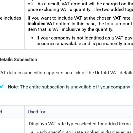
off. As a result, VAT amount will be charged on the 
price excluding VAT x quantity. The two added tog
ce includes
If you want to include VAT at the chosen VAT rate i
T
includes VAT
option. In this case, the total amount
item that is VAT inclusive by the quantity.
If your company is not identified as a VAT pay
becomes unavailable and is permanently turne
etails Subsection
AT details subsection appears on click of the Unfold VAT details
Note:
The entire subsection is unavailable if your company i
ld
Used for
Displays VAT rate types selected for added items
Each specific VAT rate applied is displayed as 