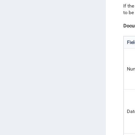
If th
to be
Docum
Fie
Nu
Dat