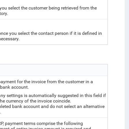
you select the customer being retrieved from the
tory.
e you select the contact person if it is defined in
necessary.
payment for the invoice from the customer in a
w bank account.
 settings is automatically suggested in this field if
he currency of the invoice coincide.
ompleted bank account and do not select an alternative
.
ERP, payment terms comprise the following
ent of entire invoice amount is required and