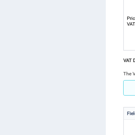
Pri
VA
VAT D
The V
Fie