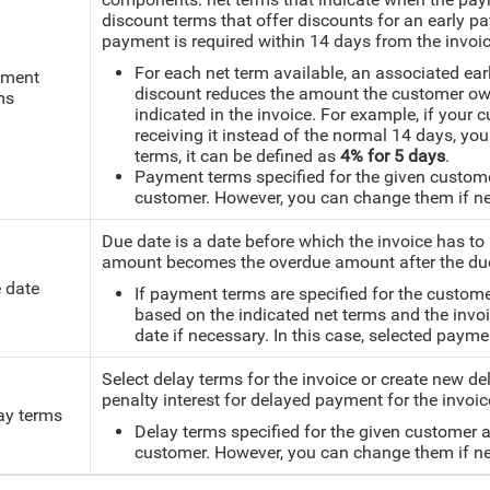
discount terms that offer discounts for an early 
payment is required within 14 days from the invoic
For each net term available, an associated ea
ment
discount reduces the amount the customer owe
ms
indicated in the invoice.
For example, if your c
receiving it instead of the normal 14 days, 
terms, it can be defined as
4% for 5 days
.
Payment terms specified for the given custome
customer. However, you can change them if ne
Due date is a date before which the invoice has to
amount becomes the overdue amount after the due
 date
If payment terms are specified for the custome
based on the indicated net terms and the inv
date if necessary. In this case, selected paym
Select delay terms for the invoice or create new d
penalty interest for delayed payment for the invoice
ay terms
Delay terms specified for the given customer 
customer. However, you can change them if ne