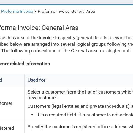
Proforma Invoice
Proforma Invoice: General Area
forma Invoice: General Area
se this area of the invoice to specify general details relevant to
ibed below are arranged into several logical groups following the
 The following subsections of the General area are singled out:
mer-related Information
ld
Used for
Select a customer from the list of customers which
new customer.
tomer
Customers (legal entities and private individuals)
It is a required field. If a customer is not sele
Specify the customer’s registered office address w
istered