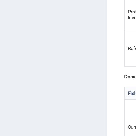
Pro
Inv
Ref
Docu
Fie
Cur