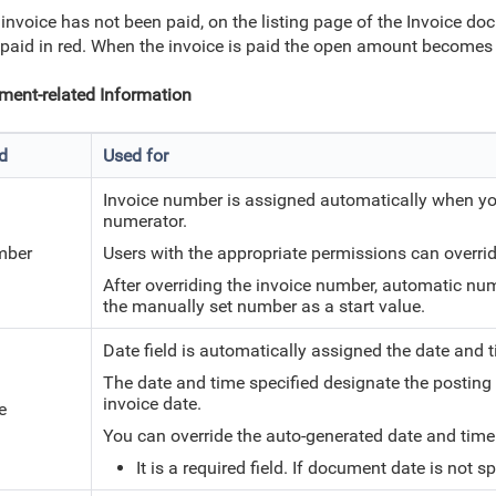
e invoice has not been paid, on the listing page of the Invoice 
 paid in red. When the invoice is paid the open amount becomes 
ent-related Information
ld
Used for
Invoice number is assigned automatically when yo
numerator.
mber
Users with the appropriate permissions can overri
After overriding the invoice number, automatic nu
the manually set number as a start value.
Date field is automatically assigned the date and
The date and time specified designate the posting
invoice date.
e
You can override the auto-generated date and tim
It is a required field. If document date is not 