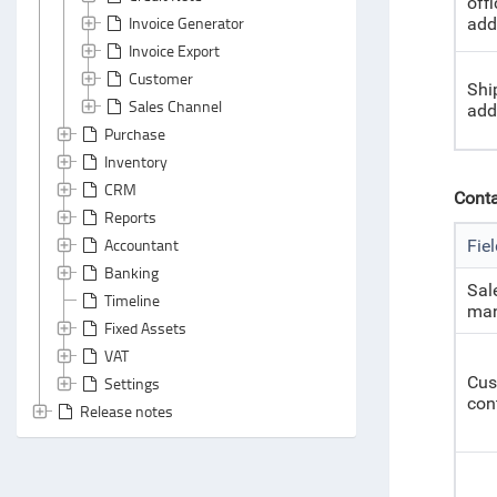
offi
Invoice Generator
add
Invoice Export
Customer
Shi
Sales Channel
add
Purchase
Inventory
CRM
Conta
Reports
Accountant
Fie
Banking
Sal
Timeline
man
Fixed Assets
VAT
Cus
Settings
con
Release notes