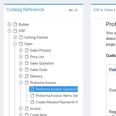
Codejig Reference
en
uk
ERP
Sales
Pro
Builder
ERP
You u
Getting Started
descr
Sales
page.
Sales Process
Custo
Price List
Sales Quotation
Sales Order
Fie
Delivery
Proforma Invoice
Proforma Invoice: General Area
Cus
Proforma Invoice: Items Section
Create Receive Payments for Proforma Invoices
Invoice
Reg
Credit Note