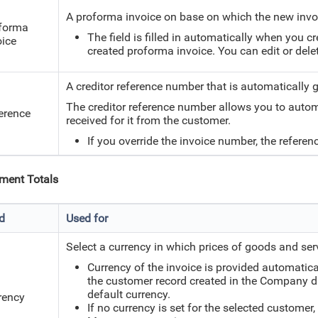
A proforma invoice on base on which the new invo
forma
The field is filled in automatically when you c
oice
created proforma invoice. You can edit or delete
A creditor reference number that is automatically 
The creditor reference number allows you to autom
erence
received for it from the customer.
If you override the invoice number, the refere
ment Totals
ld
Used for
Select a currency in which prices of goods and serv
Currency of the invoice is provided automatica
the customer record created in the Company dir
default currency.
rency
If no currency is set for the selected customer