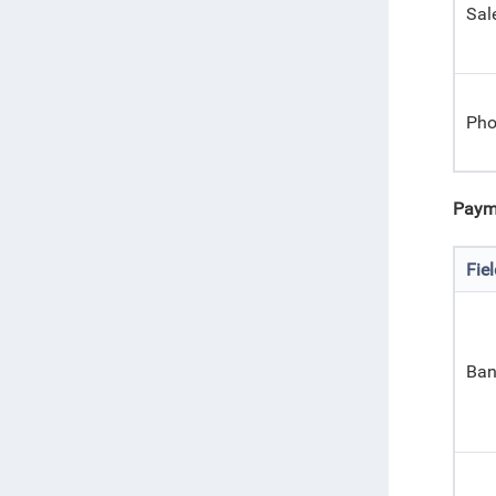
Sal
Pho
Paym
Fie
Ban