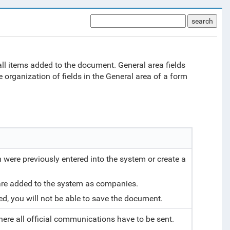
search
 all items added to the document. General area fields
 organization of fields in the General area of a form
 were previously entered into the system or create a
 are added to the system as companies.
cted, you will not be able to save the document.
here all official communications have to be sent.