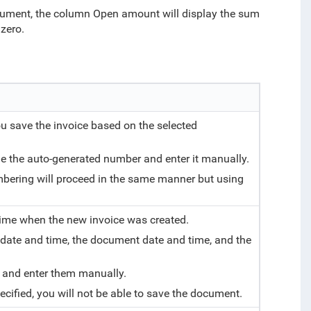
document, the column Open amount will display the sum
zero.
u save the invoice based on the selected
de the auto-generated number and enter it manually.
mbering will proceed in the same manner but using
 time when the new invoice was created.
 date and time, the document date and time, and the
e and enter them manually.
specified, you will not be able to save the document.