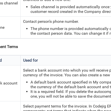
es channel
Sales channel is provided automatically once 
customer record created in the Company direc
Contact person’s phone number.
ne
The phone number is provided automatically onc
the contact person data. You can change it if 
ent Terms
ld
Used for
Select a bank account into which you will receive 
currency of the invoice. You can also create a ne
A default bank account specified in My company
k account
the currency of the default bank account and t
It is a required field. If you delete the autoc
one, you will not be able to save the document
Select payment terms for the invoice. In Codejig 
components: net terms that indicate when the paym