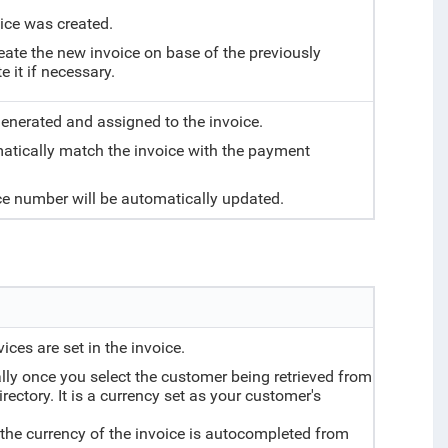
ice was created.
reate the new invoice on base of the previously
 it if necessary.
generated and assigned to the invoice.
atically match the invoice with the payment
nce number will be automatically updated.
ices are set in the invoice.
lly once you select the customer being retrieved from
ectory. It is a currency set as your customer's
, the currency of the invoice is autocompleted from