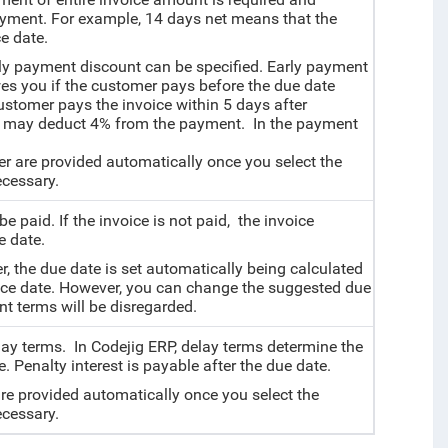
payment. For example, 14 days net means that the
e date.
rly payment discount can be specified.
Early payment
s you if the customer pays before the due date
ustomer pays the invoice within 5 days after
you may deduct 4% from the payment. In the payment
r are provided automatically once you select the
cessary.
 be paid.
If the invoice is not paid, the invoice
 date.
r, the due date is set automatically being calculated
oice date. However, you can change the suggested due
ent terms will be disregarded.
elay terms. In Codejig ERP, delay terms determine the
. Penalty interest is payable after the due date.
are provided automatically once you select the
cessary.