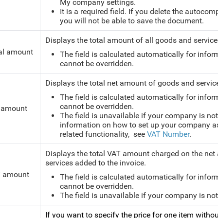
My company settings.
It is a required field. If you delete the autoco
you will not be able to save the document.
Displays the total amount of all goods and services
al amount
The field is calculated automatically for infor
cannot be overridden.
Displays the total net amount of goods and service
The field is calculated automatically for infor
cannot be overridden.
 amount
The field is unavailable if your company is not
information on how to set up your company as 
related functionality, see
VAT Number
.
Displays the total VAT amount charged on the net a
services added to the invoice.
 amount
The field is calculated automatically for infor
cannot be overridden.
The field is unavailable if your company is no
If you want to specify the price for one item witho