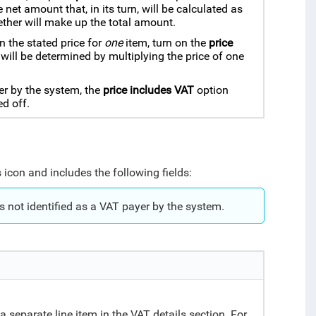
net amount that, in its turn, will be calculated as
ether will make up the total amount.
n the stated price for
one
item, turn on the
price
 will be determined by multiplying the price of one
er by the system, the
price includes VAT
option
d off.
 icon and includes the following fields:
s not identified as a VAT payer by the system.
.
a separate line item in the VAT details section. For