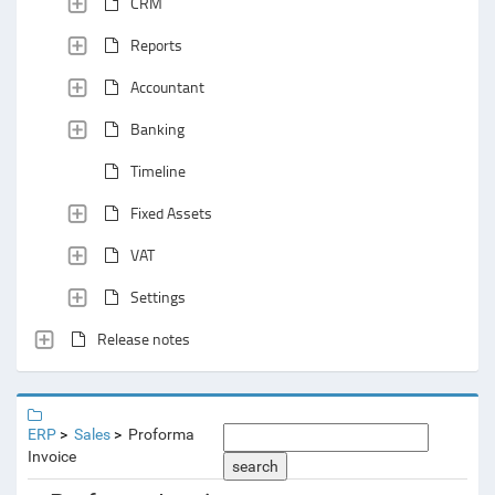
CRM
Reports
Accountant
Banking
Timeline
Fixed Assets
VAT
Settings
Release notes
ERP
Sales
Proforma
Invoice
search