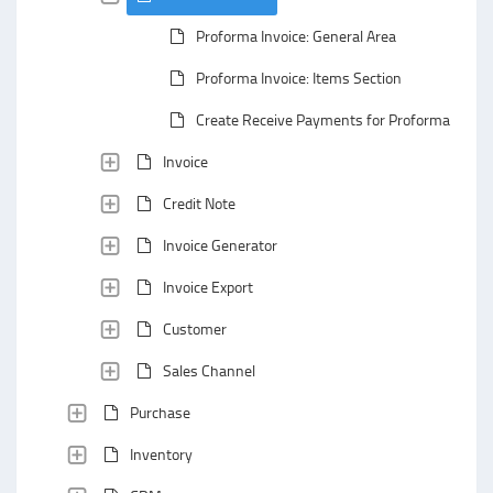
Proforma Invoice: General Area
Proforma Invoice: Items Section
Create Receive Payments for Proforma Invoic
Invoice
Credit Note
Invoice Generator
Invoice Export
Customer
Sales Channel
Purchase
Inventory