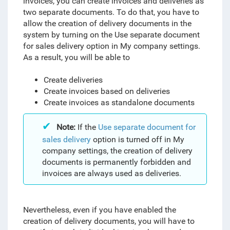
invoices, you can create invoices and deliveries as
two separate documents. To do that, you have to
allow the creation of delivery documents in the
system by turning on the Use separate document
for sales delivery option in My company settings.
As a result, you will be able to
Create deliveries
Create invoices based on deliveries
Create invoices as standalone documents
Note:
If the
Use separate document for
sales delivery
option is turned off in My
company settings, the creation of delivery
documents is permanently forbidden and
invoices are always used as deliveries.
Nevertheless
, even if you have enabled the
creation of delivery documents, you will have to