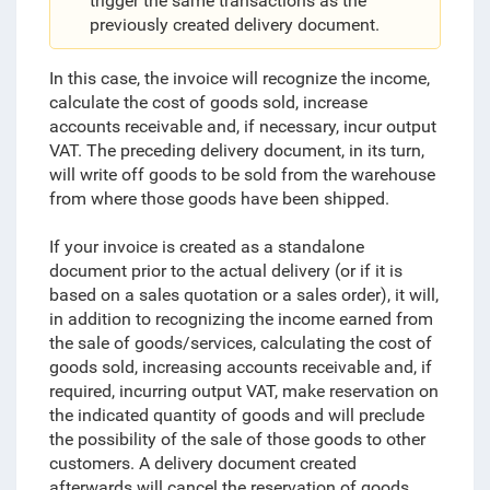
trigger the same transactions as the
previously created delivery document.
In this case, the invoice will recognize the income,
calculate the cost of goods sold, increase
accounts receivable and, if necessary, incur output
VAT. The preceding delivery document, in its turn,
will write off goods to be sold from the warehouse
from where those goods have been shipped.
If your invoice is created as a standalone
document prior to the actual delivery (or if it is
based on a sales quotation or a sales order), it will,
in addition to recognizing the income earned from
the sale of goods/services, calculating the cost of
goods sold, increasing accounts receivable and, if
required, incurring output VAT, make reservation on
the indicated quantity of goods and will preclude
the possibility of the sale of those goods to other
customers. A delivery document created
afterwards will cancel the reservation of goods