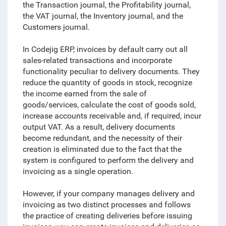
the Transaction journal, the Profitability journal,
the VAT journal, the Inventory journal, and the
Customers journal.
In Codejig ERP, invoices by default carry out all
sales-related transactions and incorporate
functionality peculiar to delivery documents. They
reduce the quantity of goods in stock, recognize
the income earned from the sale of
goods/services, calculate the cost of goods sold,
increase accounts receivable and, if required, incur
output VAT. As a result, delivery documents
become redundant, and the necessity of their
creation is eliminated due to the fact that the
system is configured to perform the delivery and
invoicing as a single operation.
However, if your company manages delivery and
invoicing as two distinct processes and follows
the practice of creating deliveries before issuing