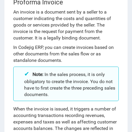
Proforma Invoice
An invoice is
a document sent by a seller to a
customer indicating the costs and quantities of
goods or services provided by the seller. The
invoice is the request for payment from the
customer. It is a legally binding document.
In Codejig ERP, you can create invoices based on
other documents from the sales flow or as
standalone documents.
Note:
In the sales process, it is only
obligatory to create the invoice. You do not
have to first create the three preceding sales
documents.
When the invoice is issued, it triggers a number of
accounting transactions recording revenues,
expenses and taxes as well as affecting customer
accounts balances. The changes are reflected in