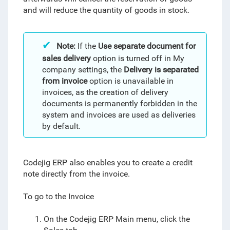
and will reduce the quantity of goods in stock.
Note:
If the
Use separate document for
sales delivery
option is turned off in My
company settings, the
Delivery is separated
from invoice
option is unavailable in
invoices, as the creation of delivery
documents is permanently forbidden in the
system and invoices are used as deliveries
by default.
Codejig ERP also enables you to create a credit
note directly from the invoice.
To go to the Invoice
On the Codejig ERP Main menu, click the