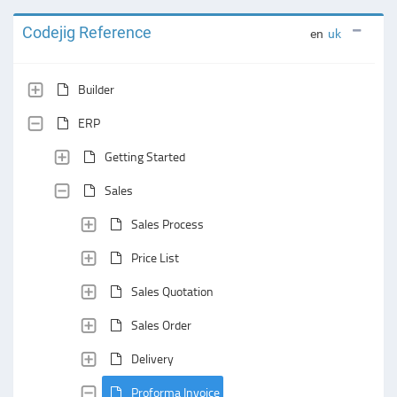
Codejig Reference
en
uk
Builder
ERP
Getting Started
Sales
Sales Process
Price List
Sales Quotation
Sales Order
Delivery
Proforma Invoice