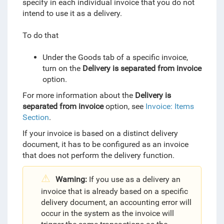
specify in each individual invoice that you do not
intend to use it as a delivery.
To do that
Under the Goods tab of a specific invoice,
turn on the
Delivery is separated from invoice
option.
For more information about the
Delivery is
separated from invoice
option, see
Invoice: Items
Section
.
If your invoice is based on a distinct delivery
document
, it has to be configured as an invoice
that does not perform the delivery function.
Warning:
If you use as a delivery an
invoice that is already based on a specific
delivery document, an accounting error will
occur in the system as the invoice will