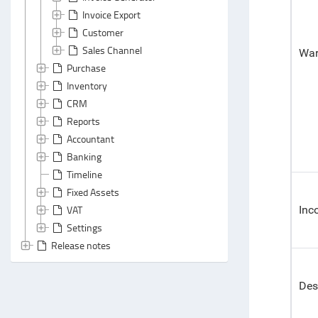
Invoice Export
Customer
Sales Channel
War
Purchase
Inventory
CRM
Reports
Accountant
Banking
Timeline
Fixed Assets
VAT
Inc
Settings
Release notes
Des