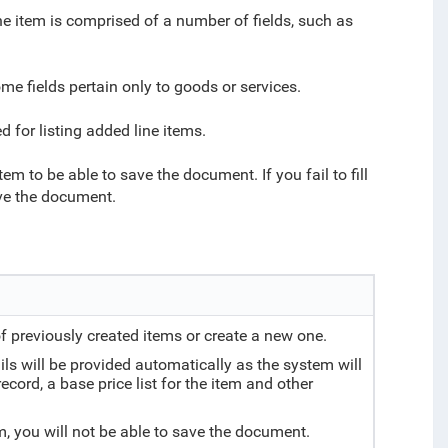
ine item is comprised of a number of fields, such as
ome fields pertain only to goods or services.
 for listing added line items.
 item to be able to save the document. If you fail to fill
save the document.
of previously created items or create a new one.
tails will be provided automatically as the system will
ecord, a base price list for the item and other
tem, you will not be able to save the document.