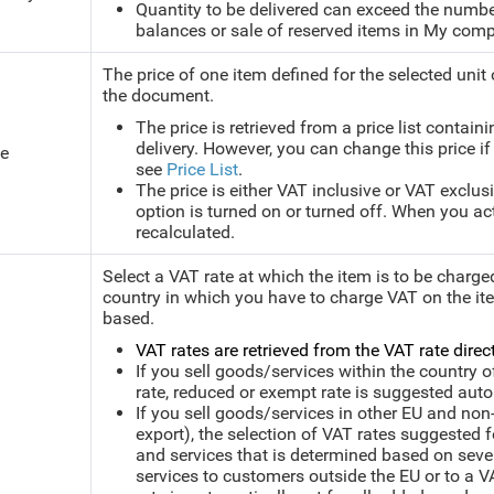
Quantity to be delivered can exceed the number
balances or sale of reserved items in My comp
The price of one item defined for the selected unit
the document.
The price is retrieved from a price list contain
delivery. However, you can change this price if
ce
see
Price List
.
The price is either VAT inclusive or VAT exclu
option is turned on or turned off. When you acti
recalculated.
Select a VAT rate at which the item is to be charge
country in which you have to charge VAT on the ite
based.
VAT rates are retrieved from the VAT rate direct
If you sell goods/services within the country o
rate, reduced or exempt rate is suggested aut
If you sell goods/services in other EU and non
export), the selection of VAT rates suggested 
and services that is determined based on severa
services to customers outside the EU or to a V