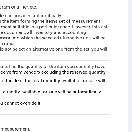
ram or a liter, etc.
tem is provided automatically.
or the item forming the item's set of measurement
s most suitable in a particular case. However, this unit
 the document, all inventory and accounting
ent into which the selected alternative unit will be
n ratio.
 do not select an alternative one from the set, you will
sale.
It is the quantity of the item you currently have
ceive from vendors excluding the reserved quantity.
r the item, the total quantity available for sale will
l quantity available for sale will be automatically
u cannot override it.
of measurement.