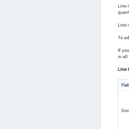
Line 
quant
Line 
To ad
If you
in al
Line 
Fie
Goo