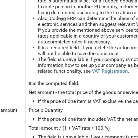
rate is automatically set for all added goods a
T
taxable person in another EU country, a domest
being determined according to the taxation ru
Also, Codejig ERP can determine the place of
electronic services and then suggest relevant 
If you provide the mentioned above services t
rates applicable in a country of your customer
autocompleted rates if necessary.
It is a required field. If you delete the autoco
will not be able to save the document.
The field is unavailable if your company is not
information how to set up your company as bei
related functionality, see
VAT Registration
.
It is the computed field.
Net amount - the total price of the goods or servi
If the price of one item is VAT exclusive, the c
 amount
Price x Quantity
If the price of one item includes VAT, the net 
Total amount / (1 + VAT rate / 100 %)
The field is unavailable if your company is no