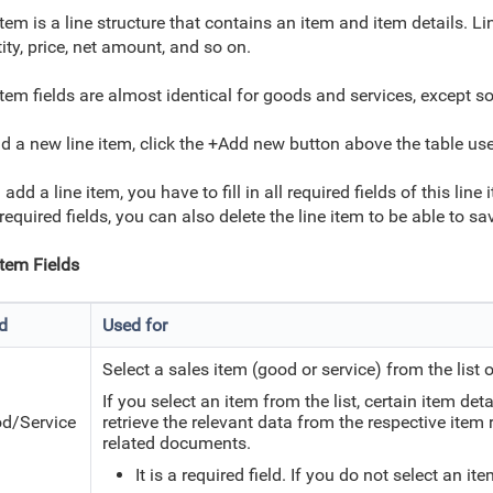
item is a line structure that contains an item and item details. L
ity, price, net amount, and so on.
item fields are almost identical for goods and services, except s
d a new line item, click the +Add new button above the table used
 add a line item, you have to fill in all required fields of this line
l required fields, you can also delete the line item to be able to 
Item Fields
ld
Used for
Select a sales item (good or service) from the list 
If you select an item from the list, certain item de
d/Service
retrieve the relevant data from
the respective item r
related documents.
It is a required field. If you do not select an i