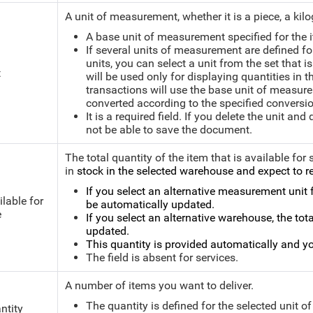
A unit of measurement, whether it is a piece, a kilog
A base unit of measurement specified for the i
If several units of measurement are defined f
units, you can select a unit from the set that i
t
will be used only for displaying quantities in
transactions will use the base unit of measurem
converted according to the specified conversio
It is a required field. If you delete the unit and
not be able to save the document.
The total quantity of the item that is available for 
in
stock in the selected warehouse and expect to re
If you select an alternative measurement unit fo
ilable for
be automatically updated.
e
If you select an alternative warehouse, the tota
updated.
This quantity is provided automatically and yo
The field is absent for services.
A number of items you want to deliver.
The quantity is defined for the selected unit 
ntity