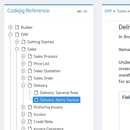
Codejig Reference
en
uk
ERP
Sales
Deli
Builder
ERP
In th
Getting Started
Sales
Items
Sales Process
Under
Price List
inven
Sales Quotation
wareh
Sales Order
for a
Delivery
Delivery: General Area
Fie
Delivery: Items Section
Proforma Invoice
Invoice
Credit Note
Invoice Generator