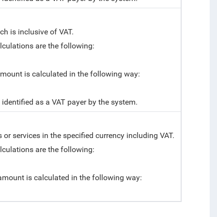
h is inclusive of VAT.
alculations are the following:
 amount is calculated in the following way:
t identified as a VAT payer by the system.
or services in the specified currency including VAT.
alculations are the following:
l amount is calculated in the following way: