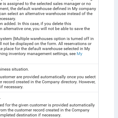
e is assigned to the selected sales manager or no
ument, the default warehouse defined in My company
ou can select an alternative warehouse instead of the
ecessary.
en added. In this case, if you delete this
alternative one, you will not be able to save the
system (Multiple warehouses option is turned off in
 not be displayed on the form. All reservations or
ake place for the default warehouse selected in My
ining inventory management settings, see
My
siness situation.
 customer are provided automatically once you select
r record created in the Company directory. However,
if necessary.
.
ed for the given customer is provided automatically
 from the customer record created in the Company
mpleted destination if necessary.