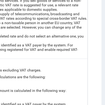
nd services. If you sell goods or services to a non-
ic VAT rate is suggested for use, a relevant rate
les applicable to domestic supplies.
 supply of telecommunications
,
broadcasting and
VAT rates according to special cross-border VAT rules.
o a non-taxable person in another EU country, VAT
 are selected
.
However, you can change any of the
mpleted rate and do not select an alternative one, you
 identified as a VAT payer by the system. For
ng registered for VAT and enable required VAT-
ces excluding VAT charges.
alculations are the following:
amount is calculated in the following way:
t identified as a VAT payer by the system.