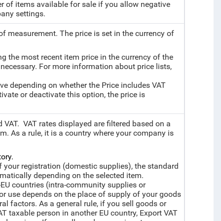
 of items available for sale if you allow negative
any settings.
 of measurement. The price is set in the currency of
ing the most recent item price in the currency of the
 necessary. For more information about price lists,
sive depending on whether the Price includes VAT
vate or deactivate this option, the price is
d VAT. VAT rates displayed are filtered based on a
m. As a rule, it is a country where your company is
ory.
f your registration (domestic supplies), the standard
omatically depending on the selected item.
-EU countries (intra-community supplies or
for use depends on the place of supply of your goods
l factors. As a general rule, if you sell goods or
AT taxable person in another EU country, Export VAT