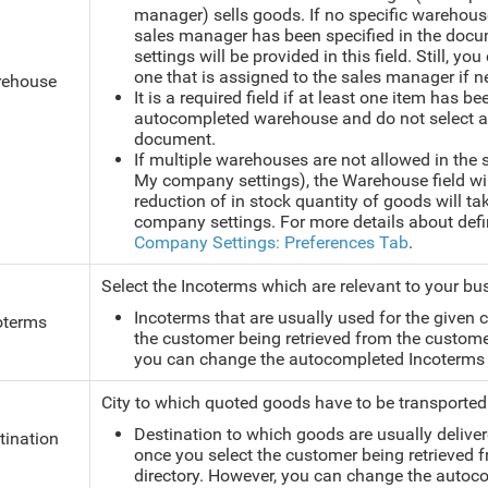
manager) sells goods. If no specific warehous
sales manager has been specified in the doc
settings will be provided in this field. Still, y
one that is assigned to the sales manager if n
ehouse
It is a required field if at least one item has be
autocompleted warehouse and do not select an 
document.
If multiple warehouses are not allowed in the 
My company settings), the Warehouse field will
reduction of in stock quantity of goods will t
company settings. For more details about def
Company Settings: Preferences Tab
.
Select the Incoterms which are relevant to your bu
Incoterms that are usually used for the given
oterms
the customer being retrieved from the custome
you can change the autocompleted Incoterms 
City to which quoted goods have to be transported
Destination to which goods are usually deliver
tination
once you select the customer being retrieved
directory. However, you can change the autoco