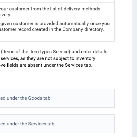
our customer from the list of delivery methods
ivery.
e given customer is provided automatically once you
customer record created in the Company directory.
 (items of the item types Service) and enter details
ervices, as they are not subject to inventory
e fields are absent under the Services tab.
ded under the Goods tab.
ed under the Services tab.