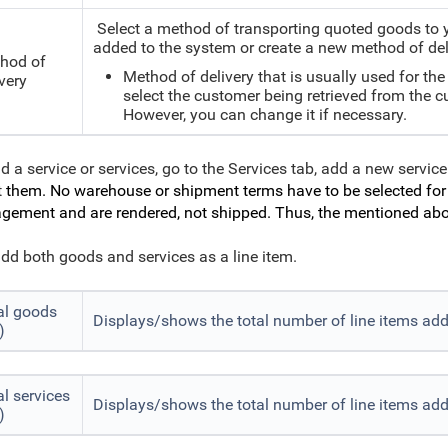
Select a method of transporting quoted goods to y
added to the system or create a new method of del
hod of
Method of delivery that is usually used for th
very
select the customer being retrieved from the 
However, you can change it if necessary.
d a service or services, go to the Services tab, add a new service
t
them. No warehouse or shipment terms have to be selected for s
ement and are rendered, not shipped. Thus, the mentioned abov
dd both goods and services as a line item.
al goods
Displays/shows the total number of line items ad
)
al services
Displays/shows the total number of line items add
)