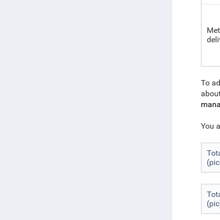
Met
deli
To ad
abou
manag
You a
Tot
(pic
Tot
(pic