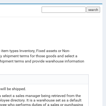
search
item types Inventory, Fixed assets or Non-
fy shipment terms for those goods and select a
 shipment terms and provide warehouse information
will be shipped.
 select a sales manager being retrieved from the
yee directory. It is a warehouse set as a default
ee who performs duties of a sales or purchasing