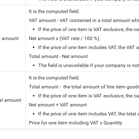
It is the computed field.
VAT amount - VAT contained in a total amount whic
If the price of one item is VAT exclusive, the c
 amount
Net amount x (VAT rate / 100 %)
If the price of one item includes VAT, the VAT
Total amount - Net amount
The field is unavailable if your company is no
It is the computed field.
Total amount - the total amount of line item goods 
If the price of one item is VAT exclusive, the c
al amount
Net amount + VAT amount
If the price of one item includes VAT, the tota
Price for one item including VAT x Quantity