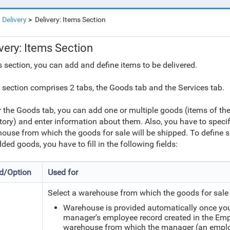
Delivery
Delivery: Items Section
very: Items Section
is section, you can add and define items to be delivered.
 section comprises 2 tabs, the Goods tab and the Services tab.
 the Goods tab, you can add one or multiple goods (items of the 
tory) and enter information about them. Also, you have to speci
ouse from which the goods for sale will be shipped. To define
dded goods, you have to fill in the following fields:
ld/Option
Used for
Select a warehouse from which the goods for sale 
Warehouse is provided automatically once you
manager's employee record created in the Emplo
warehouse from which the manager (an employ