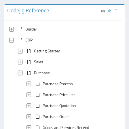
Codejig Reference
en
uk
Builder
ERP
Getting Started
Sales
Purchase
Purchase Process
Purchase Price List
Purchase Quotation
Purchase Order
Goods and Services Receipt