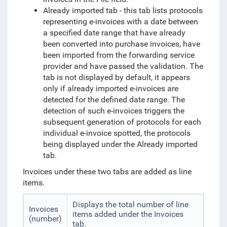
Already imported tab - this tab lists protocols
representing e-invoices with a date between
a specified date range that have already
been converted into purchase invoices, have
been imported from the forwarding service
provider and have passed the validation. The
tab is not displayed by default, it appears
only if already imported e-invoices are
detected for the defined date range. The
detection of such e-invoices triggers the
subsequent generation of protocols for each
individual e-invoice spotted, the protocols
being displayed under the Already imported
tab.
Invoices under these two tabs are added as line
items.
Displays the total number of line
Invoices
items added under the Invoices
(number)
tab.