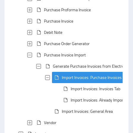
Purchase Proforma Invoice
Purchase Invoice
Debit Note
Purchase Order Generator
Purchase Invoice Import
Generate Purchase Invoices from Electronic I
Import Invoices: Purchase Invoices Secti
Import Invoices: Invoices Tab
Import Invoices: Already Imported T
Import Invoices: General Area
Vendor