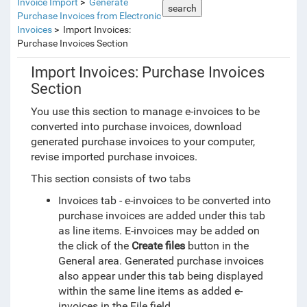
Invoice Import
Generate
search
Purchase Invoices from Electronic
Invoices
Import Invoices:
Purchase Invoices Section
Import Invoices: Purchase Invoices
Section
You use this section to manage e-invoices to be
converted into purchase invoices, download
generated purchase invoices to your computer,
revise imported purchase invoices.
This section consists of two tabs
Invoices tab - e-invoices to be converted into
purchase invoices are added under this tab
as line items. E-invoices may be added on
the click of the
Create files
button in the
General area. Generated purchase invoices
also appear under this tab being displayed
within the same line items as added e-
invoices in the File field.