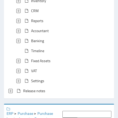
Inventory
CRM
Reports
Accountant
Banking
Timeline
Fixed Assets
VAT
Settings
Release notes
ERP
Purchase
Purchase