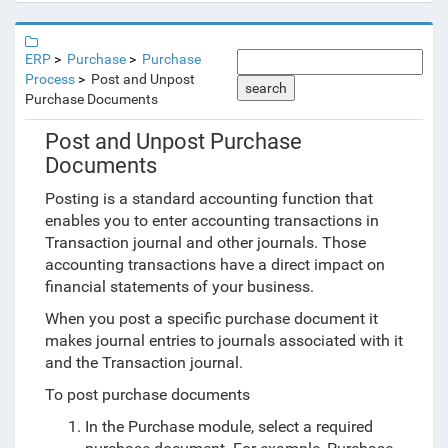
ERP
Purchase
Purchase
Process
Post and Unpost
search
Purchase Documents
Post and Unpost Purchase
Documents
Posting is a standard accounting function that
enables you to enter accounting transactions in
Transaction journal and other journals. Those
accounting transactions have a direct impact on
financial statements of your business.
When you post a specific purchase document it
makes journal entries to journals associated with it
and the Transaction journal.
To post purchase documents
In the Purchase module, select a required