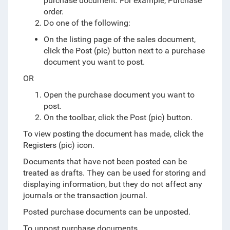
purchase document. For example, Purchase
order.
Do one of the following:
On the listing page of the sales document,
click the Post (pic) button next to a purchase
document you want to post.
OR
Open the purchase document you want to
post.
On the toolbar, click the Post (pic) button.
To view posting the document has made, click the
Registers (pic) icon.
Documents that have not been posted can be
treated as drafts. They can be used for storing and
displaying information, but they do not affect any
journals or the transaction journal.
Posted purchase documents can be unposted.
To unpost purchase documents