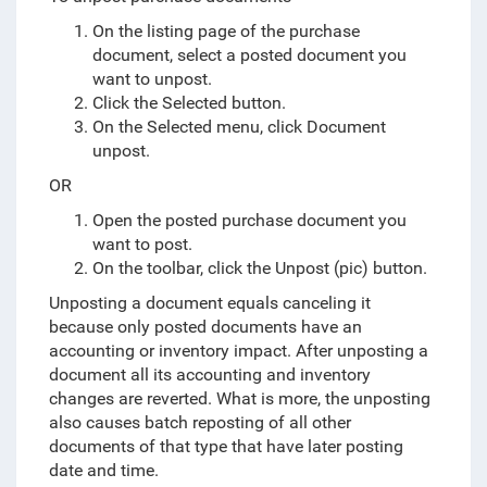
On the listing page of the purchase
document, select a posted document you
want to unpost.
Click the Selected button.
On the Selected menu, click Document
unpost.
OR
Open the posted purchase document you
want to post.
On the toolbar, click the Unpost (pic) button.
Unposting a document equals canceling it
because only posted documents have an
accounting or inventory impact. After unposting a
document all its accounting and inventory
changes are reverted. What is more, the unposting
also causes batch reposting of all other
documents of that type that have later posting
date and time.