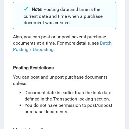
Note:
Posting date and time is the
current date and time when a purchase
document was created.
Also, you can post or unpost several purchase
documents at a time. For more details, see
Batch
Posting / Unposting
.
Posting Restrictions
You can post and unpost purchase documents
unless
Document date is earlier than the lock date
defined in the Transaction locking section.
You do not have permission to post/unpost
purchase documents.