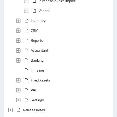
Purchase Invoice Import
Vendor
Inventory
CRM
Reports
Accountant
Banking
Timeline
Fixed Assets
VAT
Settings
Release notes