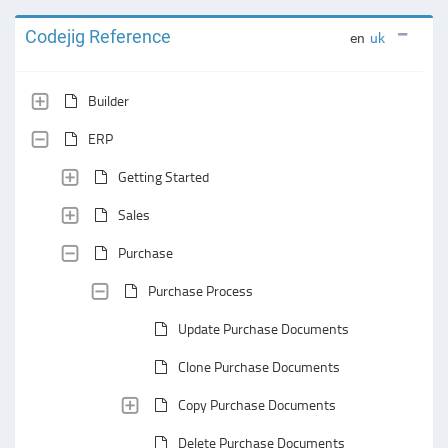
Codejig Reference
en
uk
Builder
ERP
Getting Started
Sales
Purchase
Purchase Process
Update Purchase Documents
Clone Purchase Documents
Copy Purchase Documents
Delete Purchase Documents