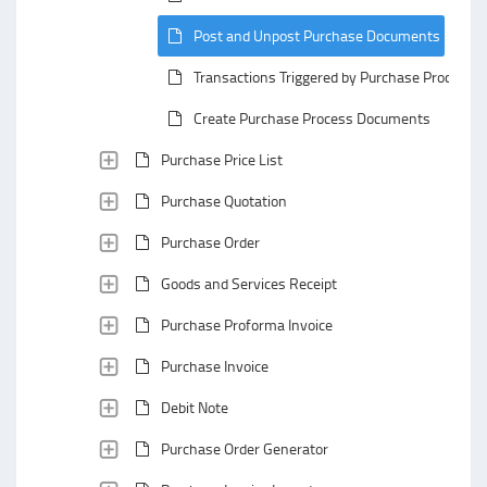
Post and Unpost Purchase Documents
Transactions Triggered by Purchase Process
Create Purchase Process Documents
Purchase Price List
Purchase Quotation
Purchase Order
Goods and Services Receipt
Purchase Proforma Invoice
Purchase Invoice
Debit Note
Purchase Order Generator